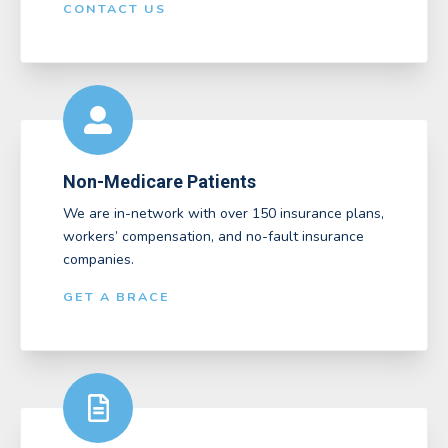
CONTACT US
Non-Medicare Patients
We are in-network with over 150 insurance plans,
workers’ compensation, and no-fault insurance
companies.
GET A BRACE