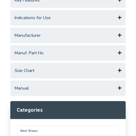
Key Features
Indications for Use
Manufacturer
Manuf. Part No.
Size Chart
Manual
Categories
Back Braces