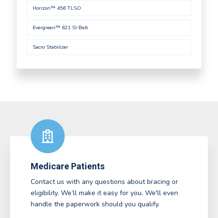
Horizon™ 456 TLSO
Evergreen™ 621 SI Belt
Sacro Stabilizer
Medicare Patients
Contact us with any questions about bracing or
eligibility. We’ll make it easy for you. We'll even
handle the paperwork should you qualify.