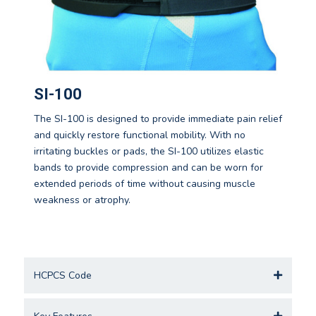
SI-100
The SI-100 is designed to provide immediate pain relief
and quickly restore functional mobility. With no
irritating buckles or pads, the SI-100 utilizes elastic
bands to provide compression and can be worn for
extended periods of time without causing muscle
weakness or atrophy.
HCPCS Code