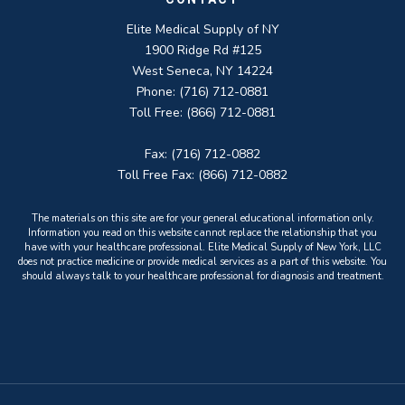
Elite Medical Supply of NY
1900 Ridge Rd #125
West Seneca, NY 14224
Phone: (716) 712-0881
Toll Free: (866) 712-0881
Fax: (716) 712-0882
Toll Free Fax: (866) 712-0882
The materials on this site are for your general educational information only.
Information you read on this website cannot replace the relationship that you
have with your healthcare professional. Elite Medical Supply of New York, LLC
does not practice medicine or provide medical services as a part of this website. You
should always talk to your healthcare professional for diagnosis and treatment.