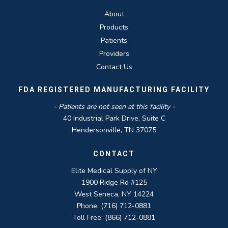
About
Products
Patients
Providers
Contact Us
FDA REGISTERED MANUFACTURING FACILITY
- Patients are not seen at this facility -
40 Industrial Park Drive, Suite C
Hendersonville, TN 37075
CONTACT
Elite Medical Supply of NY
1900 Ridge Rd #125
West Seneca, NY 14224
Phone: (716) 712-0881
Toll Free: (866) 712-0881