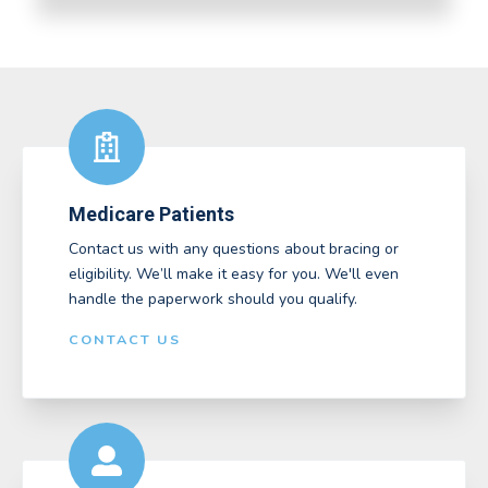
Medicare Patients
Contact us with any questions about bracing or
eligibility. We’ll make it easy for you. We'll even
handle the paperwork should you qualify.
CONTACT US