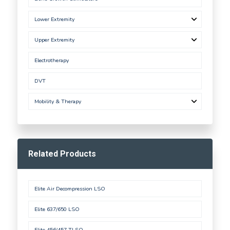
Lower Extremity
Upper Extremity
Electrotherapy
DVT
Mobility & Therapy
Related Products
Elite Air Decompression LSO
Elite 637/650 LSO
Elite 456/457 TLSO