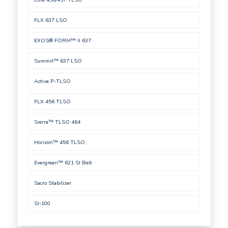
FLX 637 LSO
EXOS® FORM™ II 637
Summit™ 637 LSO
Active P-TLSO
FLX 456 TLSO
Sierra™ TLSO 464
Horizon™ 456 TLSO
Evergreen™ 621 SI Belt
Sacro Stabilizer
SI-100