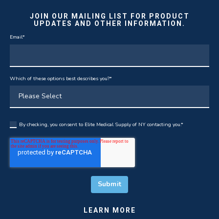
JOIN OUR MAILING LIST FOR PRODUCT
UPDATES AND OTHER INFORMATION.
Email
*
Which of these options best describes you?
*
By checking, you consent to Elite Medical Supply of NY contacting you.
*
LEARN MORE