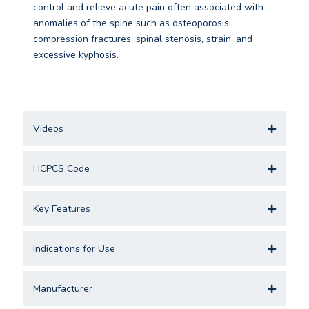
control and relieve acute pain often associated with
anomalies of the spine such as osteoporosis,
compression fractures, spinal stenosis, strain, and
excessive kyphosis.
Videos
HCPCS Code
Key Features
Indications for Use
Manufacturer