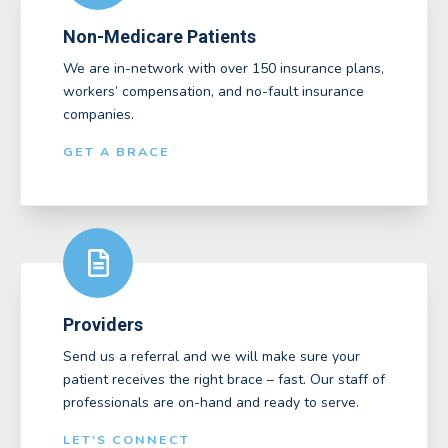
Non-Medicare Patients
We are in-network with over 150 insurance plans,
workers’ compensation, and no-fault insurance
companies.
GET A BRACE
Providers
Send us a referral and we will make sure your
patient receives the right brace – fast. Our staff of
professionals are on-hand and ready to serve.
LET'S CONNECT