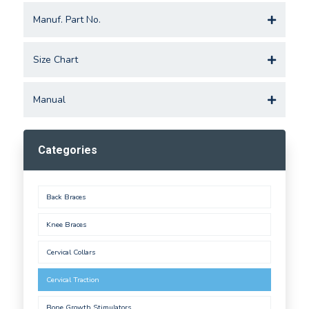
Manuf. Part No.
Size Chart
Manual
Categories
Back Braces
Knee Braces
Cervical Collars
Cervical Traction
Bone Growth Stimulators