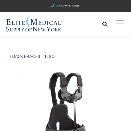
866-712-0881
/ BACK BRACE II - TLSO