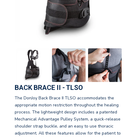
BACK BRACE II - TLSO
The DonJoy Back Brace II TLSO accommodates the
appropriate motion restriction throughout the healing
process. The lightweight design includes a patented
Mechanical Advantage Pulley System, a quick-release
shoulder strap buckle, and an easy to use thoracic
adjustment. All these features allow for the patient to