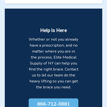
Help Is Here
Whether or not you already
have a prescription, and no
matter where you are in
the process, Elite Medical
Supply of NY can help you
find the right brace. Contact
us to let our team do the
heavy lifting so you can get
the brace you need.