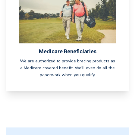
Medicare Beneficiaries
We are authorized to provide bracing products as
a Medicare covered benefit. We'll even do all the
paperwork when you qualify.