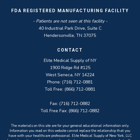
FDA REGISTERED MANUFACTURING FACILITY
- Patients are not seen at this facility -
40 Industrial Park Drive, Suite C
Hendersonville, TN 37075
CONTACT
Elite Medical Supply of NY
1900 Ridge Rd #125
West Seneca, NY 14224
Phone: (716) 712-0881
Toll Free: (866) 712-0881
Fax: (716) 712-0882
Toll Free Fax: (866) 712-0882
The materials on this site are for your general educational information only.
Information you read on this website cannot replace the relationship that you
have with your healthcare professional. Elite Medical Supply of New York, LLC