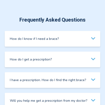
Frequently Asked Questions
How do I know if I need a brace?
How do I get a prescription?
I have a prescription. How do I find the right brace?
Will you help me get a prescription from my doctor?