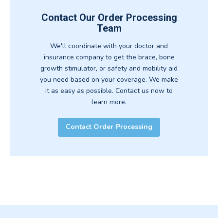
Contact Our Order Processing
Team
We'll coordinate with your doctor and
insurance company to get the brace, bone
growth stimulator, or safety and mobility aid
you need based on your coverage. We make
it as easy as possible. Contact us now to
learn more.
Contact Order Processing