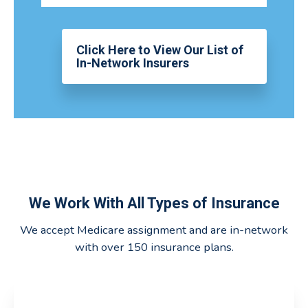
Click Here to View Our List of
In-Network Insurers
We Work With All Types of Insurance
We accept Medicare assignment and are in-network
with over 150 insurance plans.