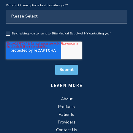
Which of these options best describes you?
*
By checking, you consent to Elite Medical Supply of NY contacting you.
*
LEARN MORE
About
Products
Patients
Providers
Contact Us