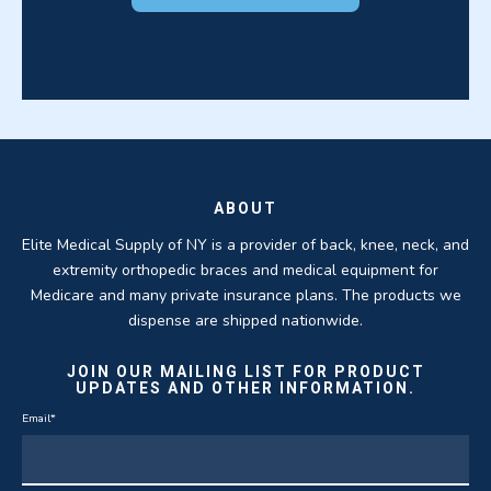
ABOUT
Elite Medical Supply of NY is a provider of back, knee, neck, and
extremity orthopedic braces and medical equipment for
Medicare and many private insurance plans. The products we
dispense are shipped nationwide.
JOIN OUR MAILING LIST FOR PRODUCT
UPDATES AND OTHER INFORMATION.
Email
*