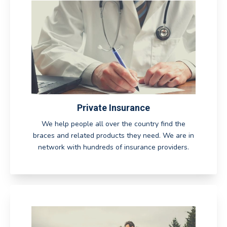
Private Insurance
We help people all over the country find the
braces and related products they need. We are in
network with hundreds of insurance providers.