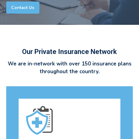
Contact Us
Our Private Insurance Network
We are in-network with over 150 insurance plans
throughout the country.