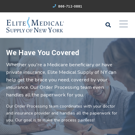
866-712-0881
We Have You Covered
Whether you're a Medicare beneficiary or have
private insurance, Elite Medical Supply of NY can
help get the brace you need, covered by your
insurance. Our Order Processing team even
handles all the paperwork for you.
Our Order Processing team coordinates with your doctor
and insurance provider and handles all the paperwork for
you. Our goal is to make the process painless!