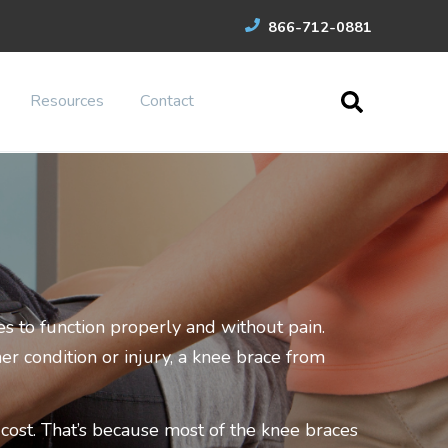
866-712-0881
Resources
Contact
s to function properly and without pain.
er condition or injury, a knee brace from
ost. That’s because most of the knee braces