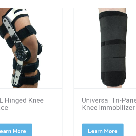
L Hinged Knee
Universal Tri-Pan
ace
Knee Immobilizer
earn More
Learn More