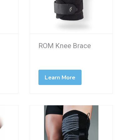
ROM Knee Brace
Learn More