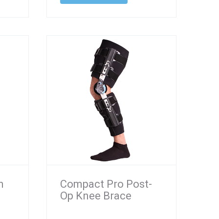
n
Compact Pro Post-
Op Knee Brace