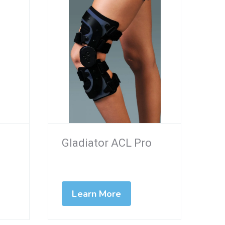
Gladiator ACL Pro
Learn More