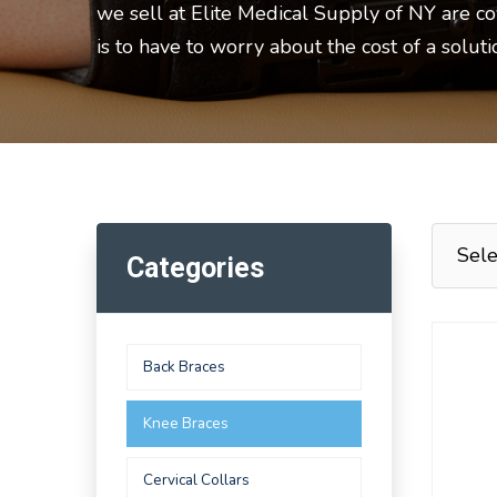
we sell at Elite Medical Supply of NY are c
is to have to worry about the cost of a solut
Categories
Back Braces
Knee Braces
Cervical Collars