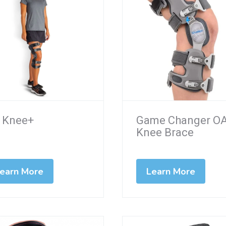
 Knee+
Game Changer O
Knee Brace
earn More
Learn More