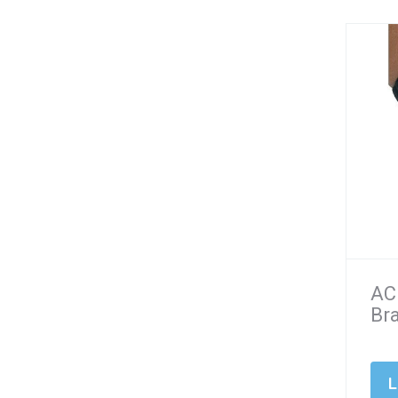
AC
Br
L