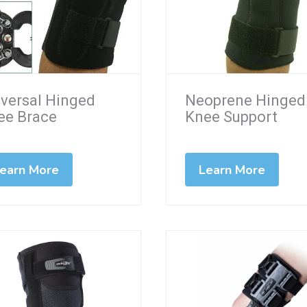
iversal Hinged
Neoprene Hinged
ee Brace
Knee Support
earn More
Learn More