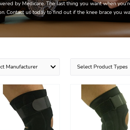
overed by Medicare. The last thing you want when you’r
ion. Contact us today to find out if the knee brace you w