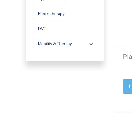
Electrotherapy
DVT
Mobility & Therapy
Pla
L