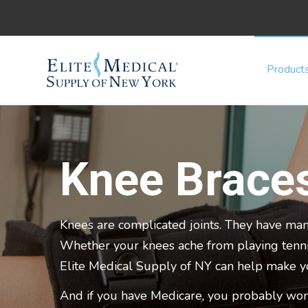
Product
Knee Brace
Knees are complicated joints. They have man
Whether your knees ache from playing tennis,
Elite Medical Supply of NY can help make 
And if you have Medicare, you probably won