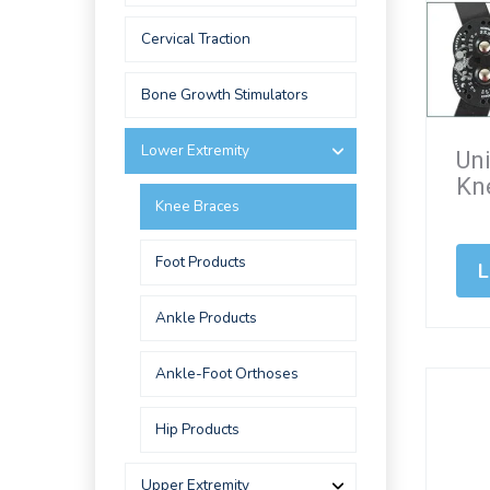
Cervical Traction
Bone Growth Stimulators
Lower Extremity
Un
Kn
Knee Braces
Foot Products
L
Ankle Products
Ankle-Foot Orthoses
Hip Products
Upper Extremity