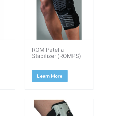
ROM Patella
Stabilizer (ROMPS)
Learn More