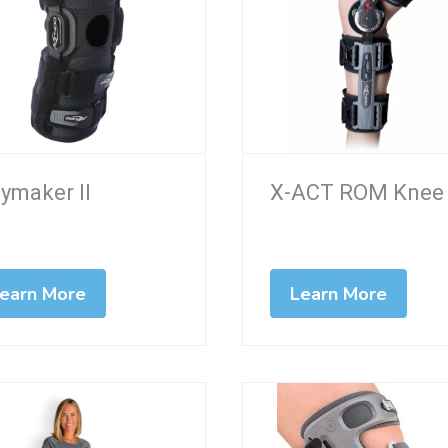
ymaker II
X-ACT ROM Knee
earn More
Learn More