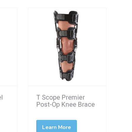
el
T Scope Premier
Post-Op Knee Brace
Learn More