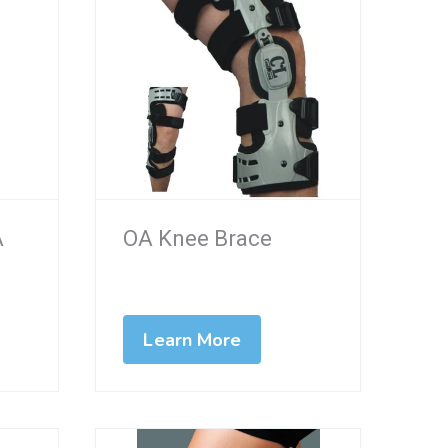
A
OA Knee Brace
Learn More