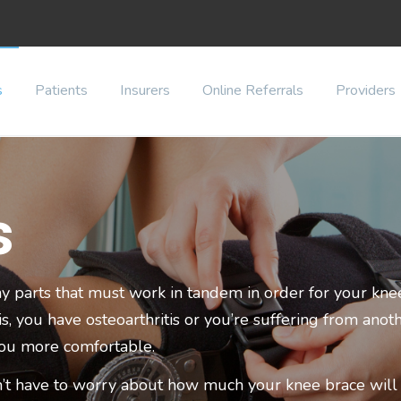
s
Patients
Insurers
Online Referrals
Providers
s
y parts that must work in tandem in order for your knee
 you have osteoarthritis or you’re suffering from anoth
you more comfortable.
’t have to worry about how much your knee brace will c