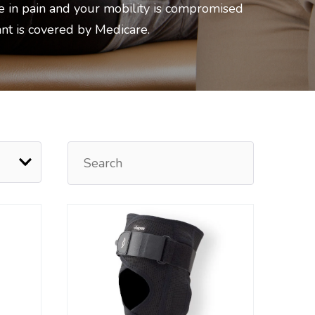
e in pain and your mobility is compromised
ant is covered by Medicare.