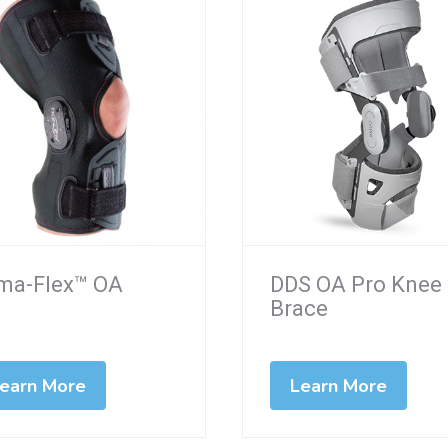
ima-Flex™ OA
DDS OA Pro Knee
Brace
earn More
Learn More