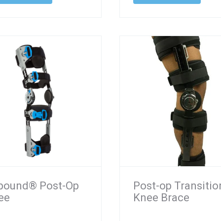
bound® Post-Op
Post-op Transitio
ee
Knee Brace