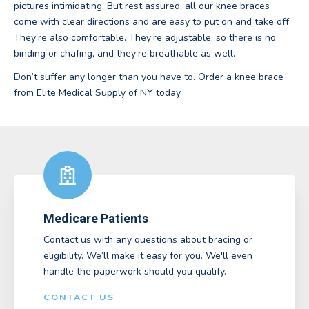
pictures intimidating. But rest assured, all our knee braces
come with clear directions and are easy to put on and take off.
They’re also comfortable. They’re adjustable, so there is no
binding or chafing, and they’re breathable as well.
Don’t suffer any longer than you have to. Order a knee brace
from Elite Medical Supply of NY today.
Medicare Patients
Contact us with any questions about bracing or
eligibility. We’ll make it easy for you. We'll even
handle the paperwork should you qualify.
CONTACT US