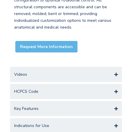
configuration to optimize rotational control. All
structural components are accessible and can be
removed, molded, bent or trimmed, providing
individualized customization options to meet various
anatomical and medical needs.
Request More Information
Videos
HCPCS Code
Key Features
Indications for Use