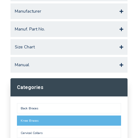
Manufacturer
Manuf. Part No.
Size Chart
Manual
Categories
Back Braces
Knee Braces
Cervical Collars