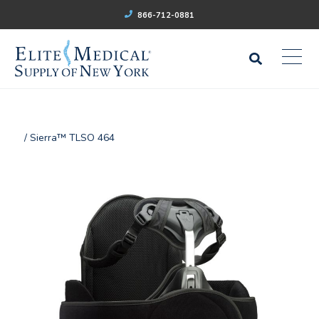
866-712-0881
/ Sierra™ TLSO 464