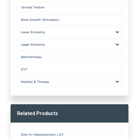
Cervical Traction
Bone Growth Stimulators
Lower Extremity
Upper Extremity
Electrotherapy
DVT
Mobility & Therapy
Related Products
Elite Air Decompression LSO