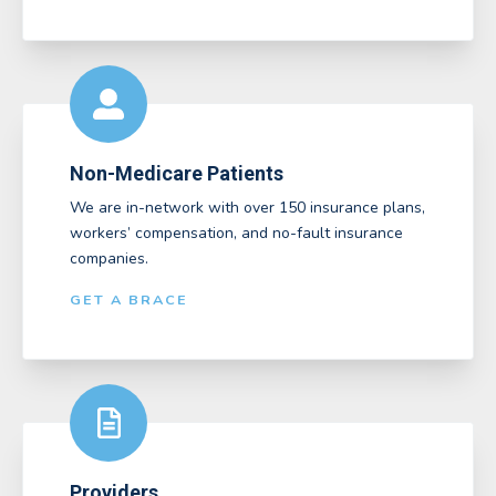
Non-Medicare Patients
We are in-network with over 150 insurance plans,
workers’ compensation, and no-fault insurance
companies.
GET A BRACE
Providers