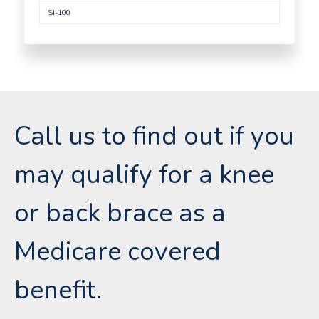
SI-100
Call us to find out if you
may qualify for a knee
or back brace as a
Medicare covered
benefit.