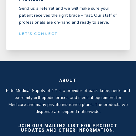
Send us a referral and we will make sure your
patient receives the right brace – fast. Our staff of
professionals are on-hand and ready to serve.
LET'S CONNECT
ABOUT
Elite Medical Supply of NY is a provider of back, knee, neck, and
extremity orthopedic braces and medical equipment for
Medicare and many private insurance plans. The products we
dispense are shipped nationwide.
JOIN OUR MAILING LIST FOR PRODUCT
UPDATES AND OTHER INFORMATION.