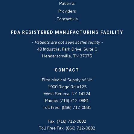
Patients
Providers
Contact Us
FDA REGISTERED MANUFACTURING FACILITY
- Patients are not seen at this facility -
40 Industrial Park Drive, Suite C
Hendersonville, TN 37075
CONTACT
Elite Medical Supply of NY
1900 Ridge Rd #125
West Seneca, NY 14224
Phone: (716) 712-0881
Toll Free: (866) 712-0881
Fax: (716) 712-0882
Toll Free Fax: (866) 712-0882