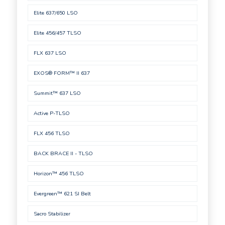
Elite 637/650 LSO
Elite 456/457 TLSO
FLX 637 LSO
EXOS® FORM™ II 637
Summit™ 637 LSO
Active P-TLSO
FLX 456 TLSO
BACK BRACE II - TLSO
Horizon™ 456 TLSO
Evergreen™ 621 SI Belt
Sacro Stabilizer