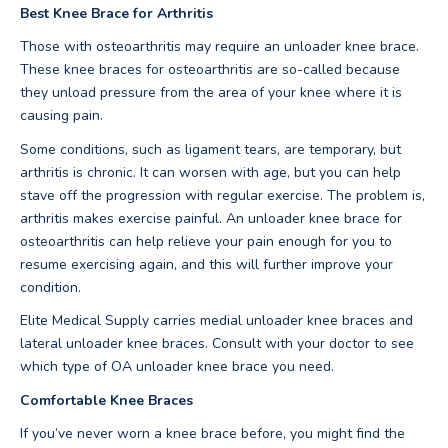
Best Knee Brace for Arthritis
Those with osteoarthritis may require an unloader knee brace.
These knee braces for osteoarthritis are so-called because
they unload pressure from the area of your knee where it is
causing pain.
Some conditions, such as ligament tears, are temporary, but
arthritis is chronic. It can worsen with age, but you can help
stave off the progression with regular exercise. The problem is,
arthritis makes exercise painful. An unloader knee brace for
osteoarthritis can help relieve your pain enough for you to
resume exercising again, and this will further improve your
condition.
Elite Medical Supply carries medial unloader knee braces and
lateral unloader knee braces. Consult with your doctor to see
which type of OA unloader knee brace you need.
Comfortable Knee Braces
If you’ve never worn a knee brace before, you might find the