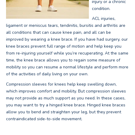
injury or a chronic
condition.
ACL injuries,
ligament or meniscus tears, tendinitis, bursitis and arthritis are
all conditions that can cause knee pain, and all can be
improved by wearing a knee brace. If you have had surgery, our
knee braces prevent full range of motion and help keep you
from re-injuring yourself while you’re recuperating. At the same
time, the knee brace allows you to regain some measure of
mobility so you can resume a normal lifestyle and perform more
of the activities of daily living on your own.
Compression sleeves for knees help keep swelling down,
which improves comfort and mobility. But compression sleeves
may not provide as much support as you need. In these cases,
you may want to try a hinged knee brace. Hinged knee braces
allow you to bend and straighten your leg, but they prevent
contraindicated side-to-side movement.