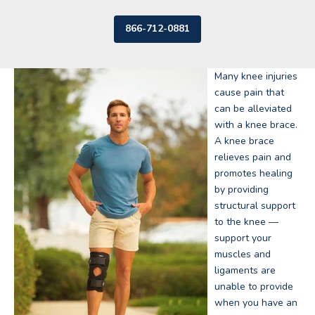
866-712-0881
Many knee injuries
cause pain that
can be alleviated
with a knee brace.
A knee brace
relieves pain and
promotes healing
by providing
structural support
to the knee —
support your
muscles and
ligaments are
unable to provide
when you have an