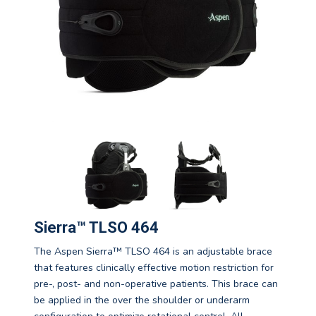
Sierra™ TLSO 464
The Aspen Sierra™ TLSO 464 is an adjustable brace
that features clinically effective motion restriction for
pre-, post- and non-operative patients. This brace can
be applied in the over the shoulder or underarm