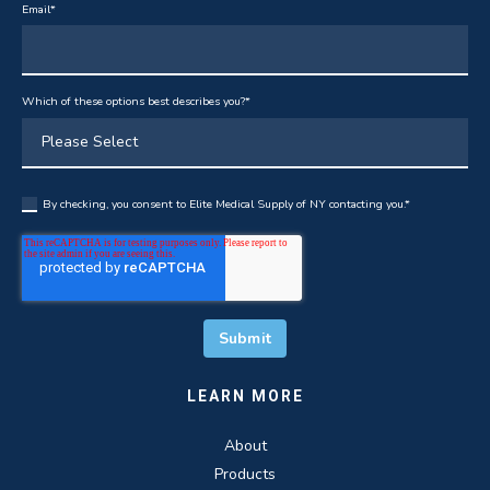
Email
*
Which of these options best describes you?
*
By checking, you consent to Elite Medical Supply of NY contacting you.
*
LEARN MORE
About
Products