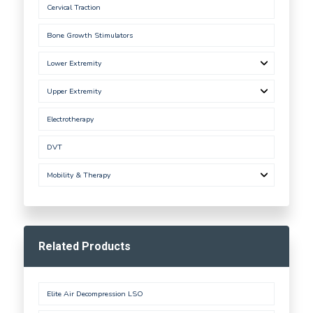
Cervical Traction
Bone Growth Stimulators
Lower Extremity
Upper Extremity
Electrotherapy
DVT
Mobility & Therapy
Related Products
Elite Air Decompression LSO