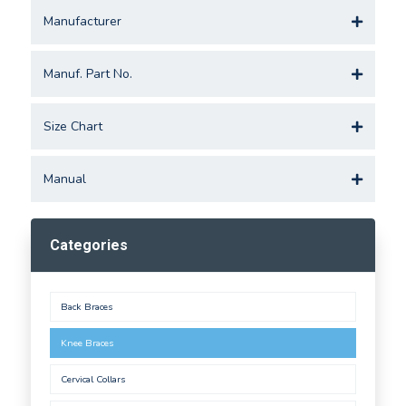
Manufacturer
Manuf. Part No.
Size Chart
Manual
Categories
Back Braces
Knee Braces
Cervical Collars