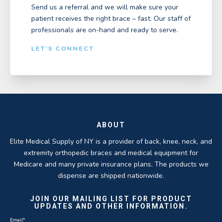
Send us a referral and we will make sure your
patient receives the right brace – fast. Our staff of
professionals are on-hand and ready to serve.
LET'S CONNECT
ABOUT
Elite Medical Supply of NY is a provider of back, knee, neck, and
extremity orthopedic braces and medical equipment for
Medicare and many private insurance plans. The products we
dispense are shipped nationwide.
JOIN OUR MAILING LIST FOR PRODUCT
UPDATES AND OTHER INFORMATION.
Email
*