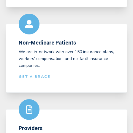
Non-Medicare Patients
We are in-network with over 150 insurance plans,
workers’ compensation, and no-fault insurance
companies.
GET A BRACE
Providers