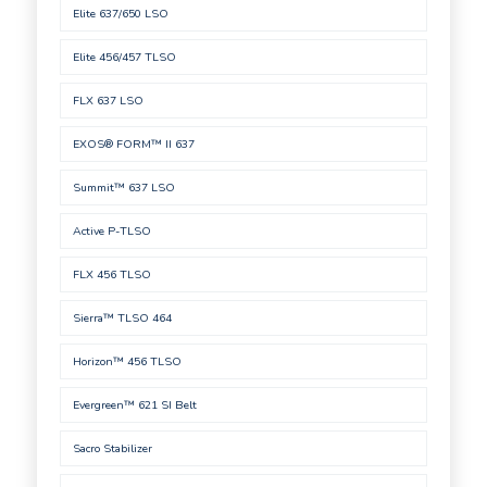
Elite 637/650 LSO
Elite 456/457 TLSO
FLX 637 LSO
EXOS® FORM™ II 637
Summit™ 637 LSO
Active P-TLSO
FLX 456 TLSO
Sierra™ TLSO 464
Horizon™ 456 TLSO
Evergreen™ 621 SI Belt
Sacro Stabilizer