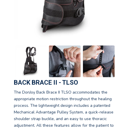
BACK BRACE II - TLSO
The DonJoy Back Brace II TLSO accommodates the
appropriate motion restriction throughout the healing
process. The lightweight design includes a patented
Mechanical Advantage Pulley System, a quick-release
shoulder strap buckle, and an easy to use thoracic
adjustment. All these features allow for the patient to