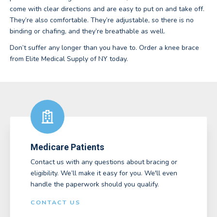
come with clear directions and are easy to put on and take off.
They’re also comfortable. They’re adjustable, so there is no
binding or chafing, and they’re breathable as well.
Don’t suffer any longer than you have to. Order a knee brace
from Elite Medical Supply of NY today.
Medicare Patients
Contact us with any questions about bracing or
eligibility. We’ll make it easy for you. We'll even
handle the paperwork should you qualify.
CONTACT US