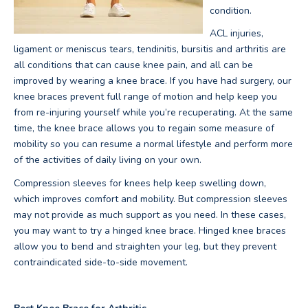
condition.
ACL injuries,
ligament or meniscus tears, tendinitis, bursitis and arthritis are
all conditions that can cause knee pain, and all can be
improved by wearing a knee brace. If you have had surgery, our
knee braces prevent full range of motion and help keep you
from re-injuring yourself while you’re recuperating. At the same
time, the knee brace allows you to regain some measure of
mobility so you can resume a normal lifestyle and perform more
of the activities of daily living on your own.
Compression sleeves for knees help keep swelling down,
which improves comfort and mobility. But compression sleeves
may not provide as much support as you need. In these cases,
you may want to try a hinged knee brace. Hinged knee braces
allow you to bend and straighten your leg, but they prevent
contraindicated side-to-side movement.