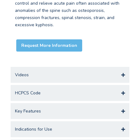
control and relieve acute pain often associated with
anomalies of the spine such as osteoporosis,
compression fractures, spinal stenosis, strain, and
excessive kyphosis.
Request More Information
Videos
HCPCS Code
Key Features
Indications for Use