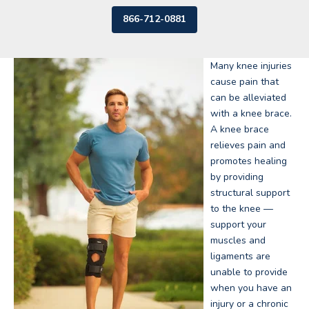
866-712-0881
Many knee injuries
cause pain that
can be alleviated
with a knee brace.
A knee brace
relieves pain and
promotes healing
by providing
structural support
to the knee —
support your
muscles and
ligaments are
unable to provide
when you have an
injury or a chronic