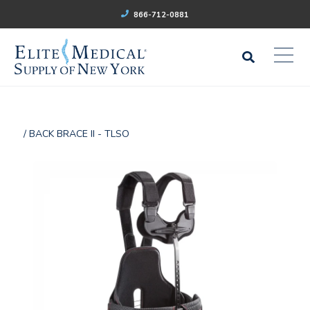
866-712-0881
/ BACK BRACE II - TLSO