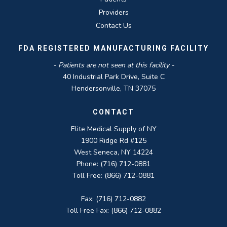
Providers
Contact Us
FDA REGISTERED MANUFACTURING FACILITY
- Patients are not seen at this facility -
40 Industrial Park Drive, Suite C
Hendersonville, TN 37075
CONTACT
Elite Medical Supply of NY
1900 Ridge Rd #125
West Seneca, NY 14224
Phone: (716) 712-0881
Toll Free: (866) 712-0881
Fax: (716) 712-0882
Toll Free Fax: (866) 712-0882