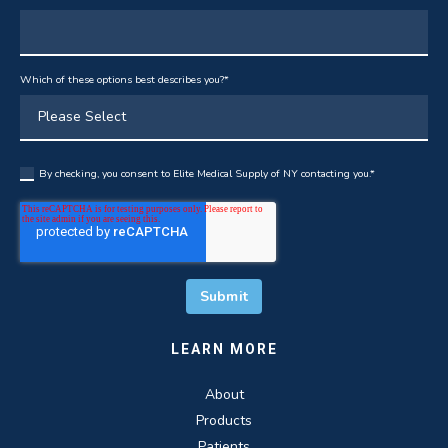
Which of these options best describes you?
*
By checking, you consent to Elite Medical Supply of NY contacting you.
*
LEARN MORE
About
Products
Patients