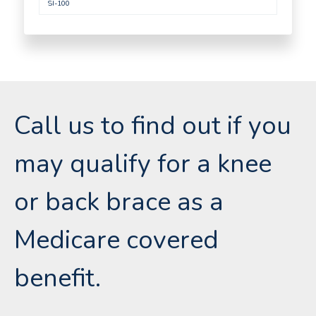
SI-100
Call us to find out if you
may qualify for a knee
or back brace as a
Medicare covered
benefit.