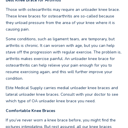
Best Knee Brace for Arthritis
Those with osteoarthritis may require an unloader knee brace.
These knee braces for osteoarthritis are so-called because
they unload pressure from the area of your knee where it is
causing pain.
Some conditions, such as ligament tears, are temporary, but
arthritis is chronic. It can worsen with age, but you can help
stave off the progression with regular exercise. The problem is,
arthritis makes exercise painful. An unloader knee brace for
osteoarthritis can help relieve your pain enough for you to
resume exercising again, and this will further improve your
condition.
Elite Medical Supply carries medial unloader knee braces and
lateral unloader knee braces. Consult with your doctor to see
which type of OA unloader knee brace you need.
Comfortable Knee Braces
If you’ve never worn a knee brace before, you might find the
pictures intimidating. But rest assured, all our knee braces