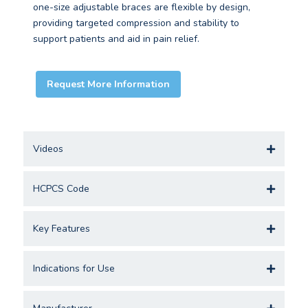
one-size adjustable braces are flexible by design,
providing targeted compression and stability to
support patients and aid in pain relief.
Request More Information
Videos
HCPCS Code
Key Features
Indications for Use