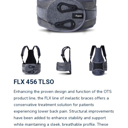
FLX 456 TLSO
Enhancing the proven design and function of the OTS
product line, the FLX line of inelastic braces offers a
conservative treatment solution for patients
experiencing lower back pain. Structural improvements
have been added to enhance stability and support
while maintaining a sleek, breathable profile. These