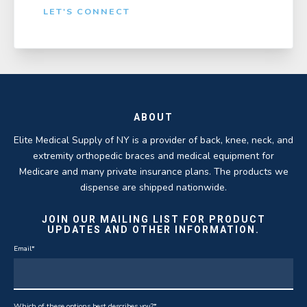
LET'S CONNECT
ABOUT
Elite Medical Supply of NY is a provider of back, knee, neck, and
extremity orthopedic braces and medical equipment for
Medicare and many private insurance plans. The products we
dispense are shipped nationwide.
JOIN OUR MAILING LIST FOR PRODUCT
UPDATES AND OTHER INFORMATION.
Email
*
Which of these options best describes you?
*