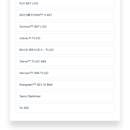
FLX 637 LSO
EXOS® FORM™ II 637
Summit™ 637 LSO
Active P-TLSO
BACK BRACE II - TLSO
Sierra™ TLSO 464
Horizon™ 456 TLSO
Evergreen™ 621 SI Belt
Sacro Stabilizer
SI-100