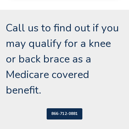
Call us to find out if you
may qualify for a knee
or back brace as a
Medicare covered
benefit.
866-712-0881