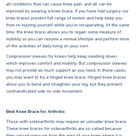
all conditions that can cause knee pain, and all can be
improved by wearing a knee brace. If you have had surgery, our
knee braces prevent full range of motion and help keep you
from re-injuring yourself while you’re recuperating. At the same
time, the knee brace allows you to regain some measure of
mobility so you can resume a normal lifestyle and perform more
of the activities of daily living on your own.
Compression sleeves for knees help keep swelling down,
which improves comfort and mobility. But compression sleeves
may not provide as much support as you need. In these cases,
you may want to try a hinged knee brace. Hinged knee braces
allow you to bend and straighten your leg, but they prevent
contraindicated side-to-side movement.
Best Knee Brace for Arthritis
Those with osteoarthritis may require an unloader knee brace.
These knee braces for osteoarthritis are so-called because
they unload pressure from the area of your knee where it is