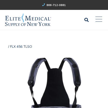
866-712-0881
/ FLX 456 TLSO