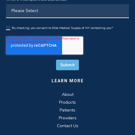
By checking, you consent to Elite Medical Supply of NY contacting you.
*
LEARN MORE
About
Products
Patients
Providers
Contact Us