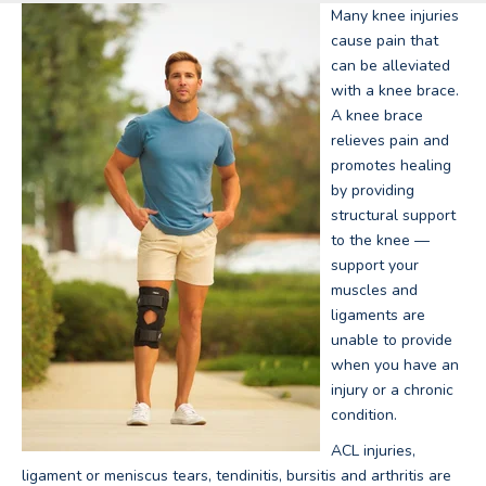
Many knee injuries
cause pain that
can be alleviated
with a knee brace.
A knee brace
relieves pain and
promotes healing
by providing
structural support
to the knee —
support your
muscles and
ligaments are
unable to provide
when you have an
injury or a chronic
condition.
ACL injuries,
ligament or meniscus tears, tendinitis, bursitis and arthritis are