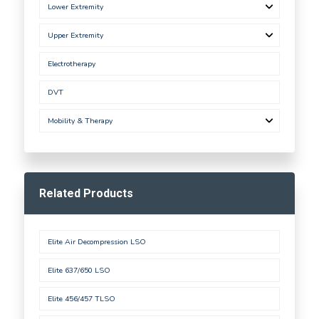
Lower Extremity
Upper Extremity
Electrotherapy
DVT
Mobility & Therapy
Related Products
Elite Air Decompression LSO
Elite 637/650 LSO
Elite 456/457 TLSO