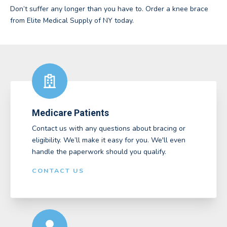
Don’t suffer any longer than you have to. Order a knee brace
from Elite Medical Supply of NY today.
Medicare Patients
Contact us with any questions about bracing or
eligibility. We’ll make it easy for you. We'll even
handle the paperwork should you qualify.
CONTACT US