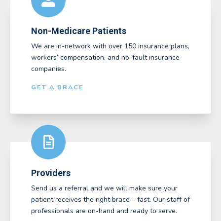
Non-Medicare Patients
We are in-network with over 150 insurance plans,
workers’ compensation, and no-fault insurance
companies.
GET A BRACE
Providers
Send us a referral and we will make sure your
patient receives the right brace – fast. Our staff of
professionals are on-hand and ready to serve.