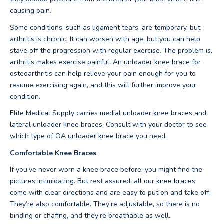
causing pain.
Some conditions, such as ligament tears, are temporary, but
arthritis is chronic. It can worsen with age, but you can help
stave off the progression with regular exercise. The problem is,
arthritis makes exercise painful. An unloader knee brace for
osteoarthritis can help relieve your pain enough for you to
resume exercising again, and this will further improve your
condition.
Elite Medical Supply carries medial unloader knee braces and
lateral unloader knee braces. Consult with your doctor to see
which type of OA unloader knee brace you need.
Comfortable Knee Braces
If you’ve never worn a knee brace before, you might find the
pictures intimidating. But rest assured, all our knee braces
come with clear directions and are easy to put on and take off.
They’re also comfortable. They’re adjustable, so there is no
binding or chafing, and they’re breathable as well.