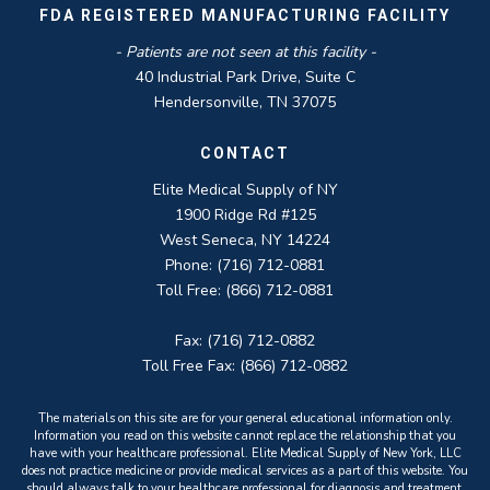
FDA REGISTERED MANUFACTURING FACILITY
- Patients are not seen at this facility -
40 Industrial Park Drive, Suite C
Hendersonville, TN 37075
CONTACT
Elite Medical Supply of NY
1900 Ridge Rd #125
West Seneca, NY 14224
Phone: (716) 712-0881
Toll Free: (866) 712-0881
Fax: (716) 712-0882
Toll Free Fax: (866) 712-0882
The materials on this site are for your general educational information only.
Information you read on this website cannot replace the relationship that you
have with your healthcare professional. Elite Medical Supply of New York, LLC
does not practice medicine or provide medical services as a part of this website. You
should always talk to your healthcare professional for diagnosis and treatment.