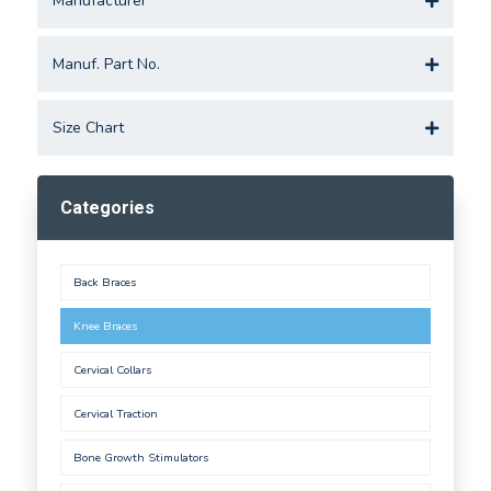
Manufacturer
Manuf. Part No.
Size Chart
Categories
Back Braces
Knee Braces
Cervical Collars
Cervical Traction
Bone Growth Stimulators