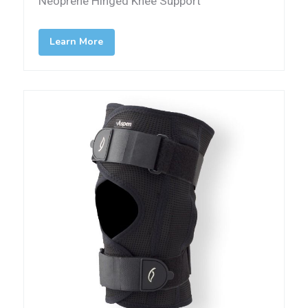
Neoprene Hinged Knee Support
Learn More