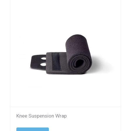
Knee Suspension Wrap