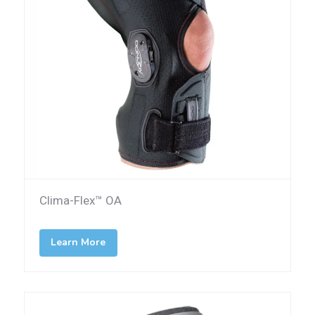
Clima-Flex™ OA
Learn More