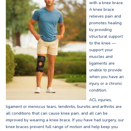
with a knee brace.
A knee brace
relieves pain and
promotes healing
by providing
structural support
to the knee —
support your
muscles and
ligaments are
unable to provide
when you have an
injury or a chronic
condition.
ACL injuries,
ligament or meniscus tears, tendinitis, bursitis and arthritis are
all conditions that can cause knee pain, and all can be
improved by wearing a knee brace. If you have had surgery, our
knee braces prevent full range of motion and help keep you