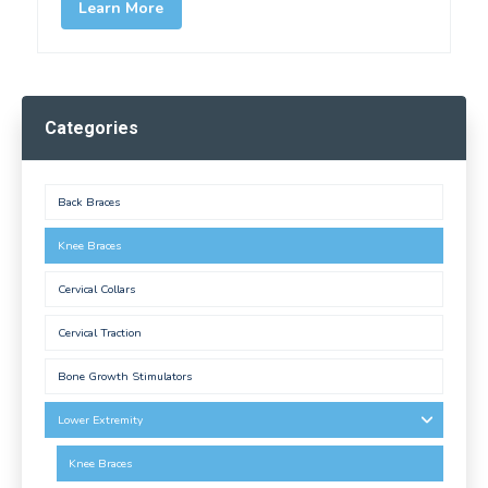
Learn More
Categories
Back Braces
Knee Braces
Cervical Collars
Cervical Traction
Bone Growth Stimulators
Lower Extremity
Knee Braces