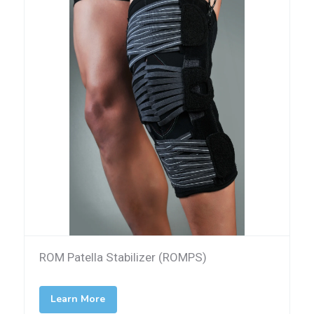
ROM Patella Stabilizer (ROMPS)
Learn More