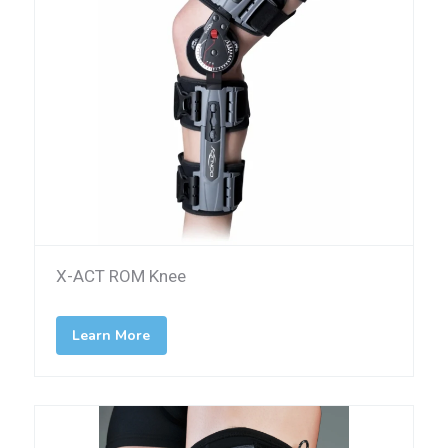
X-ACT ROM Knee
Learn More