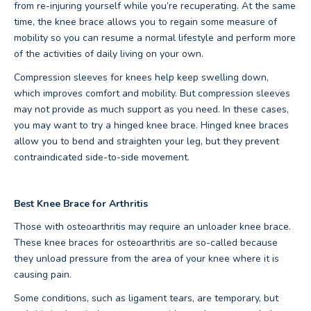
from re-injuring yourself while you’re recuperating. At the same
time, the knee brace allows you to regain some measure of
mobility so you can resume a normal lifestyle and perform more
of the activities of daily living on your own.
Compression sleeves for knees help keep swelling down,
which improves comfort and mobility. But compression sleeves
may not provide as much support as you need. In these cases,
you may want to try a hinged knee brace. Hinged knee braces
allow you to bend and straighten your leg, but they prevent
contraindicated side-to-side movement.
Best Knee Brace for Arthritis
Those with osteoarthritis may require an unloader knee brace.
These knee braces for osteoarthritis are so-called because
they unload pressure from the area of your knee where it is
causing pain.
Some conditions, such as ligament tears, are temporary, but