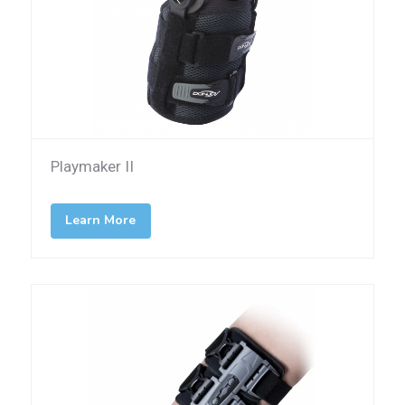
Playmaker II
Learn More