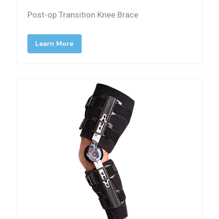
Post-op Transition Knee Brace
Learn More