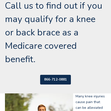
Call us to find out if you
may qualify for a knee
or back brace as a
Medicare covered
benefit.
866-712-0881
Many knee injuries
cause pain that
can be alleviated