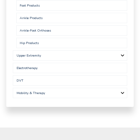
Foot Products
Ankle Products
Ankle-Foot Orthoses
Hip Products
Upper Extremity
Electrotherapy
DVT
Mobility & Therapy