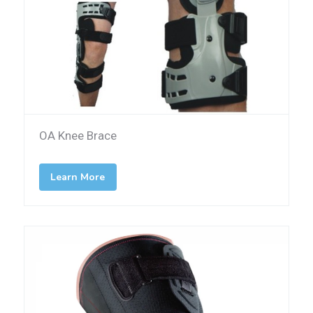
OA Knee Brace
Learn More