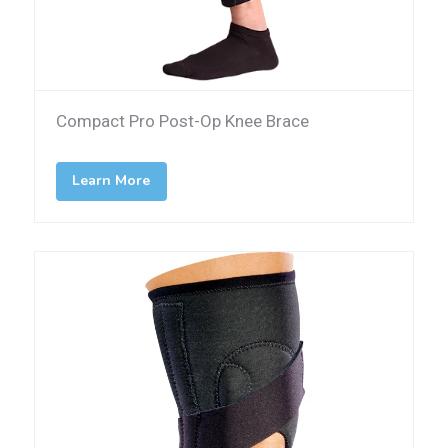
Compact Pro Post-Op Knee Brace
Learn More