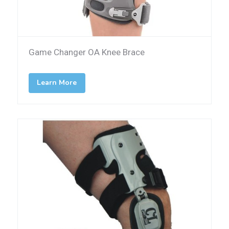
Game Changer OA Knee Brace
Learn More