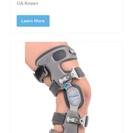
OA Knee+
Learn More