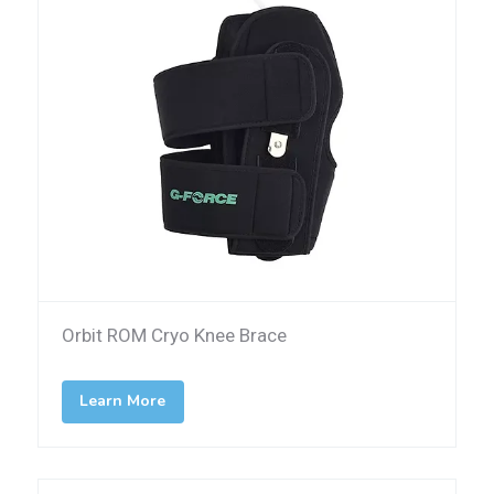
Orbit ROM Cryo Knee Brace
Learn More