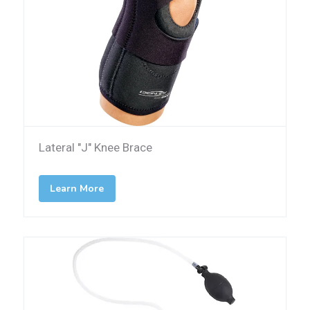
Lateral "J" Knee Brace
Learn More