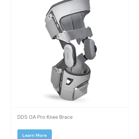
DDS OA Pro Knee Brace
Learn More