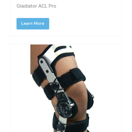
Gladiator ACL Pro
Learn More