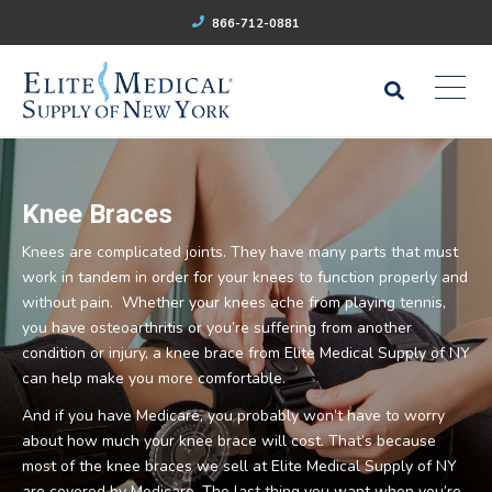
866-712-0881
Knee Braces
Knees are complicated joints. They have many parts that must
work in tandem in order for your knees to function properly and
without pain. Whether your knees ache from playing tennis,
you have osteoarthritis or you’re suffering from another
condition or injury, a knee brace from Elite Medical Supply of NY
can help make you more comfortable.
And if you have Medicare, you probably won’t have to worry
about how much your knee brace will cost. That’s because
most of the knee braces we sell at Elite Medical Supply of NY
are covered by Medicare. The last thing you want when you’re