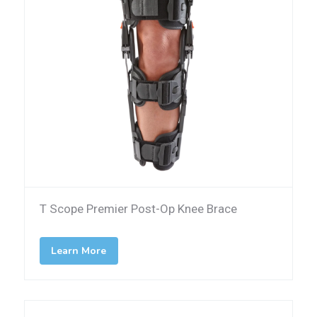
T Scope Premier Post-Op Knee Brace
Learn More