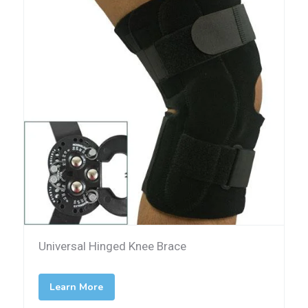
Universal Hinged Knee Brace
Learn More