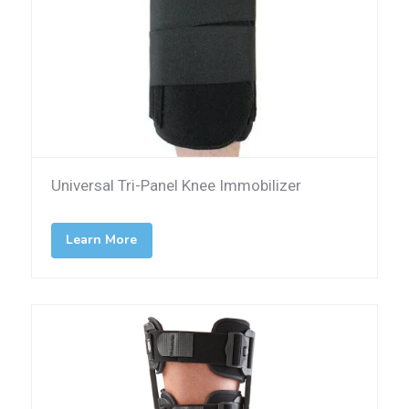
Universal Tri-Panel Knee Immobilizer
Learn More