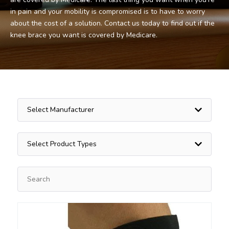
in pain and your mobility is compromised is to have to worry
about the cost of a solution. Contact us today to find out if the
knee brace you want is covered by Medicare.