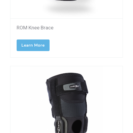
ROM Knee Brace
Learn More