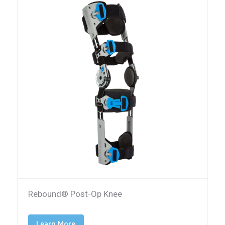
Rebound® Post-Op Knee
Learn More