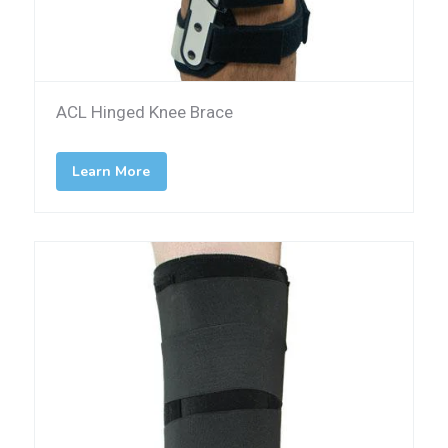
ACL Hinged Knee Brace
Learn More