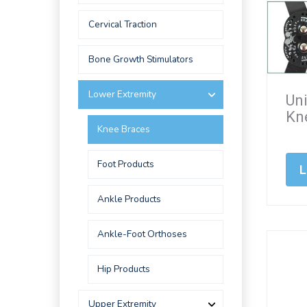
Cervical Traction
Bone Growth Stimulators
Lower Extremity
Un
Kn
Knee Braces
Foot Products
L
Ankle Products
Ankle-Foot Orthoses
Hip Products
Upper Extremity