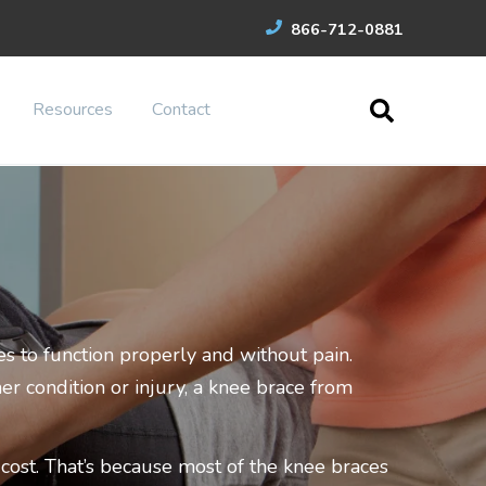
866-712-0881
Resources
Contact
s to function properly and without pain.
er condition or injury, a knee brace from
ost. That’s because most of the knee braces