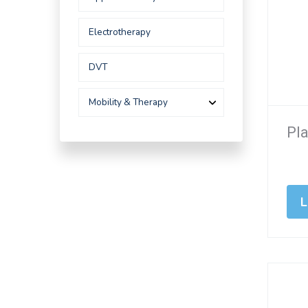
Electrotherapy
DVT
Mobility & Therapy
Pla
L