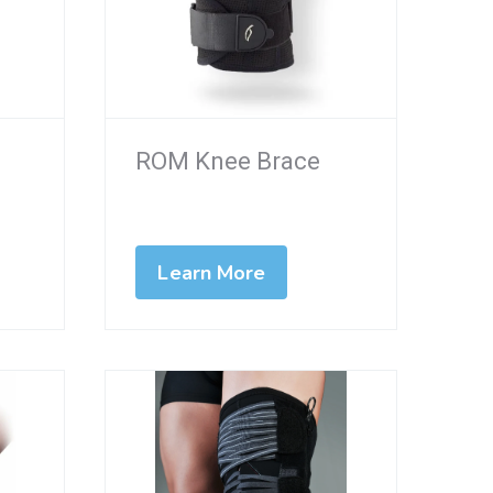
ROM Knee Brace
Learn More