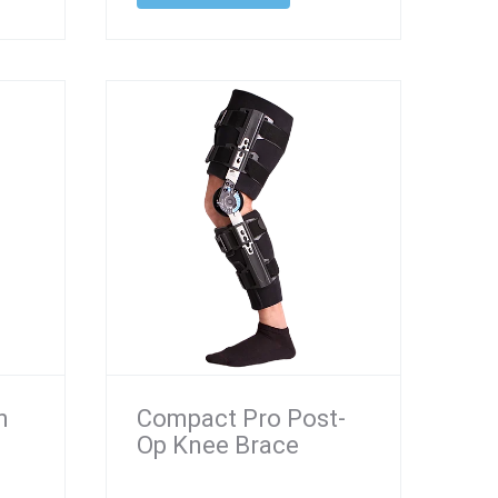
n
Compact Pro Post-
Op Knee Brace