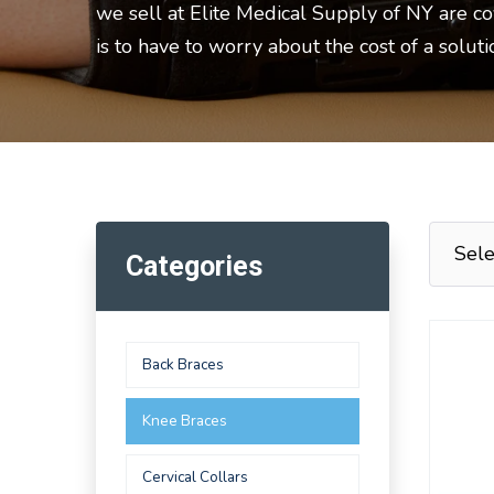
we sell at Elite Medical Supply of NY are c
is to have to worry about the cost of a solut
Categories
Back Braces
Knee Braces
Cervical Collars