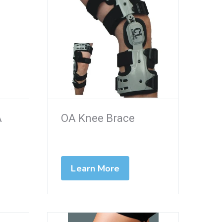
A
OA Knee Brace
Learn More