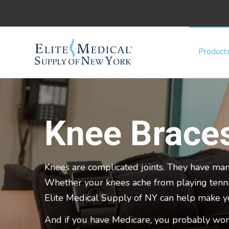
Product
Knee Brace
Knees are complicated joints. They have man
Whether your knees ache from playing tennis,
Elite Medical Supply of NY can help make 
And if you have Medicare, you probably won