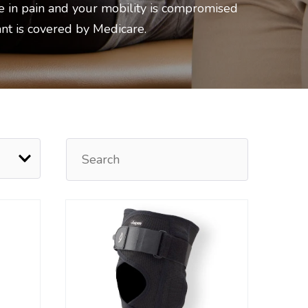
e in pain and your mobility is compromised
ant is covered by Medicare.