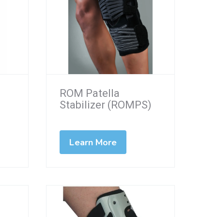
ROM Patella
Stabilizer (ROMPS)
Learn More