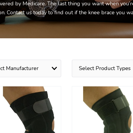
overed by Medicare. The last thing you want when you’r
ion. Contact us today to find out if the knee brace you w