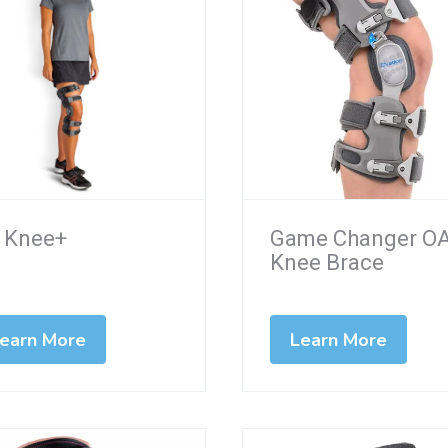
 Knee+
Game Changer O
Knee Brace
earn More
Learn More