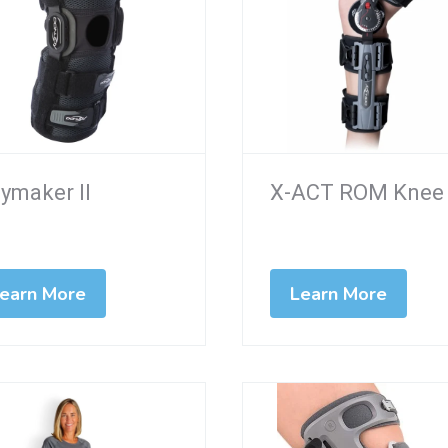
ymaker II
X-ACT ROM Knee
earn More
Learn More