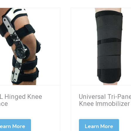
L Hinged Knee
Universal Tri-Pan
ace
Knee Immobilizer
earn More
Learn More