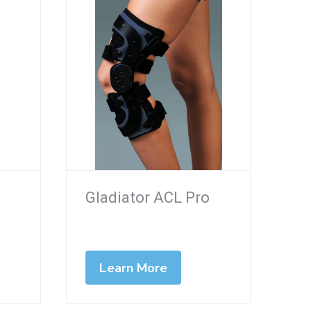
Gladiator ACL Pro
Learn More