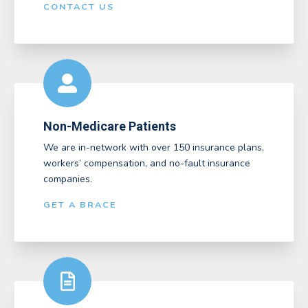
CONTACT US
Non-Medicare Patients
We are in-network with over 150 insurance plans,
workers’ compensation, and no-fault insurance
companies.
GET A BRACE