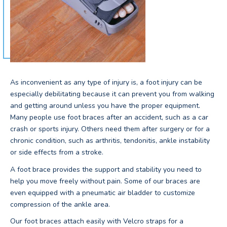
As inconvenient as any type of injury is, a foot injury can be
especially debilitating because it can prevent you from walking
and getting around unless you have the proper equipment.
Many people use foot braces after an accident, such as a car
crash or sports injury. Others need them after surgery or for a
chronic condition, such as arthritis, tendonitis, ankle instability
or side effects from a stroke.
A foot brace provides the support and stability you need to
help you move freely without pain. Some of our braces are
even equipped with a pneumatic air bladder to customize
compression of the ankle area.
Our foot braces attach easily with Velcro straps for a