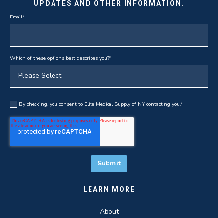
UPDATES AND OTHER INFORMATION.
Email
*
Which of these options best describes you?
*
By checking, you consent to Elite Medical Supply of NY contacting you.
*
LEARN MORE
About