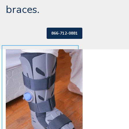
braces.
866-712-0881