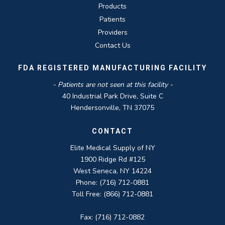
Products
Patients
Providers
Contact Us
FDA REGISTERED MANUFACTURING FACILITY
- Patients are not seen at this facility -
40 Industrial Park Drive, Suite C
Hendersonville, TN 37075
CONTACT
Elite Medical Supply of NY
1900 Ridge Rd #125
West Seneca, NY 14224
Phone: (716) 712-0881
Toll Free: (866) 712-0881
Fax: (716) 712-0882