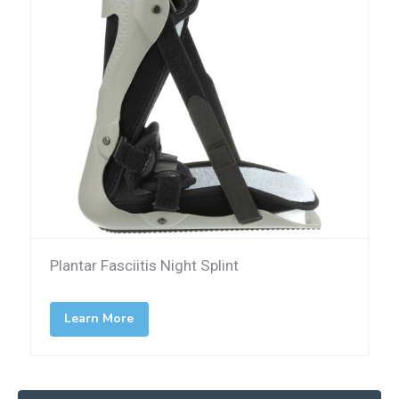
Plantar Fasciitis Night Splint
Learn More