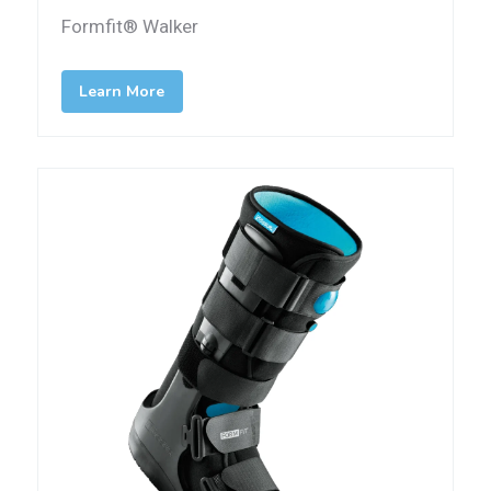
Formfit® Walker
Learn More