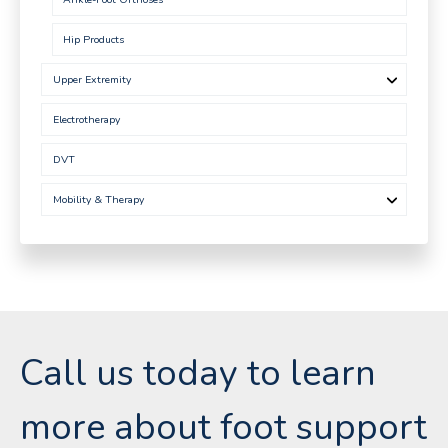
Hip Products
Upper Extremity
Electrotherapy
DVT
Mobility & Therapy
Call us today to learn
more about foot support