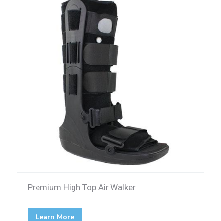
Premium High Top Air Walker
Learn More