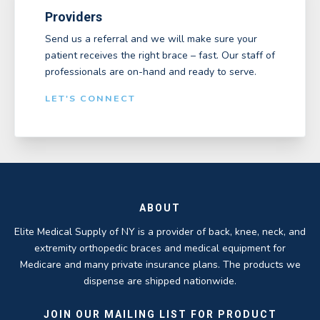
Providers
Send us a referral and we will make sure your
patient receives the right brace – fast. Our staff of
professionals are on-hand and ready to serve.
LET'S CONNECT
ABOUT
Elite Medical Supply of NY is a provider of back, knee, neck, and
extremity orthopedic braces and medical equipment for
Medicare and many private insurance plans. The products we
dispense are shipped nationwide.
JOIN OUR MAILING LIST FOR PRODUCT