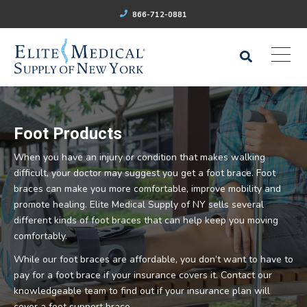
866-712-0881
Foot Products
When you have an injury or condition that makes walking
difficult, your doctor may suggest you get a foot brace. Foot
braces can make you more comfortable, improve mobility and
promote healing. Elite Medical Supply of NY sells several
different kinds of foot braces that can help keep you moving
comfortably.
While our foot braces are affordable, you don’t want to have to
pay for a foot brace if your insurance covers it. Contact our
knowledgeable team to find out if your insurance plan will
cover a foot support brace.