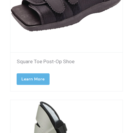
Square Toe Post-Op Shoe
Learn More