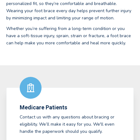
personalized fit, so they’re comfortable and breathable.
Wearing your foot brace every day helps prevent further injury
by minimizing impact and limiting your range of motion.
Whether you’re suffering from a long-term condition or you
have a soft-tissue injury, sprain, strain or fracture, a foot brace
can help make you more comfortable and heal more quickly.
Medicare Patients
Contact us with any questions about bracing or
eligibility. We’ll make it easy for you. We'll even
handle the paperwork should you qualify.