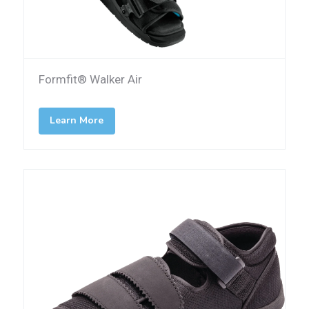
Formfit® Walker Air
Learn More