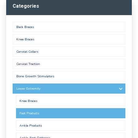
Categories
Back Braces
Knee Braces
Cervical Collars
Cervical Traction
Bone Growth Stimulators
Lower Extremity
Knee Braces
Foot Products
Ankle Products
Ankle-Foot Orthoses