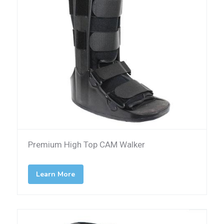
Premium High Top CAM Walker
Learn More