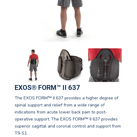
EXOS® FORM™ II 637
The EXOS FORM™ II 637 provides a higher degree of
spinal support and relief from a wide range of
indications from acute lower back pain to post-
operative support. The EXOS FORM™ II 637 provides
superior sagittal and coronal control and support from
T9-S1.