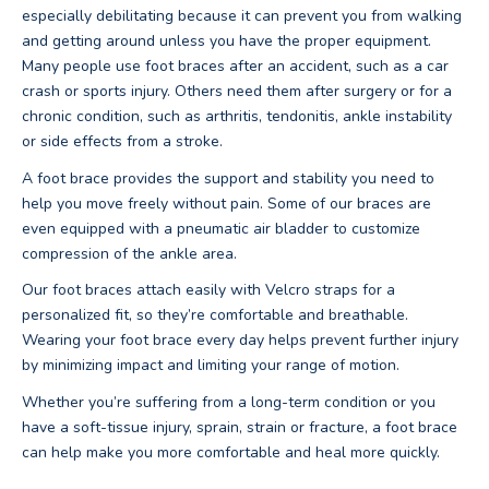
especially debilitating because it can prevent you from walking
and getting around unless you have the proper equipment.
Many people use foot braces after an accident, such as a car
crash or sports injury. Others need them after surgery or for a
chronic condition, such as arthritis, tendonitis, ankle instability
or side effects from a stroke.
A foot brace provides the support and stability you need to
help you move freely without pain. Some of our braces are
even equipped with a pneumatic air bladder to customize
compression of the ankle area.
Our foot braces attach easily with Velcro straps for a
personalized fit, so they’re comfortable and breathable.
Wearing your foot brace every day helps prevent further injury
by minimizing impact and limiting your range of motion.
Whether you’re suffering from a long-term condition or you
have a soft-tissue injury, sprain, strain or fracture, a foot brace
can help make you more comfortable and heal more quickly.