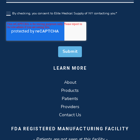
By checking, you consent to Elite Medical Supply of NY contacting you.
*
LEARN MORE
About
Products
Patients
Providers
Contact Us
FDA REGISTERED MANUFACTURING FACILITY
- Patients are not seen at this facility -