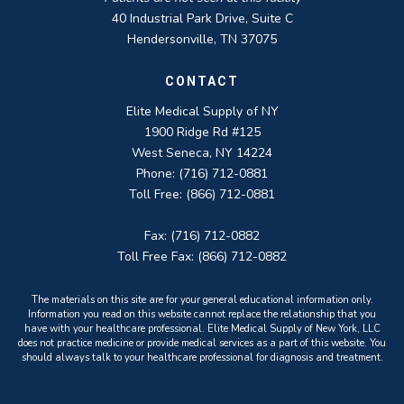
40 Industrial Park Drive, Suite C
Hendersonville, TN 37075
CONTACT
Elite Medical Supply of NY
1900 Ridge Rd #125
West Seneca, NY 14224
Phone: (716) 712-0881
Toll Free: (866) 712-0881
Fax: (716) 712-0882
Toll Free Fax: (866) 712-0882
The materials on this site are for your general educational information only.
Information you read on this website cannot replace the relationship that you
have with your healthcare professional. Elite Medical Supply of New York, LLC
does not practice medicine or provide medical services as a part of this website. You
should always talk to your healthcare professional for diagnosis and treatment.