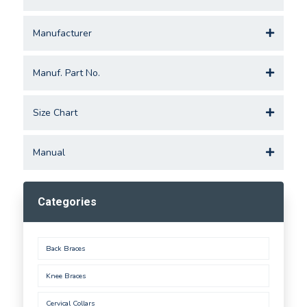
Manufacturer
Manuf. Part No.
Size Chart
Manual
Categories
Back Braces
Knee Braces
Cervical Collars