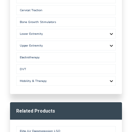
Cervical Traction
Bone Growth Stimulators
Lower Extremity
Upper Extremity
Electrotherapy
DVT
Mobility & Therapy
Related Products
Elite Air Decompression LSO