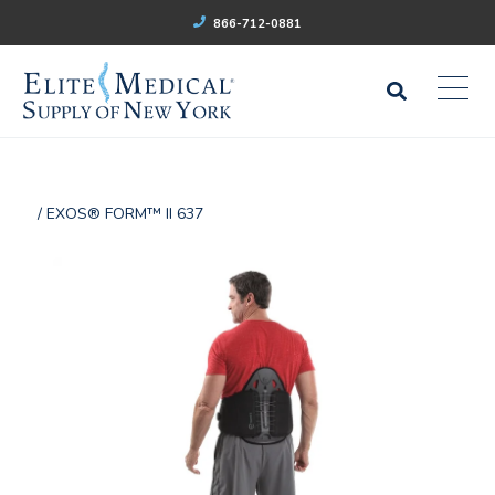
866-712-0881
/ EXOS® FORM™ II 637