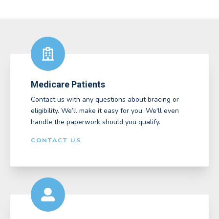
Medicare Patients
Contact us with any questions about bracing or
eligibility. We’ll make it easy for you. We'll even
handle the paperwork should you qualify.
CONTACT US