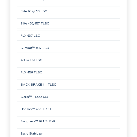
Elite 637/650 LSO
Elite 456/457 TLSO
FLX 637 LSO
Summit™ 637 LSO
Active P-TLSO
FLX 456 TLSO
BACK BRACE II - TLSO
Sierra™ TLSO 464
Horizon™ 456 TLSO
Evergreen™ 621 SI Belt
Sacro Stabilizer