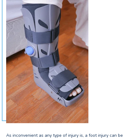
As inconvenient as any type of injury is, a foot injury can be