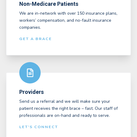
Non-Medicare Patients
We are in-network with over 150 insurance plans,
workers’ compensation, and no-fault insurance
companies.
GET A BRACE
Providers
Send us a referral and we will make sure your
patient receives the right brace – fast. Our staff of
professionals are on-hand and ready to serve.
LET'S CONNECT