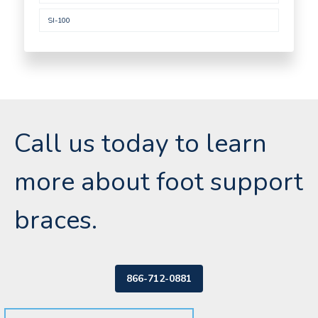
SI-100
Call us today to learn
more about foot support
braces.
866-712-0881