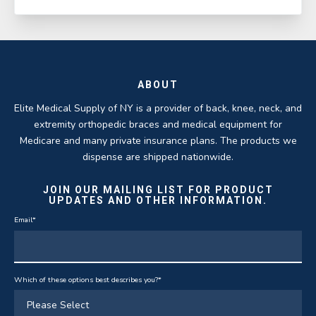
ABOUT
Elite Medical Supply of NY is a provider of back, knee, neck, and
extremity orthopedic braces and medical equipment for
Medicare and many private insurance plans. The products we
dispense are shipped nationwide.
JOIN OUR MAILING LIST FOR PRODUCT
UPDATES AND OTHER INFORMATION.
Email
*
Which of these options best describes you?
*