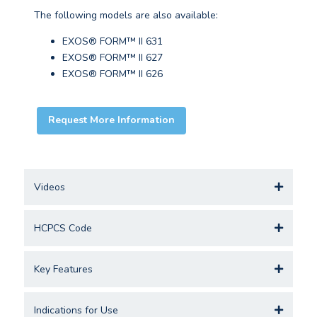
The following models are also available:
EXOS® FORM™ II 631
EXOS® FORM™ II 627
EXOS® FORM™ II 626
Request More Information
Videos
HCPCS Code
Key Features
Indications for Use