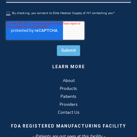
By checking, you consent to Elite Medical Supply of NY contacting you.
*
LEARN MORE
About
Products
Patients
Providers
Contact Us
FDA REGISTERED MANUFACTURING FACILITY
- Patients are not seen at this facility -