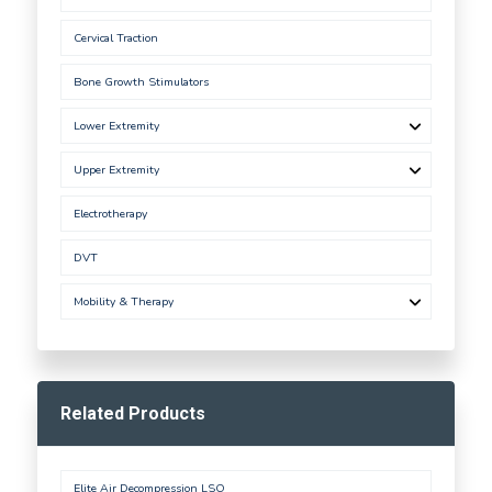
Cervical Traction
Bone Growth Stimulators
Lower Extremity
Upper Extremity
Electrotherapy
DVT
Mobility & Therapy
Related Products
Elite Air Decompression LSO