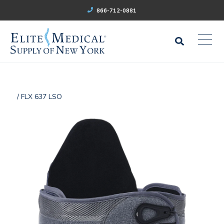
866-712-0881
/ FLX 637 LSO