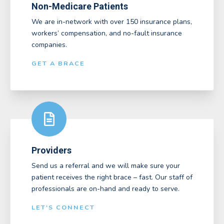
Non-Medicare Patients
We are in-network with over 150 insurance plans,
workers’ compensation, and no-fault insurance
companies.
GET A BRACE
Providers
Send us a referral and we will make sure your
patient receives the right brace – fast. Our staff of
professionals are on-hand and ready to serve.
LET'S CONNECT