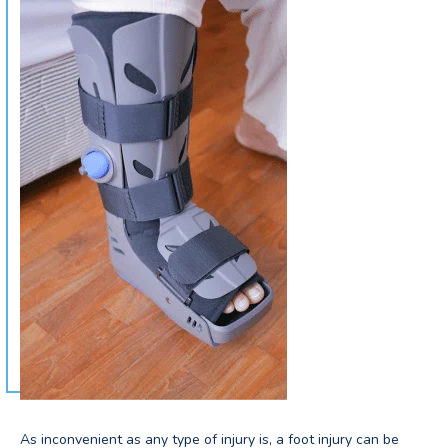
As inconvenient as any type of injury is, a foot injury can be