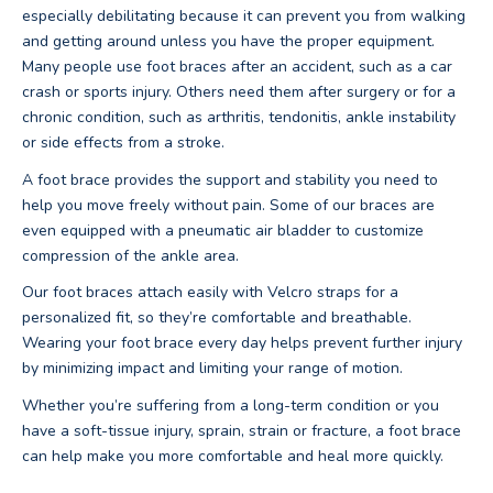
especially debilitating because it can prevent you from walking
and getting around unless you have the proper equipment.
Many people use foot braces after an accident, such as a car
crash or sports injury. Others need them after surgery or for a
chronic condition, such as arthritis, tendonitis, ankle instability
or side effects from a stroke.
A foot brace provides the support and stability you need to
help you move freely without pain. Some of our braces are
even equipped with a pneumatic air bladder to customize
compression of the ankle area.
Our foot braces attach easily with Velcro straps for a
personalized fit, so they’re comfortable and breathable.
Wearing your foot brace every day helps prevent further injury
by minimizing impact and limiting your range of motion.
Whether you’re suffering from a long-term condition or you
have a soft-tissue injury, sprain, strain or fracture, a foot brace
can help make you more comfortable and heal more quickly.