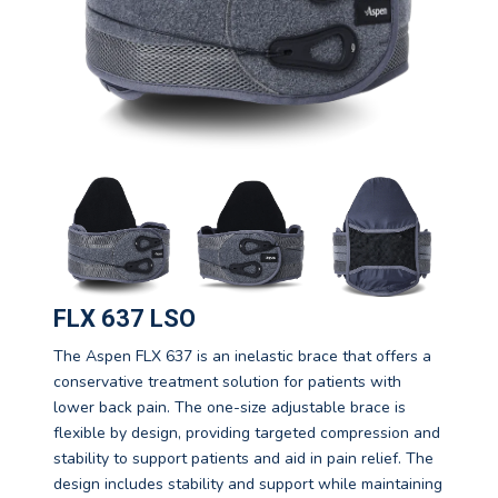
FLX 637 LSO
The Aspen FLX 637 is an inelastic brace that offers a
conservative treatment solution for patients with
lower back pain. The one-size adjustable brace is
flexible by design, providing targeted compression and
stability to support patients and aid in pain relief. The
design includes stability and support while maintaining