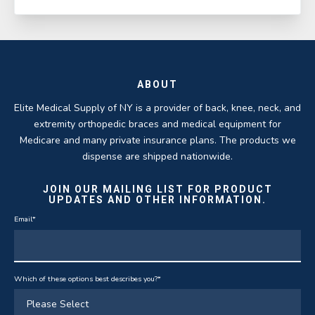
ABOUT
Elite Medical Supply of NY is a provider of back, knee, neck, and
extremity orthopedic braces and medical equipment for
Medicare and many private insurance plans. The products we
dispense are shipped nationwide.
JOIN OUR MAILING LIST FOR PRODUCT
UPDATES AND OTHER INFORMATION.
Email
*
Which of these options best describes you?
*