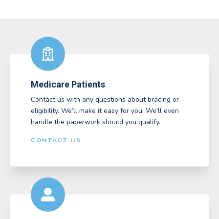
Medicare Patients
Contact us with any questions about bracing or
eligibility. We’ll make it easy for you. We'll even
handle the paperwork should you qualify.
CONTACT US