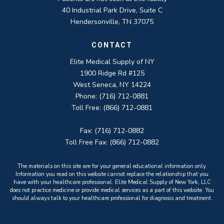
40 Industrial Park Drive, Suite C
Hendersonville, TN 37075
CONTACT
Elite Medical Supply of NY
1900 Ridge Rd #125
West Seneca, NY 14224
Phone: (716) 712-0881
Toll Free: (866) 712-0881
Fax: (716) 712-0882
Toll Free Fax: (866) 712-0882
The materials on this site are for your general educational information only.
Information you read on this website cannot replace the relationship that you
have with your healthcare professional. Elite Medical Supply of New York, LLC
does not practice medicine or provide medical services as a part of this website. You
should always talk to your healthcare professional for diagnosis and treatment.