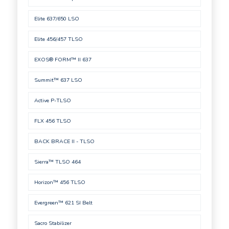
Elite 637/650 LSO
Elite 456/457 TLSO
EXOS® FORM™ II 637
Summit™ 637 LSO
Active P-TLSO
FLX 456 TLSO
BACK BRACE II - TLSO
Sierra™ TLSO 464
Horizon™ 456 TLSO
Evergreen™ 621 SI Belt
Sacro Stabilizer