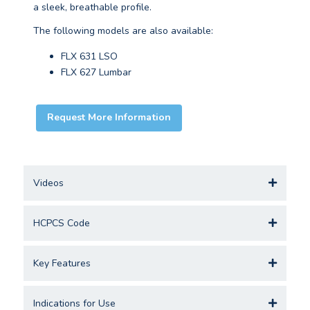
a sleek, breathable profile.
The following models are also available:
FLX 631 LSO
FLX 627 Lumbar
Request More Information
Videos
HCPCS Code
Key Features
Indications for Use