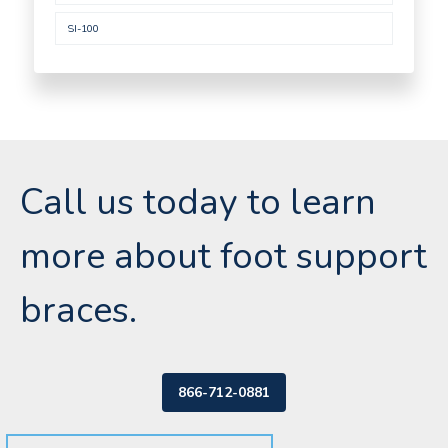
SI-100
Call us today to learn
more about foot support
braces.
866-712-0881