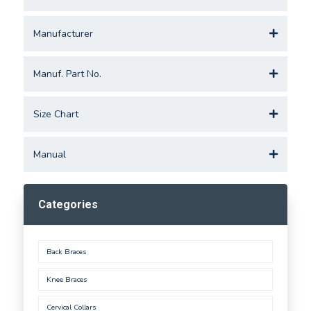
Manufacturer
Manuf. Part No.
Size Chart
Manual
Categories
Back Braces
Knee Braces
Cervical Collars