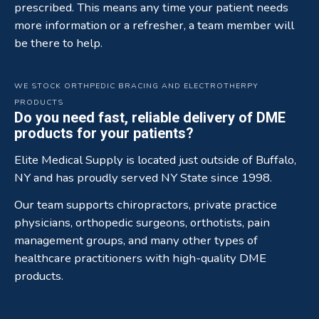
prescribed. This means any time your patient needs
more information or a refresher, a team member will
be there to help.
WE STOCK ORTHPEDIC BRACING AND ELECTROTHERPY
PRODUCTS
Do you need fast, reliable delivery of DME
products for your patients?
Elite Medical Supply is located just outside of Buffalo,
NY and has proudly served NY State since 1998.
Our team supports chiropractors, private practice
physicians, orthopedic surgeons, orthotists, pain
management groups, and many other types of
healthcare practitioners with high-quality DME
products.