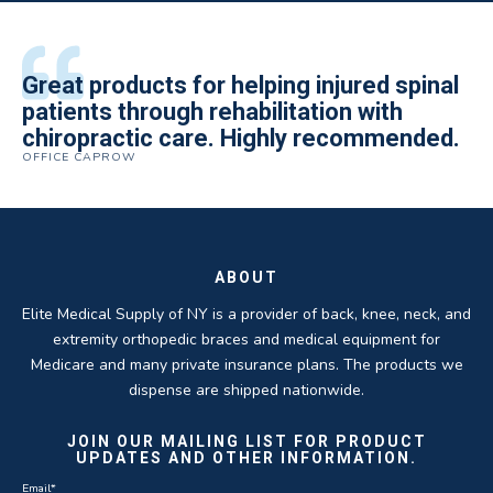
All of the staff is extremely helpful.
Great products for helping injured spinal
Elite Medical Supply helped me with my
The quality of the braces have been
I have been working the Elite Medical for
Quality of product and business
patients through rehabilitation with
knee brace that could not be located
excellent. They are a great asset in
over 5 years. I have to say that of all the
practices make it easy to do business
chiropractic care. Highly recommended.
anywhere else near by. Kind people and
helping my patients obtain equipment to
DME providers I have worked with in the
OFFICE CAPROW
with them.
very helpful.
improve their health and speed up their
past Elite by far is the best in this
ROBERT DUDZIK
CRYSTAL HERBERGER
recoveries.
business.
THOMAS TAYLOR
SETH BLOCKER
ABOUT
Elite Medical Supply of NY is a provider of back, knee, neck, and
extremity orthopedic braces and medical equipment for
Medicare and many private insurance plans. The products we
dispense are shipped nationwide.
JOIN OUR MAILING LIST FOR PRODUCT
UPDATES AND OTHER INFORMATION.
Email
*