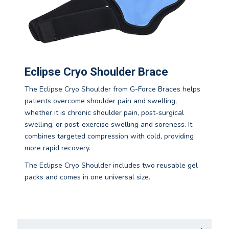
Eclipse Cryo Shoulder Brace
The Eclipse Cryo Shoulder from G-Force Braces helps
patients overcome shoulder pain and swelling,
whether it is chronic shoulder pain, post-surgical
swelling, or post-exercise swelling and soreness. It
combines targeted compression with cold, providing
more rapid recovery.
The Eclipse Cryo Shoulder includes two reusable gel
packs and comes in one universal size.