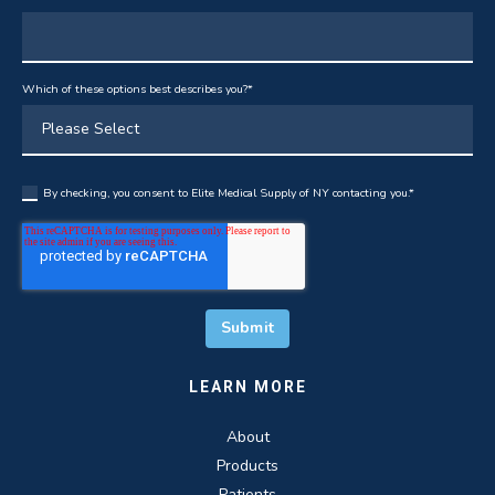
Which of these options best describes you?
*
By checking, you consent to Elite Medical Supply of NY contacting you.
*
LEARN MORE
About
Products
Patients