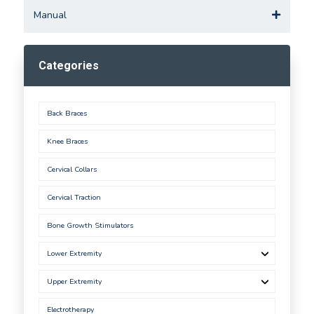
Manual
Categories
Back Braces
Knee Braces
Cervical Collars
Cervical Traction
Bone Growth Stimulators
Lower Extremity
Upper Extremity
Electrotherapy