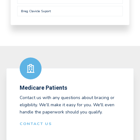
Breg Clavicle Suport
Medicare Patients
Contact us with any questions about bracing or
eligibility. We’ll make it easy for you. We'll even
handle the paperwork should you qualify.
CONTACT US