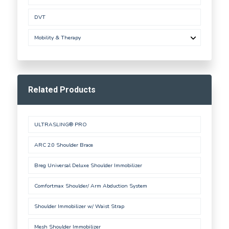
DVT
Mobility & Therapy
Related Products
ULTRASLING® PRO
ARC 2.0 Shoulder Brace
Breg Universal Deluxe Shoulder Immobilizer
Comfortmax Shoulder/ Arm Abduction System
Shoulder Immobilizer w/ Waist Strap
Mesh Shoulder Immobilizer