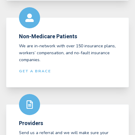
Non-Medicare Patients
We are in-network with over 150 insurance plans,
workers’ compensation, and no-fault insurance
companies.
GET A BRACE
Providers
Send us a referral and we will make sure your