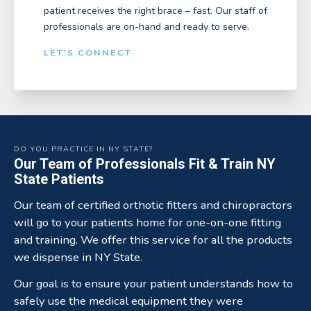
patient receives the right brace – fast. Our staff of
professionals are on-hand and ready to serve.
LET'S CONNECT
DO YOU PRACTICE IN NY STATE?
Our Team of Professionals Fit & Train NY
State Patients
Our team of certified orthotic fitters and chiropractors
will go to your patients home for one-on-one fitting
and training. We offer this service for all the products
we dispense in NY State.
Our goal is to ensure your patient understands how to
safely use the medical equipment they were