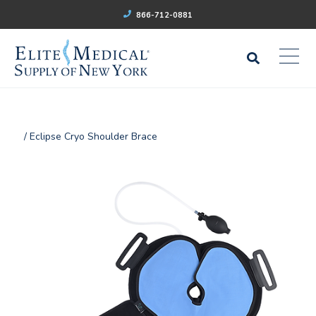
866-712-0881
/ Eclipse Cryo Shoulder Brace