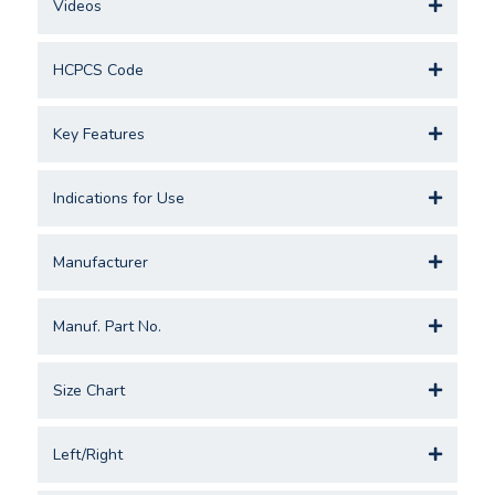
Videos
HCPCS Code
Key Features
Indications for Use
Manufacturer
Manuf. Part No.
Size Chart
Left/Right