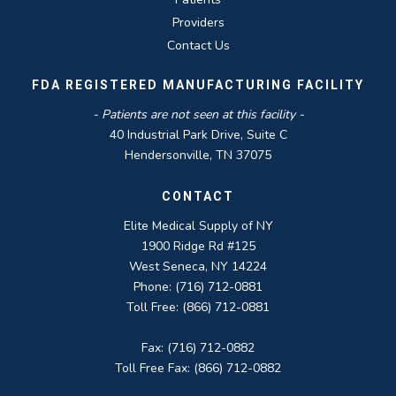
Providers
Contact Us
FDA REGISTERED MANUFACTURING FACILITY
- Patients are not seen at this facility -
40 Industrial Park Drive, Suite C
Hendersonville, TN 37075
CONTACT
Elite Medical Supply of NY
1900 Ridge Rd #125
West Seneca, NY 14224
Phone: (716) 712-0881
Toll Free: (866) 712-0881
Fax: (716) 712-0882
Toll Free Fax: (866) 712-0882