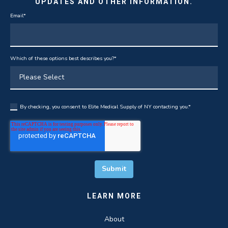
UPDATES AND OTHER INFORMATION.
Email
*
Which of these options best describes you?
*
By checking, you consent to Elite Medical Supply of NY contacting you.
*
LEARN MORE
About