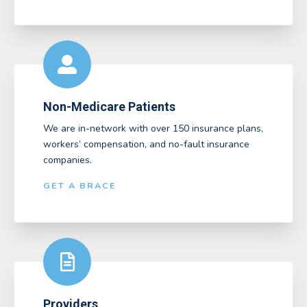
Non-Medicare Patients
We are in-network with over 150 insurance plans,
workers’ compensation, and no-fault insurance
companies.
GET A BRACE
Providers