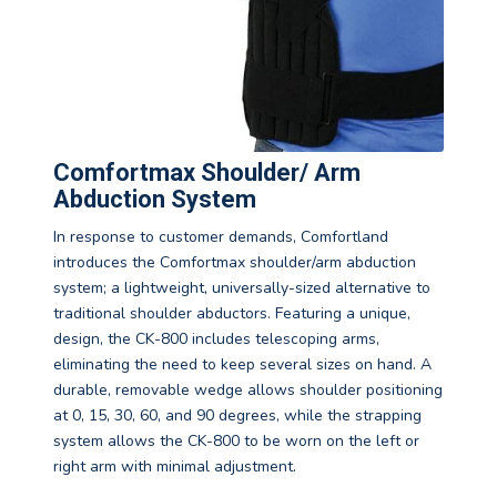
Comfortmax Shoulder/ Arm
Abduction System
In response to customer demands, Comfortland
introduces the Comfortmax shoulder/arm abduction
system; a lightweight, universally-sized alternative to
traditional shoulder abductors. Featuring a unique,
design, the CK-800 includes telescoping arms,
eliminating the need to keep several sizes on hand. A
durable, removable wedge allows shoulder positioning
at 0, 15, 30, 60, and 90 degrees, while the strapping
system allows the CK-800 to be worn on the left or
right arm with minimal adjustment.