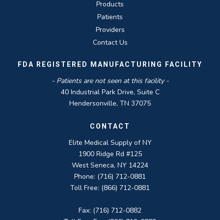
Products
Patients
Providers
Contact Us
FDA REGISTERED MANUFACTURING FACILITY
- Patients are not seen at this facility -
40 Industrial Park Drive, Suite C
Hendersonville, TN 37075
CONTACT
Elite Medical Supply of NY
1900 Ridge Rd #125
West Seneca, NY 14224
Phone: (716) 712-0881
Toll Free: (866) 712-0881
Fax: (716) 712-0882