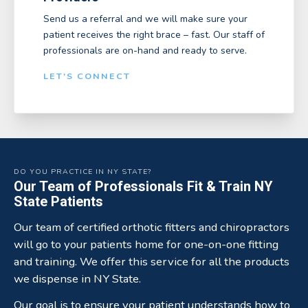
Send us a referral and we will make sure your
patient receives the right brace – fast. Our staff of
professionals are on-hand and ready to serve.
LET'S CONNECT
DO YOU PRACTICE IN NY STATE?
Our Team of Professionals Fit & Train NY
State Patients
Our team of certified orthotic fitters and chiropractors
will go to your patients home for one-on-one fitting
and training. We offer this service for all the products
we dispense in NY State.
Our goal is to ensure your patient understands how to