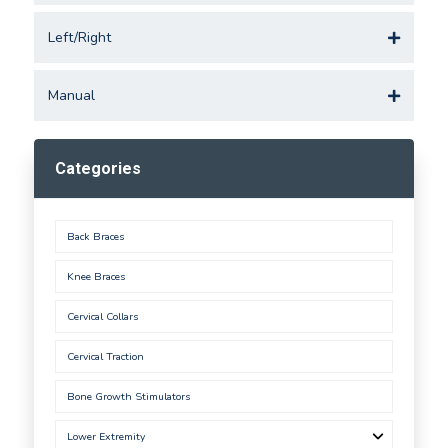
Left/Right
Manual
Categories
Back Braces
Knee Braces
Cervical Collars
Cervical Traction
Bone Growth Stimulators
Lower Extremity