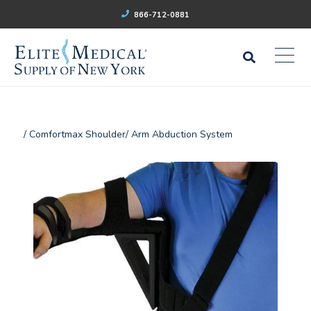
866-712-0881
/ Comfortmax Shoulder/ Arm Abduction System