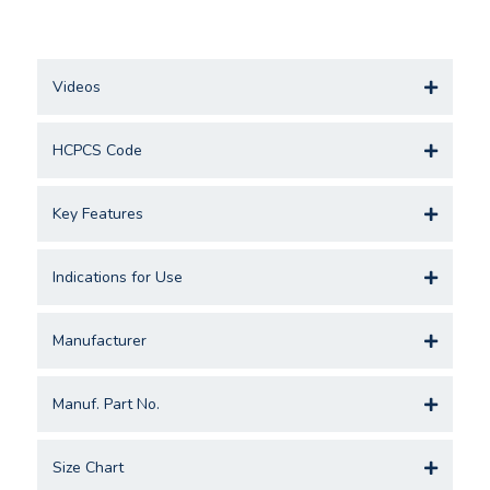
Videos
HCPCS Code
Key Features
Indications for Use
Manufacturer
Manuf. Part No.
Size Chart