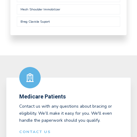
Mesh Shoulder Immobilizer
Breg Clavicle Suport
Medicare Patients
Contact us with any questions about bracing or
eligibility. We’ll make it easy for you. We'll even
handle the paperwork should you qualify.
CONTACT US