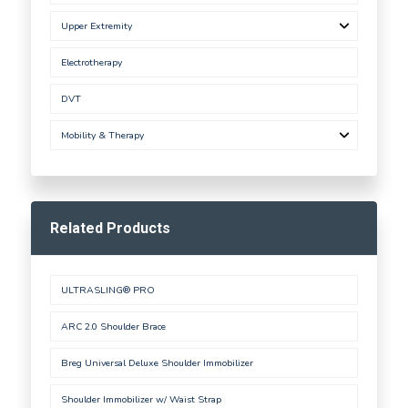
Upper Extremity
Electrotherapy
DVT
Mobility & Therapy
Related Products
ULTRASLING® PRO
ARC 2.0 Shoulder Brace
Breg Universal Deluxe Shoulder Immobilizer
Shoulder Immobilizer w/ Waist Strap