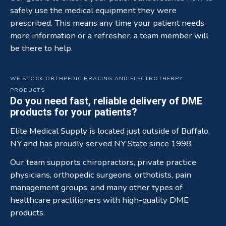
safely use the medical equipment they were
prescribed. This means any time your patient needs
more information or a refresher, a team member will
be there to help.
WE STOCK ORTHPEDIC BRACING AND ELECTROTHERPY
PRODUCTS
Do you need fast, reliable delivery of DME
products for your patients?
Elite Medical Supply is located just outside of Buffalo,
NY and has proudly served NY State since 1998.
Our team supports chiropractors, private practice
physicians, orthopedic surgeons, orthotists, pain
management groups, and many other types of
healthcare practitioners with high-quality DME
products.