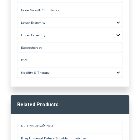
Bone Growth Stimulators
Lower Extremity
Upper Extremity
Electrotherapy
DVT
Mobility & Therapy
Related Products
ULTRASLING® PRO
Breg Universal Deluxe Shoulder Immobilizer