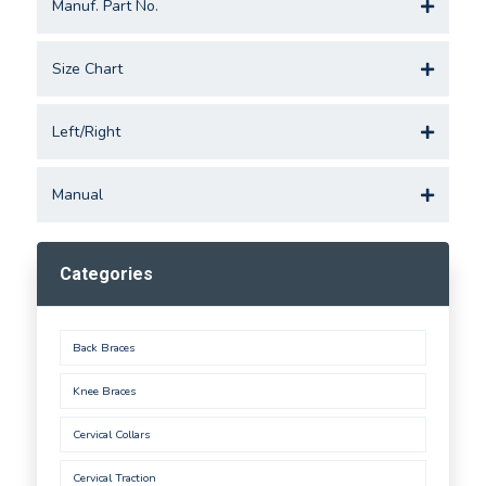
Manuf. Part No.
Size Chart
Left/Right
Manual
Categories
Back Braces
Knee Braces
Cervical Collars
Cervical Traction