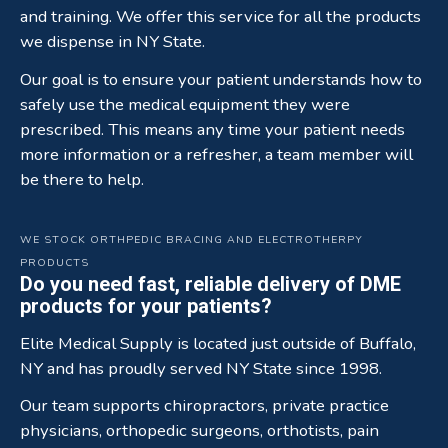
and training. We offer this service for all the products
we dispense in NY State.
Our goal is to ensure your patient understands how to
safely use the medical equipment they were
prescribed. This means any time your patient needs
more information or a refresher, a team member will
be there to help.
WE STOCK ORTHPEDIC BRACING AND ELECTROTHERPY
PRODUCTS
Do you need fast, reliable delivery of DME
products for your patients?
Elite Medical Supply is located just outside of Buffalo,
NY and has proudly served NY State since 1998.
Our team supports chiropractors, private practice
physicians, orthopedic surgeons, orthotists, pain