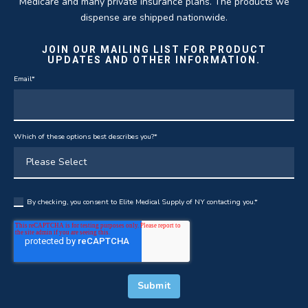
Medicare and many private insurance plans. The products we
dispense are shipped nationwide.
JOIN OUR MAILING LIST FOR PRODUCT
UPDATES AND OTHER INFORMATION.
Email
*
Which of these options best describes you?
*
By checking, you consent to Elite Medical Supply of NY contacting you.
*