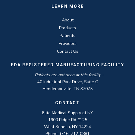
LEARN MORE
About
Products
Patients
Providers
Contact Us
FDA REGISTERED MANUFACTURING FACILITY
- Patients are not seen at this facility -
40 Industrial Park Drive, Suite C
Hendersonville, TN 37075
CONTACT
Elite Medical Supply of NY
1900 Ridge Rd #125
West Seneca, NY 14224
Phone: (716) 712-0881