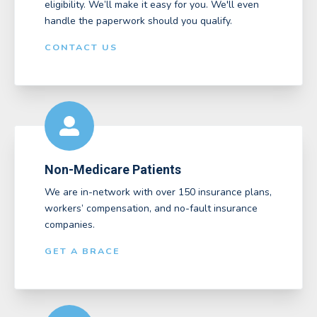
eligibility. We’ll make it easy for you. We'll even
handle the paperwork should you qualify.
CONTACT US
Non-Medicare Patients
We are in-network with over 150 insurance plans,
workers’ compensation, and no-fault insurance
companies.
GET A BRACE