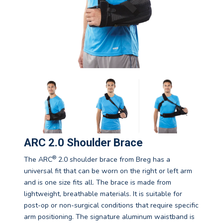
ARC 2.0 Shoulder Brace
®
The ARC
2.0 shoulder brace from Breg has a
universal fit that can be worn on the right or left arm
and is one size fits all. The brace is made from
lightweight, breathable materials. It is suitable for
post-op or non-surgical conditions that require specific
arm positioning. The signature aluminum waistband is