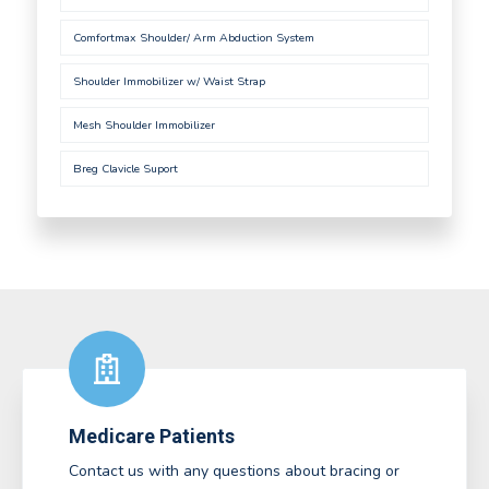
Comfortmax Shoulder/ Arm Abduction System
Shoulder Immobilizer w/ Waist Strap
Mesh Shoulder Immobilizer
Breg Clavicle Suport
Medicare Patients
Contact us with any questions about bracing or