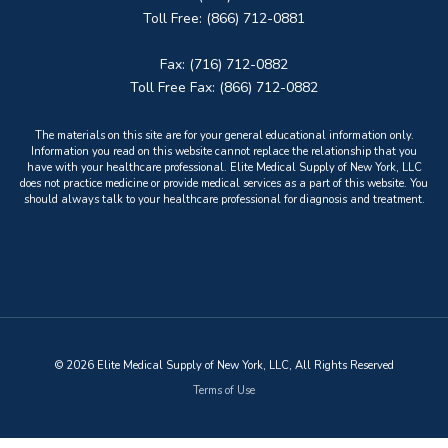
Toll Free: (866) 712-0881
Fax: (716) 712-0882
Toll Free Fax: (866) 712-0882
The materials on this site are for your general educational information only.
Information you read on this website cannot replace the relationship that you
have with your healthcare professional. Elite Medical Supply of New York, LLC
does not practice medicine or provide medical services as a part of this website. You
should always talk to your healthcare professional for diagnosis and treatment.
© 2026 Elite Medical Supply of New York, LLC, All Rights Reserved
Terms of Use