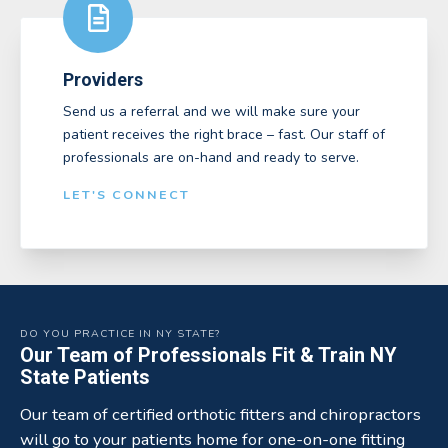
Providers
Send us a referral and we will make sure your
patient receives the right brace – fast. Our staff of
professionals are on-hand and ready to serve.
LET'S CONNECT
DO YOU PRACTICE IN NY STATE?
Our Team of Professionals Fit & Train NY
State Patients
Our team of certified orthotic fitters and chiropractors
will go to your patients home for one-on-one fitting