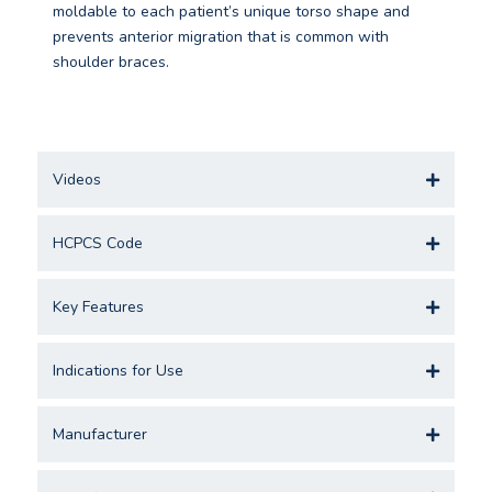
moldable to each patient’s unique torso shape and
prevents anterior migration that is common with
shoulder braces.
Videos
HCPCS Code
Key Features
Indications for Use
Manufacturer