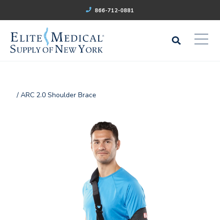
866-712-0881
/ ARC 2.0 Shoulder Brace