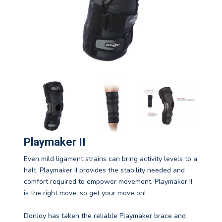
Playmaker II
Even mild ligament strains can bring activity levels to a
halt. Playmaker II provides the stability needed and
comfort required to empower movement. Playmaker II
is the right move, so get your move on!
DonJoy has taken the reliable Playmaker brace and