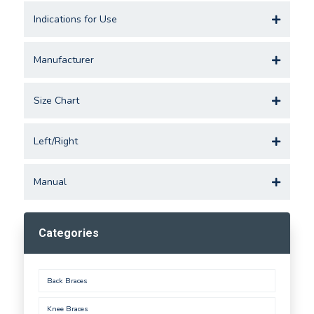
Indications for Use
Manufacturer
Size Chart
Left/Right
Manual
Categories
Back Braces
Knee Braces