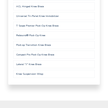
ACL Hinged Knee Brace
Universal Tri-Panel Knee Immobilizer
T Scope Premier Post-Op Knee Brace
Rebound® Post-Op Knee
Post-op Transition Knee Brace
Compact Pro Post-Op Knee Brace
Lateral "J" Knee Brace
Knee Suspension Wrap