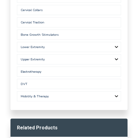
Cervical Collars
Cervical Traction
Bone Growth Stimulators
Lower Extremity
Upper Extremity
Electrotherapy
DVT
Mobility & Therapy
Related Products