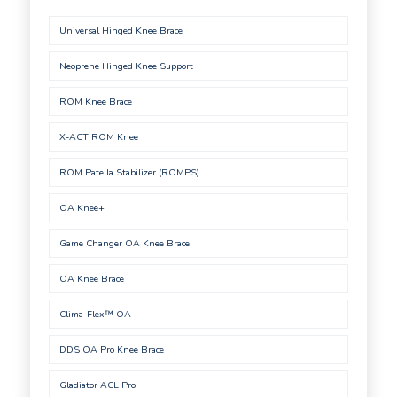
Universal Hinged Knee Brace
Neoprene Hinged Knee Support
ROM Knee Brace
X-ACT ROM Knee
ROM Patella Stabilizer (ROMPS)
OA Knee+
Game Changer OA Knee Brace
OA Knee Brace
Clima-Flex™ OA
DDS OA Pro Knee Brace
Gladiator ACL Pro