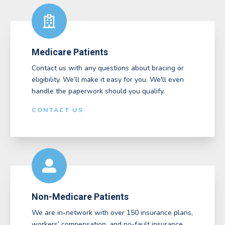
Medicare Patients
Contact us with any questions about bracing or
eligibility. We’ll make it easy for you. We'll even
handle the paperwork should you qualify.
CONTACT US
Non-Medicare Patients
We are in-network with over 150 insurance plans,
workers’ compensation, and no-fault insurance