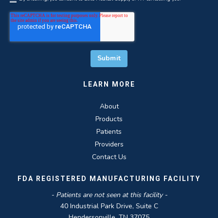
LEARN MORE
About
Products
Patients
Providers
Contact Us
FDA REGISTERED MANUFACTURING FACILITY
- Patients are not seen at this facility -
40 Industrial Park Drive, Suite C
Hendersonville, TN 37075