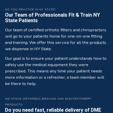
DO YOU PRACTICE IN NY STATE?
Our Team of Professionals Fit & Train NY
State Patients
Our team of certified orthotic fitters and chiropractors
will go to your patients home for one-on-one fitting
and training. We offer this service for all the products
we dispense in NY State.
Our goal is to ensure your patient understands how to
safely use the medical equipment they were
prescribed. This means any time your patient needs
more information or a refresher, a team member will
be there to help.
WE STOCK ORTHPEDIC BRACING AND ELECTROTHERPY
PRODUCTS
Do you need fast, reliable delivery of DME