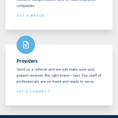
companies.
GET A BRACE
Providers
Send us a referral and we will make sure your
patient receives the right brace – fast. Our staff of
professionals are on-hand and ready to serve.
LET'S CONNECT