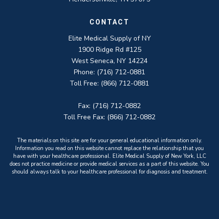
CONTACT
Elite Medical Supply of NY
1900 Ridge Rd #125
West Seneca, NY 14224
Phone: (716) 712-0881
Toll Free: (866) 712-0881
Fax: (716) 712-0882
Toll Free Fax: (866) 712-0882
The materials on this site are for your general educational information only.
Information you read on this website cannot replace the relationship that you
have with your healthcare professional. Elite Medical Supply of New York, LLC
does not practice medicine or provide medical services as a part of this website. You
should always talk to your healthcare professional for diagnosis and treatment.