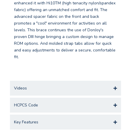
enhanced it with Hi10TM (high tenacity nylon/spandex
fabric) offering an unmatched comfort and fit. The
advanced spacer fabric on the front and back
promotes a "cool" environment for activities on all
levels. This brace continues the use of DonJoy's
proven DIII hinge bringing a custom design to manage
ROM options. And molded strap tabs allow for quick
and easy adjustments to deliver a secure, comfortable
fit.
Videos
HCPCS Code
Key Features