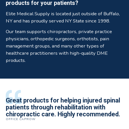
products for your patients?
Elite Medical Supply is located just outside of Buffalo,
NY and has proudly served NY State since 1998.
Our team supports chiropractors, private practice
physicians, orthopedic surgeons, orthotists, pain
management groups, and many other types of
healthcare practitioners with high-quality DME
products.
All of the staff is extremely helpful.
Great products for helping injured spinal
Elite Medical Supply helped me with my
The quality of the braces have been
I have been working the Elite Medical for
Quality of product and business
patients through rehabilitation with
knee brace that could not be located
excellent. They are a great asset in
over 5 years. I have to say that of all the
practices make it easy to do business
chiropractic care. Highly recommended.
anywhere else near by. Kind people and
helping my patients obtain equipment to
DME providers I have worked with in the
OFFICE CAPROW
with them.
very helpful.
improve their health and speed up their
past Elite by far is the best in this
ROBERT DUDZIK
CRYSTAL HERBERGER
recoveries.
business.