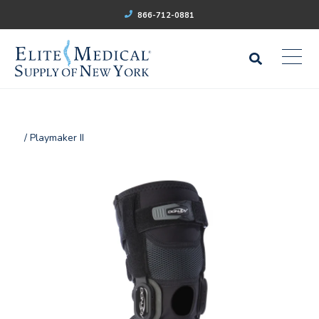
866-712-0881
/ Playmaker II