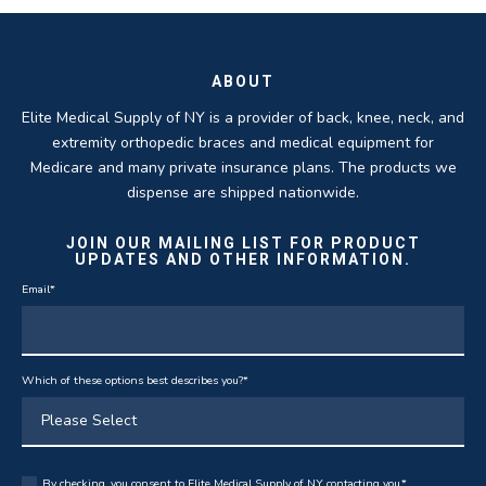
THOMAS TAYLOR
SETH BLOCKER
ABOUT
Elite Medical Supply of NY is a provider of back, knee, neck, and
extremity orthopedic braces and medical equipment for
Medicare and many private insurance plans. The products we
dispense are shipped nationwide.
JOIN OUR MAILING LIST FOR PRODUCT
UPDATES AND OTHER INFORMATION.
Email
*
Which of these options best describes you?
*
By checking, you consent to Elite Medical Supply of NY contacting you.
*