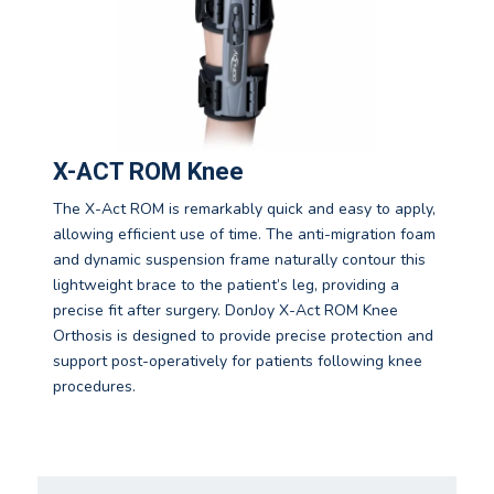
X-ACT ROM Knee
The X-Act ROM is remarkably quick and easy to apply,
allowing efficient use of time. The anti-migration foam
and dynamic suspension frame naturally contour this
lightweight brace to the patient’s leg, providing a
precise fit after surgery. DonJoy X-Act ROM Knee
Orthosis is designed to provide precise protection and
support post-operatively for patients following knee
procedures.