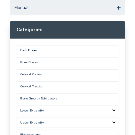
Manual
Categories
Back Braces
Knee Braces
Cervical Collars
Cervical Traction
Bone Growth Stimulators
Lower Extremity
Upper Extremity
Electrotherapy