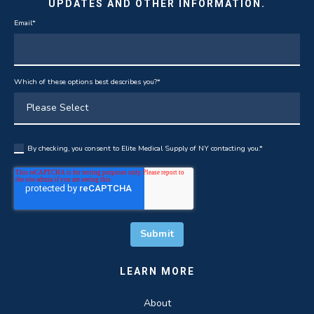
UPDATES AND OTHER INFORMATION.
Email
*
Which of these options best describes you?
*
By checking, you consent to Elite Medical Supply of NY contacting you.
*
LEARN MORE
About