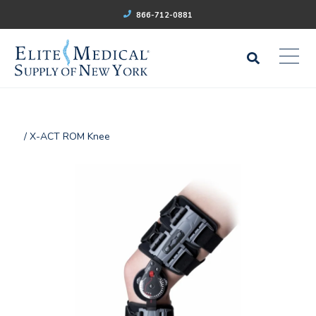
866-712-0881
/ X-ACT ROM Knee