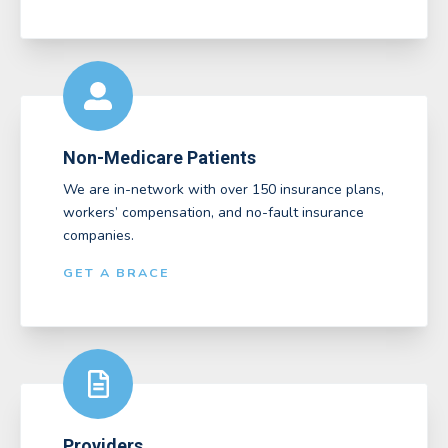
Non-Medicare Patients
We are in-network with over 150 insurance plans,
workers’ compensation, and no-fault insurance
companies.
GET A BRACE
Providers