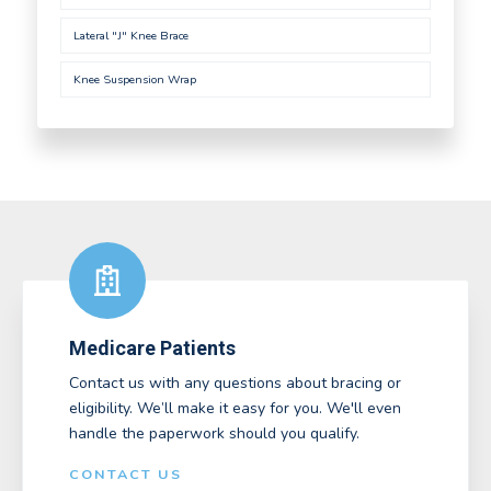
Lateral "J" Knee Brace
Knee Suspension Wrap
Medicare Patients
Contact us with any questions about bracing or
eligibility. We’ll make it easy for you. We'll even
handle the paperwork should you qualify.
CONTACT US