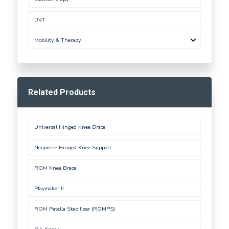
DVT
Mobility & Therapy
Related Products
Universal Hinged Knee Brace
Neoprene Hinged Knee Support
ROM Knee Brace
Playmaker II
ROM Patella Stabilizer (ROMPS)