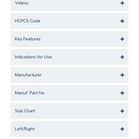
Videos
HCPCS Code
Key Features
Indications for Use
Manufacturer
Manuf. Part No.
Size Chart
Left/Right