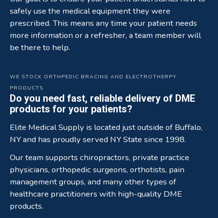
safely use the medical equipment they were
prescribed. This means any time your patient needs
more information or a refresher, a team member will
be there to help.
WE STOCK ORTHPEDIC BRACING AND ELECTROTHERPY
PRODUCTS
Do you need fast, reliable delivery of DME
products for your patients?
Elite Medical Supply is located just outside of Buffalo,
NY and has proudly served NY State since 1998.
Our team supports chiropractors, private practice
physicians, orthopedic surgeons, orthotists, pain
management groups, and many other types of
healthcare practitioners with high-quality DME
products.