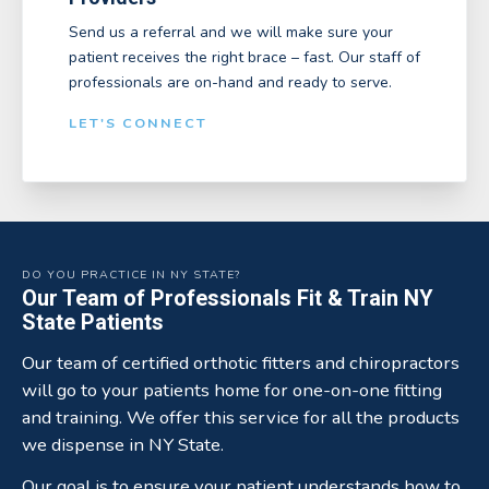
Send us a referral and we will make sure your
patient receives the right brace – fast. Our staff of
professionals are on-hand and ready to serve.
LET'S CONNECT
DO YOU PRACTICE IN NY STATE?
Our Team of Professionals Fit & Train NY
State Patients
Our team of certified orthotic fitters and chiropractors
will go to your patients home for one-on-one fitting
and training. We offer this service for all the products
we dispense in NY State.
Our goal is to ensure your patient understands how to