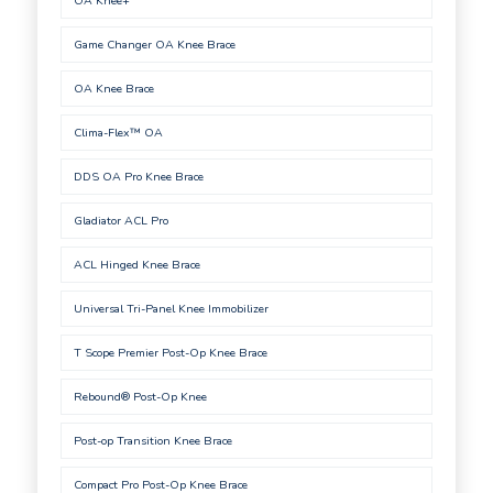
OA Knee+
Game Changer OA Knee Brace
OA Knee Brace
Clima-Flex™ OA
DDS OA Pro Knee Brace
Gladiator ACL Pro
ACL Hinged Knee Brace
Universal Tri-Panel Knee Immobilizer
T Scope Premier Post-Op Knee Brace
Rebound® Post-Op Knee
Post-op Transition Knee Brace
Compact Pro Post-Op Knee Brace