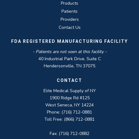
Products
Patients
Providers
Contact Us
FDA REGISTERED MANUFACTURING FACILITY
- Patients are not seen at this facility -
40 Industrial Park Drive, Suite C
Hendersonville, TN 37075
CONTACT
Elite Medical Supply of NY
1900 Ridge Rd #125
West Seneca, NY 14224
Phone: (716) 712-0881
Toll Free: (866) 712-0881
Fax: (716) 712-0882