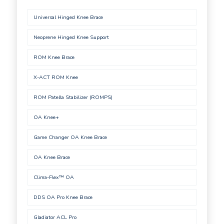
Universal Hinged Knee Brace
Neoprene Hinged Knee Support
ROM Knee Brace
X-ACT ROM Knee
ROM Patella Stabilizer (ROMPS)
OA Knee+
Game Changer OA Knee Brace
OA Knee Brace
Clima-Flex™ OA
DDS OA Pro Knee Brace
Gladiator ACL Pro