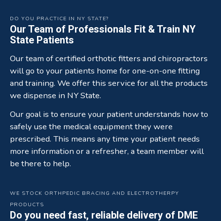
DO YOU PRACTICE IN NY STATE?
Our Team of Professionals Fit & Train NY
State Patients
Our team of certified orthotic fitters and chiropractors
will go to your patients home for one-on-one fitting
and training. We offer this service for all the products
we dispense in NY State.
Our goal is to ensure your patient understands how to
safely use the medical equipment they were
prescribed. This means any time your patient needs
more information or a refresher, a team member will
be there to help.
WE STOCK ORTHPEDIC BRACING AND ELECTROTHERPY
PRODUCTS
Do you need fast, reliable delivery of DME