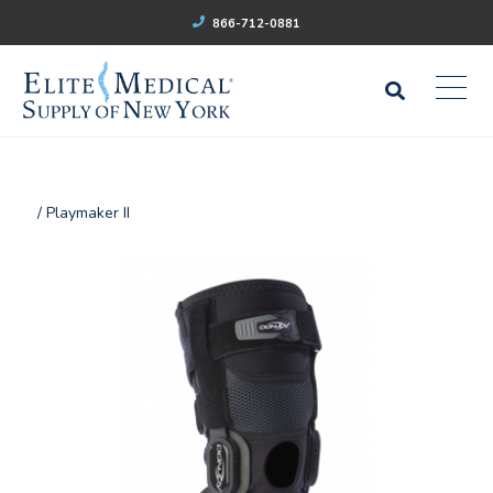
866-712-0881
/ Playmaker II