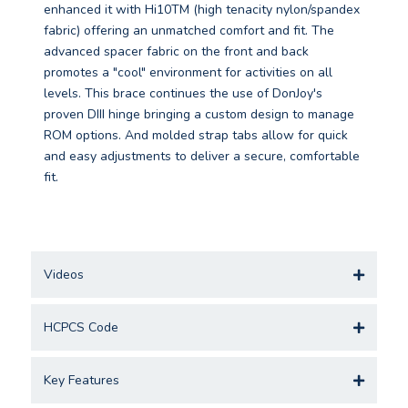
enhanced it with Hi10TM (high tenacity nylon/spandex
fabric) offering an unmatched comfort and fit. The
advanced spacer fabric on the front and back
promotes a "cool" environment for activities on all
levels. This brace continues the use of DonJoy's
proven DIII hinge bringing a custom design to manage
ROM options. And molded strap tabs allow for quick
and easy adjustments to deliver a secure, comfortable
fit.
Videos
HCPCS Code
Key Features