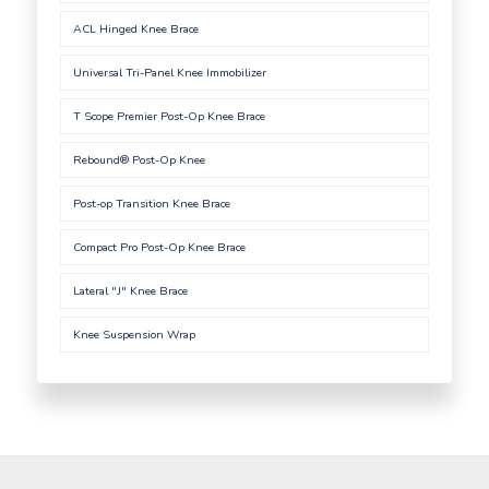
ACL Hinged Knee Brace
Universal Tri-Panel Knee Immobilizer
T Scope Premier Post-Op Knee Brace
Rebound® Post-Op Knee
Post-op Transition Knee Brace
Compact Pro Post-Op Knee Brace
Lateral "J" Knee Brace
Knee Suspension Wrap