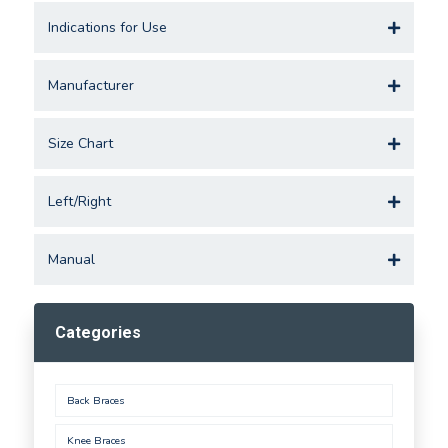
Indications for Use
Manufacturer
Size Chart
Left/Right
Manual
Categories
Back Braces
Knee Braces