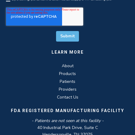
LEARN MORE
About
Products
Patients
Providers
Contact Us
FDA REGISTERED MANUFACTURING FACILITY
- Patients are not seen at this facility -
40 Industrial Park Drive, Suite C
Hendersonville, TN 37075