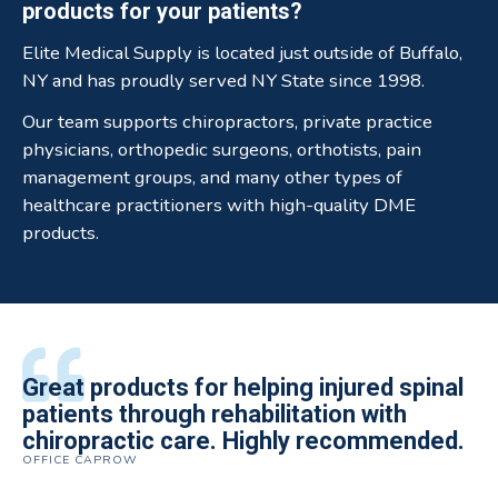
products for your patients?
Elite Medical Supply is located just outside of Buffalo,
NY and has proudly served NY State since 1998.
Our team supports chiropractors, private practice
physicians, orthopedic surgeons, orthotists, pain
management groups, and many other types of
healthcare practitioners with high-quality DME
products.
All of the staff is extremely helpful.
Great products for helping injured spinal
Elite Medical Supply helped me with my
The quality of the braces have been
I have been working the Elite Medical for
Quality of product and business
patients through rehabilitation with
knee brace that could not be located
excellent. They are a great asset in
over 5 years. I have to say that of all the
practices make it easy to do business
chiropractic care. Highly recommended.
anywhere else near by. Kind people and
helping my patients obtain equipment to
DME providers I have worked with in the
OFFICE CAPROW
with them.
very helpful.
improve their health and speed up their
past Elite by far is the best in this
ROBERT DUDZIK
CRYSTAL HERBERGER
recoveries.
business.