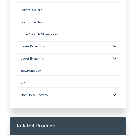
Cervical Collars
Cervical Traction
Bone Growth Stimulators
Lower Extremity
Upper Extremity
Electrotherapy
DVT
Mobility & Therapy
Related Products