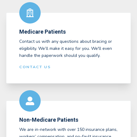
Medicare Patients
Contact us with any questions about bracing or
eligibility. We’ll make it easy for you. We'll even
handle the paperwork should you qualify.
CONTACT US
Non-Medicare Patients
We are in-network with over 150 insurance plans,
workers’ compensation, and no-fault insurance