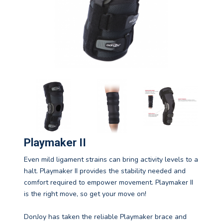
Playmaker II
Even mild ligament strains can bring activity levels to a
halt. Playmaker II provides the stability needed and
comfort required to empower movement. Playmaker II
is the right move, so get your move on!
DonJoy has taken the reliable Playmaker brace and