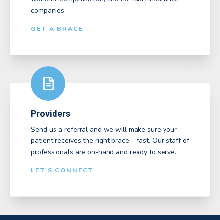
companies.
GET A BRACE
Providers
Send us a referral and we will make sure your
patient receives the right brace – fast. Our staff of
professionals are on-hand and ready to serve.
LET'S CONNECT