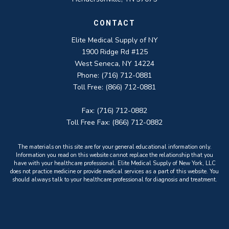
CONTACT
Elite Medical Supply of NY
1900 Ridge Rd #125
West Seneca, NY 14224
Phone: (716) 712-0881
Toll Free: (866) 712-0881
Fax: (716) 712-0882
Toll Free Fax: (866) 712-0882
The materials on this site are for your general educational information only.
Information you read on this website cannot replace the relationship that you
have with your healthcare professional. Elite Medical Supply of New York, LLC
does not practice medicine or provide medical services as a part of this website. You
should always talk to your healthcare professional for diagnosis and treatment.