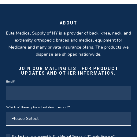
THOMAS TAYLOR
SETH BLOCKER
ABOUT
Elite Medical Supply of NY is a provider of back, knee, neck, and
extremity orthopedic braces and medical equipment for
Medicare and many private insurance plans. The products we
dispense are shipped nationwide.
JOIN OUR MAILING LIST FOR PRODUCT
UPDATES AND OTHER INFORMATION.
Email
*
Which of these options best describes you?
*
By checking, you consent to Elite Medical Supply of NY contacting you.
*