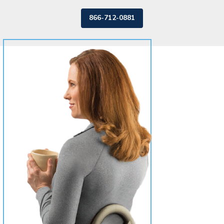
866-712-0881