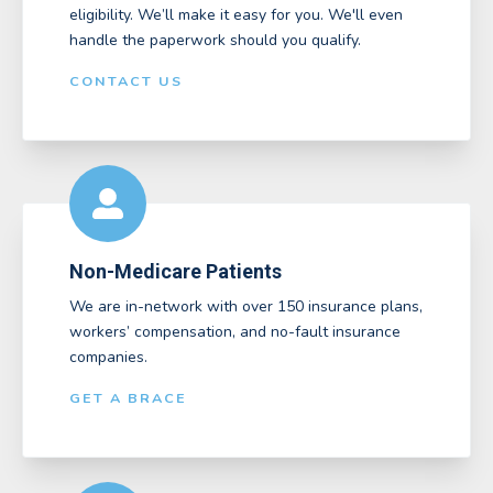
eligibility. We’ll make it easy for you. We'll even
handle the paperwork should you qualify.
CONTACT US
Non-Medicare Patients
We are in-network with over 150 insurance plans,
workers’ compensation, and no-fault insurance
companies.
GET A BRACE