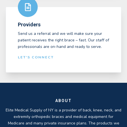
Providers
Send us a referral and we will make sure your
patient receives the right brace – fast. Our staff of
professionals are on-hand and ready to serve.
LET'S CONNECT
ABOUT
Elite Medical Supply of NY is a provider of back, knee, neck, and
extremity orthopedic braces and medical equipment for
Medicare and many private insurance plans. The products we