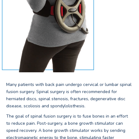
Many patients with back pain undergo cervical or lumbar spinal
fusion surgery. Spinal surgery is often recommended for
herniated discs, spinal stenosis, fractures, degenerative disc
disease, scoliosis and spondylolisthesis.
The goal of spinal fusion surgery is to fuse bones in an effort
to reduce pain. Post-surgery, a bone growth stimulator can
speed recovery. A bone growth stimulator works by sending
electromagnetic energy to the bone, stimulating faster