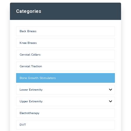
Categories
Back Braces
Knee Braces
Cervical Collars
Cervical Traction
Bone Growth Stimulators
Lower Extremity
Upper Extremity
Electrotherapy
DVT