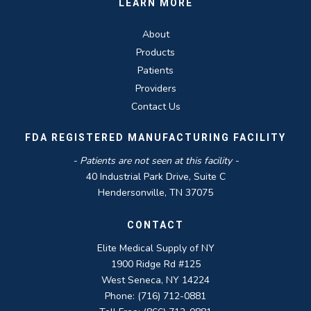
LEARN MORE
About
Products
Patients
Providers
Contact Us
FDA REGISTERED MANUFACTURING FACILITY
- Patients are not seen at this facility -
40 Industrial Park Drive, Suite C
Hendersonville, TN 37075
CONTACT
Elite Medical Supply of NY
1900 Ridge Rd #125
West Seneca, NY 14224
Phone: (716) 712-0881