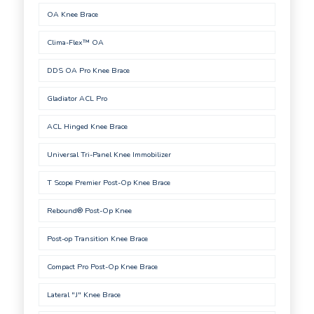
OA Knee Brace
Clima-Flex™ OA
DDS OA Pro Knee Brace
Gladiator ACL Pro
ACL Hinged Knee Brace
Universal Tri-Panel Knee Immobilizer
T Scope Premier Post-Op Knee Brace
Rebound® Post-Op Knee
Post-op Transition Knee Brace
Compact Pro Post-Op Knee Brace
Lateral "J" Knee Brace