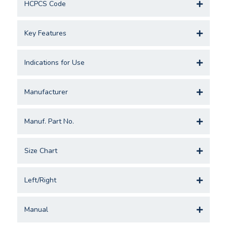
HCPCS Code
Key Features
Indications for Use
Manufacturer
Manuf. Part No.
Size Chart
Left/Right
Manual