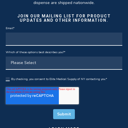
dispense are shipped nationwide.
JOIN OUR MAILING LIST FOR PRODUCT
UPDATES AND OTHER INFORMATION.
Email
*
Which of these options best describes you?
*
By checking, you consent to Elite Medical Supply of NY contacting you.
*