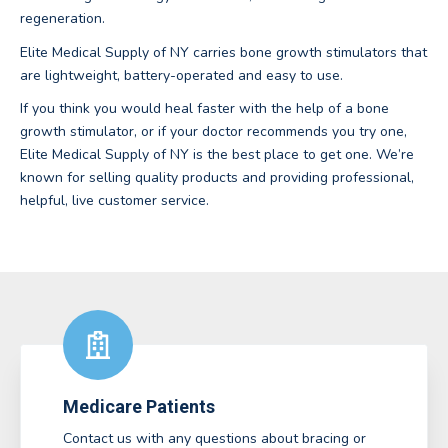
regeneration.
Elite Medical Supply of NY carries bone growth stimulators that
are lightweight, battery-operated and easy to use.
If you think you would heal faster with the help of a bone
growth stimulator, or if your doctor recommends you try one,
Elite Medical Supply of NY is the best place to get one. We’re
known for selling quality products and providing professional,
helpful, live customer service.
Medicare Patients
Contact us with any questions about bracing or