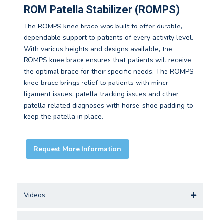
ROM Patella Stabilizer (ROMPS)
The ROMPS knee brace was built to offer durable,
dependable support to patients of every activity level.
With various heights and designs available, the
ROMPS knee brace ensures that patients will receive
the optimal brace for their specific needs. The ROMPS
knee brace brings relief to patients with minor
ligament issues, patella tracking issues and other
patella related diagnoses with horse-shoe padding to
keep the patella in place.
Request More Information
Videos