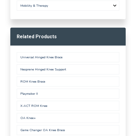
Mobility & Therapy
Related Products
Universal Hinged Knee Brace
Neoprene Hinged Knee Support
ROM Knee Brace
Playmaker II
X-ACT ROM Knee
OA Knee+
Game Changer OA Knee Brace