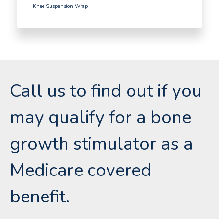
Knee Suspension Wrap
Call us to find out if you
may qualify for a bone
growth stimulator as a
Medicare covered
benefit.