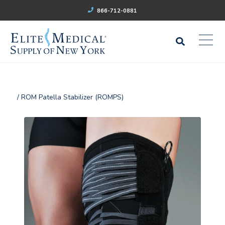
866-712-0881
/ ROM Patella Stabilizer (ROMPS)