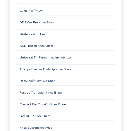
Clima-Flex™ OA
DDS OA Pro Knee Brace
Gladiator ACL Pro
ACL Hinged Knee Brace
Universal Tri-Panel Knee Immobilizer
T Scope Premier Post-Op Knee Brace
Rebound® Post-Op Knee
Post-op Transition Knee Brace
Compact Pro Post-Op Knee Brace
Lateral "J" Knee Brace
Knee Suspension Wrap