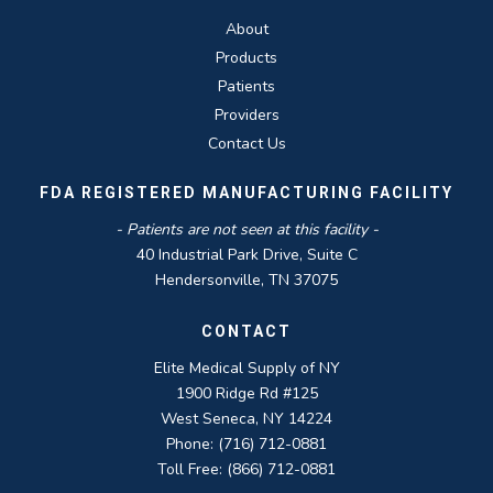
About
Products
Patients
Providers
Contact Us
FDA REGISTERED MANUFACTURING FACILITY
- Patients are not seen at this facility -
40 Industrial Park Drive, Suite C
Hendersonville, TN 37075
CONTACT
Elite Medical Supply of NY
1900 Ridge Rd #125
West Seneca, NY 14224
Phone: (716) 712-0881
Toll Free: (866) 712-0881