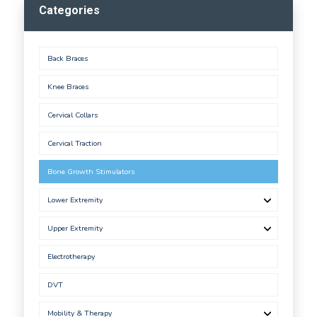
Categories
Back Braces
Knee Braces
Cervical Collars
Cervical Traction
Bone Growth Stimulators
Lower Extremity
Upper Extremity
Electrotherapy
DVT
Mobility & Therapy