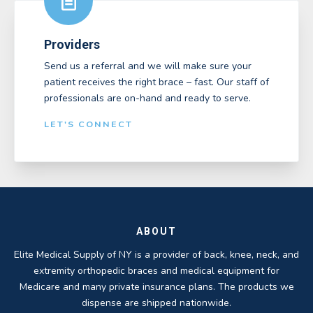
Providers
Send us a referral and we will make sure your
patient receives the right brace – fast. Our staff of
professionals are on-hand and ready to serve.
LET'S CONNECT
ABOUT
Elite Medical Supply of NY is a provider of back, knee, neck, and
extremity orthopedic braces and medical equipment for
Medicare and many private insurance plans. The products we
dispense are shipped nationwide.