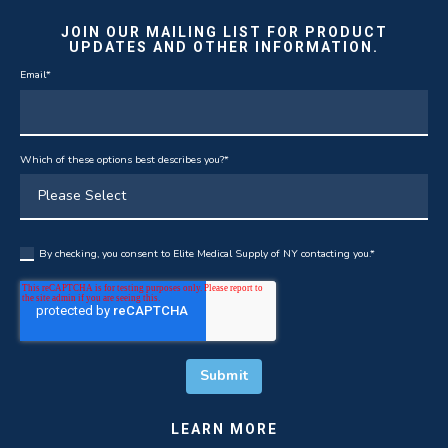
JOIN OUR MAILING LIST FOR PRODUCT
UPDATES AND OTHER INFORMATION.
Email
*
Which of these options best describes you?
*
By checking, you consent to Elite Medical Supply of NY contacting you.
*
LEARN MORE