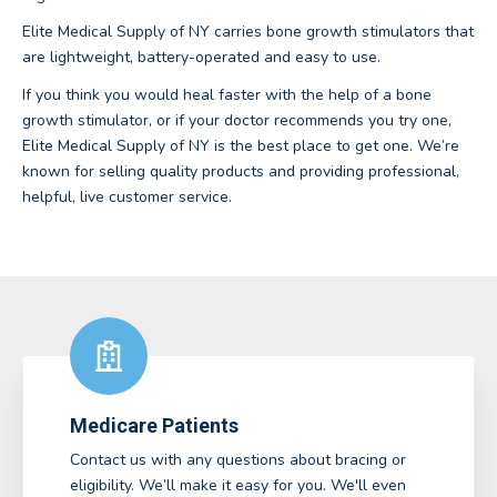
Elite Medical Supply of NY carries bone growth stimulators that
are lightweight, battery-operated and easy to use.
If you think you would heal faster with the help of a bone
growth stimulator, or if your doctor recommends you try one,
Elite Medical Supply of NY is the best place to get one. We’re
known for selling quality products and providing professional,
helpful, live customer service.
Medicare Patients
Contact us with any questions about bracing or
eligibility. We’ll make it easy for you. We'll even