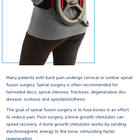
Many patients with back pain undergo cervical or lumbar spinal
fusion surgery. Spinal surgery is often recommended for
herniated discs, spinal stenosis, fractures, degenerative disc
disease, scoliosis and spondylolisthesis.
The goal of spinal fusion surgery is to fuse bones in an effort
to reduce pain. Post-surgery, a bone growth stimulator can
speed recovery. A bone growth stimulator works by sending
electromagnetic energy to the bone, stimulating faster
regeneration.