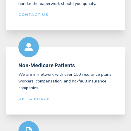
handle the paperwork should you qualify.
CONTACT US
Non-Medicare Patients
We are in-network with over 150 insurance plans,
workers’ compensation, and no-fault insurance
companies.
GET A BRACE