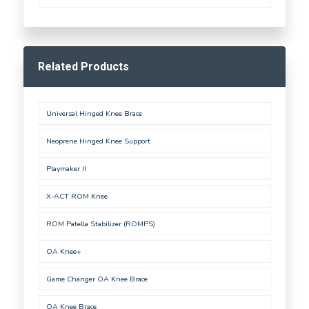
Related Products
Universal Hinged Knee Brace
Neoprene Hinged Knee Support
Playmaker II
X-ACT ROM Knee
ROM Patella Stabilizer (ROMPS)
OA Knee+
Game Changer OA Knee Brace
OA Knee Brace