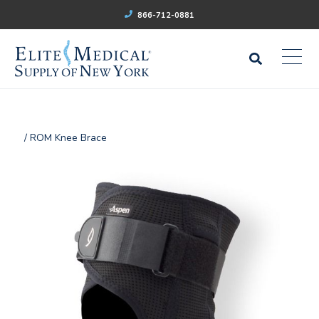
866-712-0881
/ ROM Knee Brace