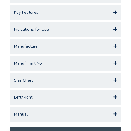
Key Features
Indications for Use
Manufacturer
Manuf. Part No.
Size Chart
Left/Right
Manual