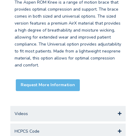
The Aspen ROM Knee is a range of motion brace that
provides optimal compression and support. The brace
comes in both sized and universal options. The sized
version features a premium AirX material that provides
a high degree of breathability and moisture wicking,
allowing for extended wear and improved patient
compliance. The Universal option provides adjustability
to fit most patients. Made from a lightweight neoprene
material, this option allows for optimal compression
and comfort.
Request More Information
Videos
HCPCS Code