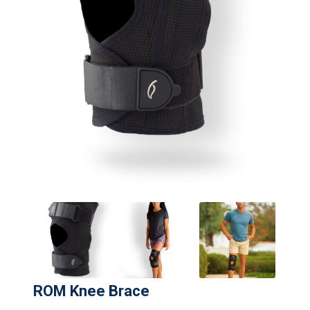
ROM Knee Brace