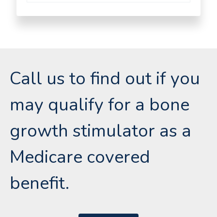
Call us to find out if you
may qualify for a bone
growth stimulator as a
Medicare covered
benefit.