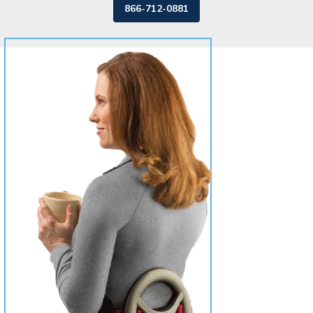
866-712-0881