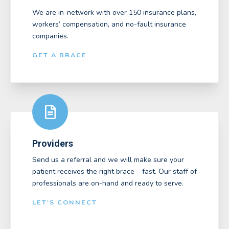
We are in-network with over 150 insurance plans,
workers’ compensation, and no-fault insurance
companies.
GET A BRACE
Providers
Send us a referral and we will make sure your
patient receives the right brace – fast. Our staff of
professionals are on-hand and ready to serve.
LET'S CONNECT