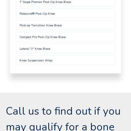
T Scope Premier Post-Op Knee Brace
Rebound® Post-Op Knee
Post-op Transition Knee Brace
Compact Pro Post-Op Knee Brace
Lateral "J" Knee Brace
Knee Suspension Wrap
Call us to find out if you
may qualify for a bone