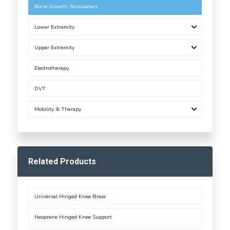
Bone Growth Stimulators
Lower Extremity
Upper Extremity
Electrotherapy
DVT
Mobility & Therapy
Related Products
Universal Hinged Knee Brace
Neoprene Hinged Knee Support