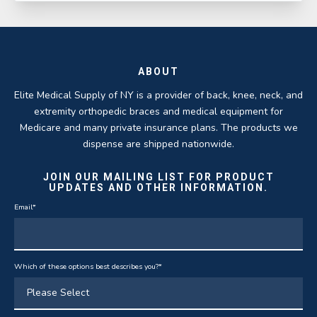
ABOUT
Elite Medical Supply of NY is a provider of back, knee, neck, and
extremity orthopedic braces and medical equipment for
Medicare and many private insurance plans. The products we
dispense are shipped nationwide.
JOIN OUR MAILING LIST FOR PRODUCT
UPDATES AND OTHER INFORMATION.
Email
*
Which of these options best describes you?
*