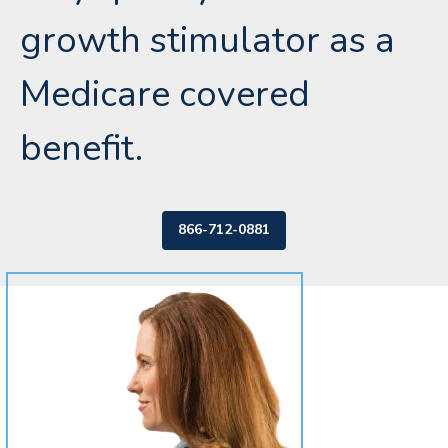
growth stimulator as a
Medicare covered
benefit.
866-712-0881