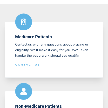
Medicare Patients
Contact us with any questions about bracing or
eligibility. We’ll make it easy for you. We'll even
handle the paperwork should you qualify.
CONTACT US
Non-Medicare Patients