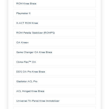
ROM Knee Brace
Playmaker II
X-ACT ROM Knee
ROM Patella Stabilizer (ROMPS)
OA Knee+
Game Changer OA Knee Brace
Clima-Flex™ OA
DDS OA Pro Knee Brace
Gladiator ACL Pro
ACL Hinged Knee Brace
Universal Tri-Panel Knee Immobilizer