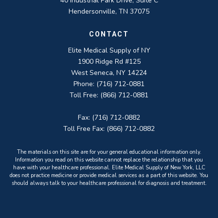
40 Industrial Park Drive, Suite C
Hendersonville, TN 37075
CONTACT
Elite Medical Supply of NY
1900 Ridge Rd #125
West Seneca, NY 14224
Phone: (716) 712-0881
Toll Free: (866) 712-0881
Fax: (716) 712-0882
Toll Free Fax: (866) 712-0882
The materials on this site are for your general educational information only.
Information you read on this website cannot replace the relationship that you
have with your healthcare professional. Elite Medical Supply of New York, LLC
does not practice medicine or provide medical services as a part of this website. You
should always talk to your healthcare professional for diagnosis and treatment.