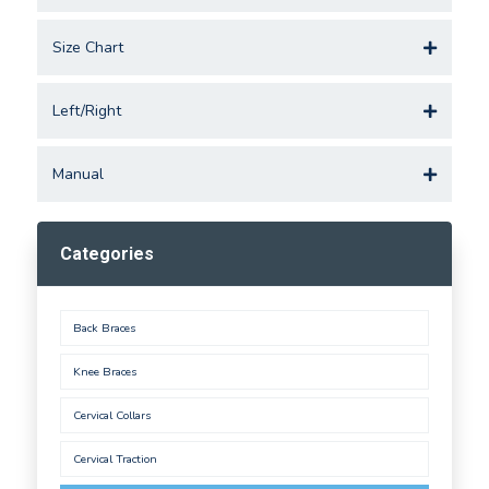
Size Chart
Left/Right
Manual
Categories
Back Braces
Knee Braces
Cervical Collars
Cervical Traction