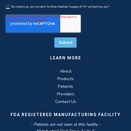
By checking, you consent to Elite Medical Supply of NY contacting you.
*
LEARN MORE
About
Products
Patients
Providers
Contact Us
FDA REGISTERED MANUFACTURING FACILITY
- Patients are not seen at this facility -