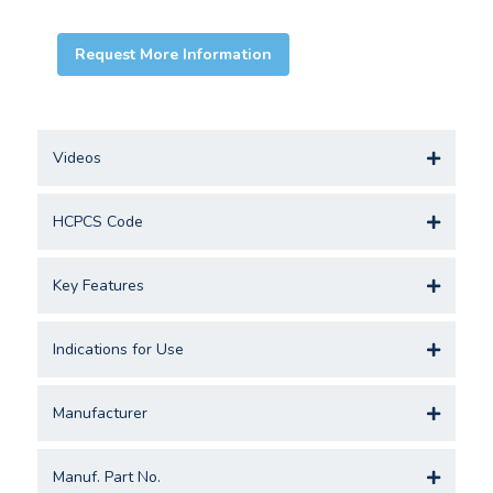
Request More Information
Videos
HCPCS Code
Key Features
Indications for Use
Manufacturer
Manuf. Part No.