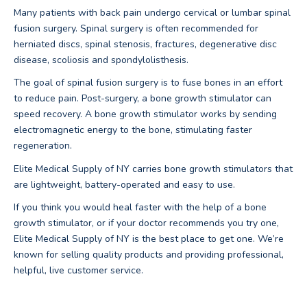
Many patients with back pain undergo cervical or lumbar spinal
fusion surgery. Spinal surgery is often recommended for
herniated discs, spinal stenosis, fractures, degenerative disc
disease, scoliosis and spondylolisthesis.
The goal of spinal fusion surgery is to fuse bones in an effort
to reduce pain. Post-surgery, a bone growth stimulator can
speed recovery. A bone growth stimulator works by sending
electromagnetic energy to the bone, stimulating faster
regeneration.
Elite Medical Supply of NY carries bone growth stimulators that
are lightweight, battery-operated and easy to use.
If you think you would heal faster with the help of a bone
growth stimulator, or if your doctor recommends you try one,
Elite Medical Supply of NY is the best place to get one. We’re
known for selling quality products and providing professional,
helpful, live customer service.