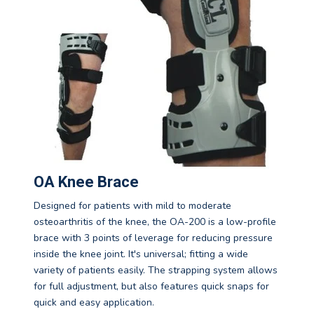
OA Knee Brace
Designed for patients with mild to moderate
osteoarthritis of the knee, the OA-200 is a low-profile
brace with 3 points of leverage for reducing pressure
inside the knee joint. It's universal; fitting a wide
variety of patients easily. The strapping system allows
for full adjustment, but also features quick snaps for
quick and easy application.