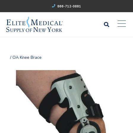
866-712-0881
/ OA Knee Brace