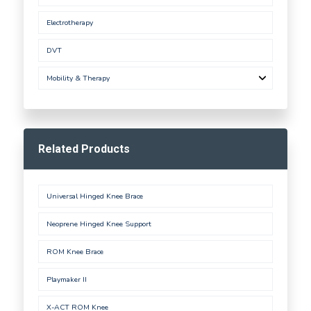
Electrotherapy
DVT
Mobility & Therapy
Related Products
Universal Hinged Knee Brace
Neoprene Hinged Knee Support
ROM Knee Brace
Playmaker II
X-ACT ROM Knee