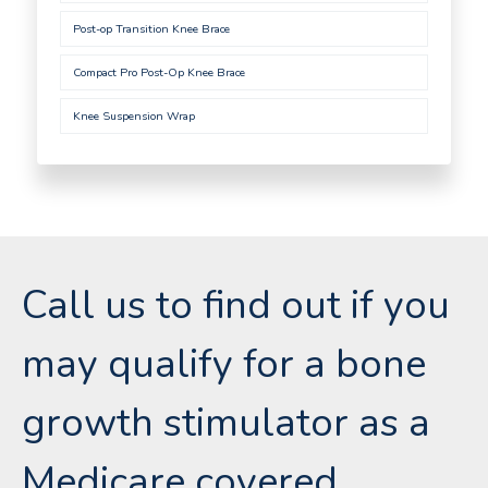
Post-op Transition Knee Brace
Compact Pro Post-Op Knee Brace
Knee Suspension Wrap
Call us to find out if you
may qualify for a bone
growth stimulator as a
Medicare covered