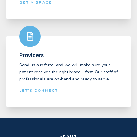
GET A BRACE
Providers
Send us a referral and we will make sure your
patient receives the right brace – fast. Our staff of
professionals are on-hand and ready to serve.
LET'S CONNECT