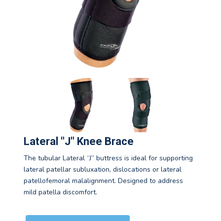
Lateral "J" Knee Brace
The tubular Lateral “J” buttress is ideal for supporting
lateral patellar subluxation, dislocations or lateral
patellofemoral malalignment. Designed to address
mild patella discomfort.