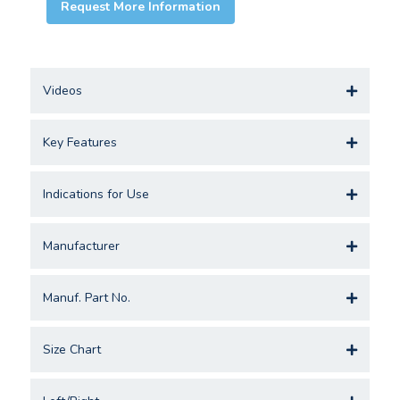
Request More Information
Videos
Key Features
Indications for Use
Manufacturer
Manuf. Part No.
Size Chart