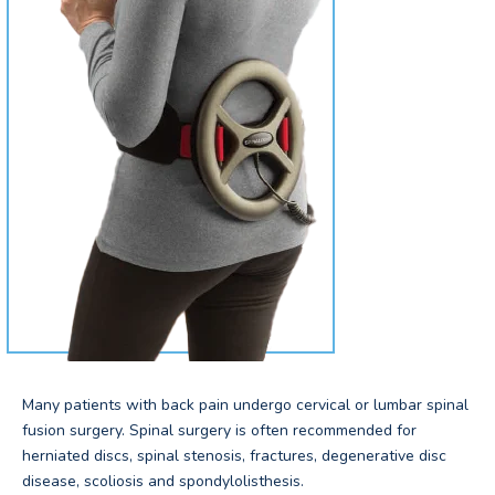
Many patients with back pain undergo cervical or lumbar spinal
fusion surgery. Spinal surgery is often recommended for
herniated discs, spinal stenosis, fractures, degenerative disc
disease, scoliosis and spondylolisthesis.