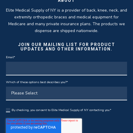
ABOUT
Elite Medical Supply of NY is a provider of back, knee, neck, and
extremity orthopedic braces and medical equipment for
Medicare and many private insurance plans. The products we
dispense are shipped nationwide.
JOIN OUR MAILING LIST FOR PRODUCT
UPDATES AND OTHER INFORMATION.
Email
*
Which of these options best describes you?
*
By checking, you consent to Elite Medical Supply of NY contacting you.
*