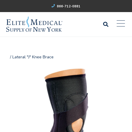
866-712-0881
/ Lateral "J" Knee Brace