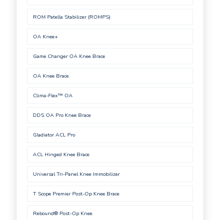
ROM Patella Stabilizer (ROMPS)
OA Knee+
Game Changer OA Knee Brace
OA Knee Brace
Clima-Flex™ OA
DDS OA Pro Knee Brace
Gladiator ACL Pro
ACL Hinged Knee Brace
Universal Tri-Panel Knee Immobilizer
T Scope Premier Post-Op Knee Brace
Rebound® Post-Op Knee