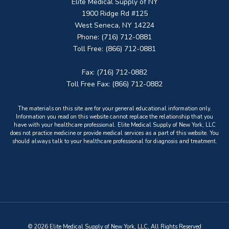
Elite Medical Supply of NY
1900 Ridge Rd #125
West Seneca, NY 14224
Phone: (716) 712-0881
Toll Free: (866) 712-0881
Fax: (716) 712-0882
Toll Free Fax: (866) 712-0882
The materials on this site are for your general educational information only.
Information you read on this website cannot replace the relationship that you
have with your healthcare professional. Elite Medical Supply of New York, LLC
does not practice medicine or provide medical services as a part of this website. You
should always talk to your healthcare professional for diagnosis and treatment.
© 2026 Elite Medical Supply of New York, LLC, All Rights Reserved