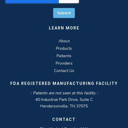
LEARN MORE
About
Products
Patients
Providers
Contact Us
FDA REGISTERED MANUFACTURING FACILITY
- Patients are not seen at this facility -
40 Industrial Park Drive, Suite C
Hendersonville, TN 37075
CONTACT