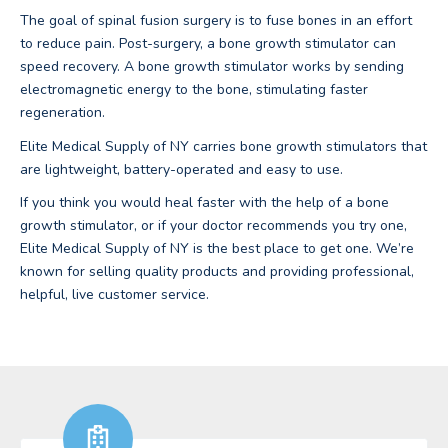
The goal of spinal fusion surgery is to fuse bones in an effort
to reduce pain. Post-surgery, a bone growth stimulator can
speed recovery. A bone growth stimulator works by sending
electromagnetic energy to the bone, stimulating faster
regeneration.
Elite Medical Supply of NY carries bone growth stimulators that
are lightweight, battery-operated and easy to use.
If you think you would heal faster with the help of a bone
growth stimulator, or if your doctor recommends you try one,
Elite Medical Supply of NY is the best place to get one. We’re
known for selling quality products and providing professional,
helpful, live customer service.