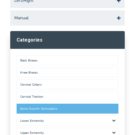
Left/Right
Manual
Categories
Back Braces
Knee Braces
Cervical Collars
Cervical Traction
Bone Growth Stimulators
Lower Extremity
Upper Extremity