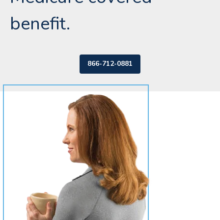
benefit.
866-712-0881