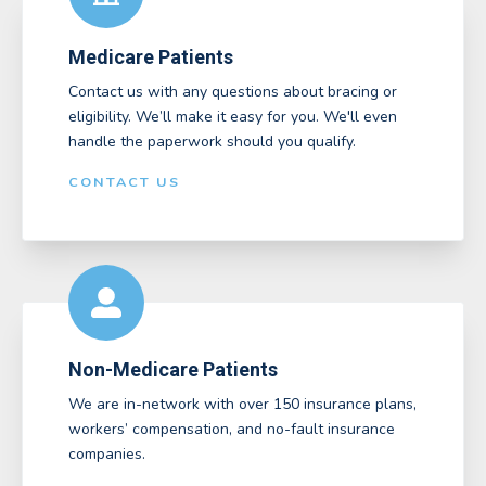
Medicare Patients
Contact us with any questions about bracing or
eligibility. We’ll make it easy for you. We'll even
handle the paperwork should you qualify.
CONTACT US
Non-Medicare Patients
We are in-network with over 150 insurance plans,
workers’ compensation, and no-fault insurance
companies.