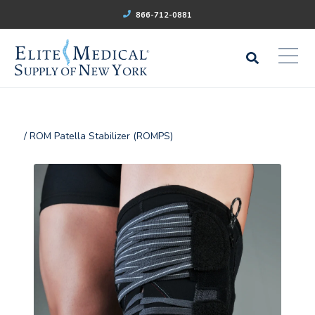
866-712-0881
/ ROM Patella Stabilizer (ROMPS)