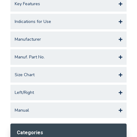
Key Features
Indications for Use
Manufacturer
Manuf. Part No.
Size Chart
Left/Right
Manual
Categories