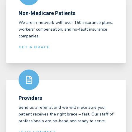
Non-Medicare Patients
We are in-network with over 150 insurance plans,
workers’ compensation, and no-fault insurance
companies.
GET A BRACE
Providers
Send us a referral and we will make sure your
patient receives the right brace – fast. Our staff of
professionals are on-hand and ready to serve.
LET'S CONNECT