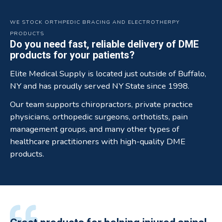
WE STOCK ORTHPEDIC BRACING AND ELECTROTHERPY
PRODUCTS
Do you need fast, reliable delivery of DME
products for your patients?
Elite Medical Supply is located just outside of Buffalo,
NY and has proudly served NY State since 1998.
Our team supports chiropractors, private practice
physicians, orthopedic surgeons, orthotists, pain
management groups, and many other types of
healthcare practitioners with high-quality DME
products.