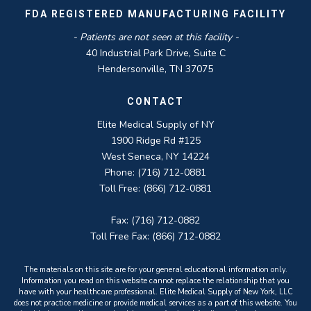
FDA REGISTERED MANUFACTURING FACILITY
- Patients are not seen at this facility -
40 Industrial Park Drive, Suite C
Hendersonville, TN 37075
CONTACT
Elite Medical Supply of NY
1900 Ridge Rd #125
West Seneca, NY 14224
Phone: (716) 712-0881
Toll Free: (866) 712-0881
Fax: (716) 712-0882
Toll Free Fax: (866) 712-0882
The materials on this site are for your general educational information only.
Information you read on this website cannot replace the relationship that you
have with your healthcare professional. Elite Medical Supply of New York, LLC
does not practice medicine or provide medical services as a part of this website. You