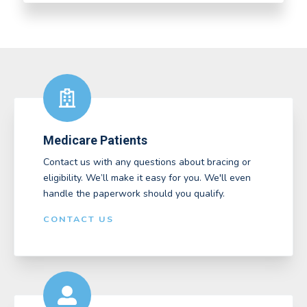
Medicare Patients
Contact us with any questions about bracing or
eligibility. We’ll make it easy for you. We'll even
handle the paperwork should you qualify.
CONTACT US