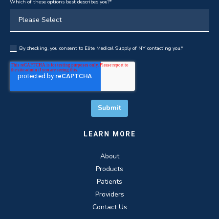
Which of these options best describes you?
*
By checking, you consent to Elite Medical Supply of NY contacting you.
*
LEARN MORE
About
Products
Patients
Providers
Contact Us