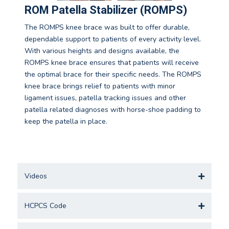
ROM Patella Stabilizer (ROMPS)
The ROMPS knee brace was built to offer durable,
dependable support to patients of every activity level.
With various heights and designs available, the
ROMPS knee brace ensures that patients will receive
the optimal brace for their specific needs. The ROMPS
knee brace brings relief to patients with minor
ligament issues, patella tracking issues and other
patella related diagnoses with horse-shoe padding to
keep the patella in place.
Videos
HCPCS Code