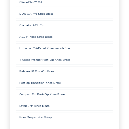
Clima-Flex™ OA
DDS OA Pro Knee Brace
Gladiator ACL Pro
ACL Hinged Knee Brace
Universal Tri-Panel Knee Immobilizer
T Scope Premier Post-Op Knee Brace
Rebound® Post-Op Knee
Post-op Transition Knee Brace
Compact Pro Post-Op Knee Brace
Lateral "J" Knee Brace
Knee Suspension Wrap