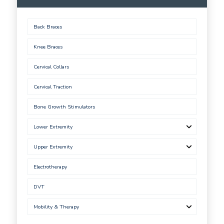
Back Braces
Knee Braces
Cervical Collars
Cervical Traction
Bone Growth Stimulators
Lower Extremity
Upper Extremity
Electrotherapy
DVT
Mobility & Therapy