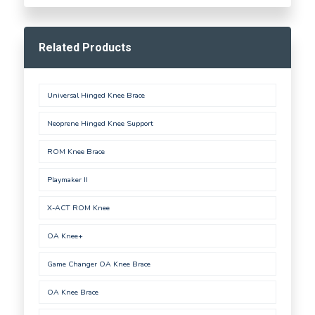
Related Products
Universal Hinged Knee Brace
Neoprene Hinged Knee Support
ROM Knee Brace
Playmaker II
X-ACT ROM Knee
OA Knee+
Game Changer OA Knee Brace
OA Knee Brace