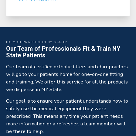
DO YOU PRACTICE IN NY STATE?
Our Team of Professionals Fit & Train NY
State Patients
Our team of certified orthotic fitters and chiropractors
will go to your patients home for one-on-one fitting
and training. We offer this service for all the products
we dispense in NY State.
Our goal is to ensure your patient understands how to
safely use the medical equipment they were
prescribed. This means any time your patient needs
more information or a refresher, a team member will
be there to help.