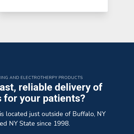
CING AND ELECTROTHERPY PRODUCTS
st, reliable delivery of
for your patients?
is located just outside of Buffalo, NY
ed NY State since 1998.