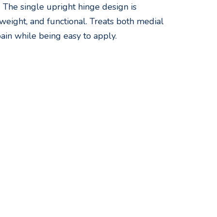
n. The single upright hinge design is
weight, and functional. Treats both medial
ain while being easy to apply.