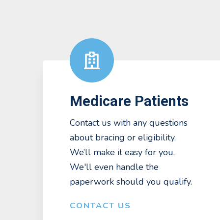
Medicare Patients
Contact us with any questions
about bracing or eligibility.
We’ll make it easy for you.
We'll even handle the
paperwork should you qualify.
CONTACT US