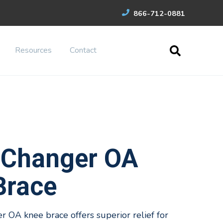
866-712-0881
Resources
Contact
Changer OA
Brace
OA knee brace offers superior relief for