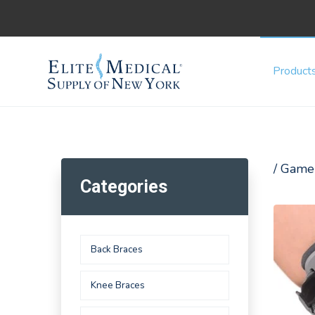
Product
/ Game
Categories
Back Braces
Knee Braces