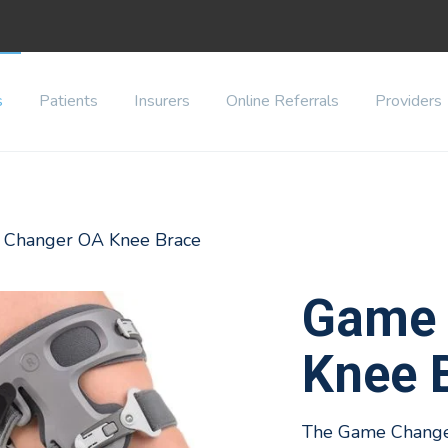
s
Patients
Insurers
Online Referrals
Providers
 Changer OA Knee Brace
Game 
Knee 
The Game Changer 