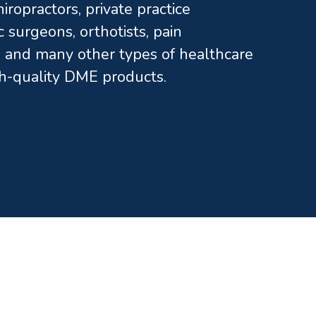
ropractors, private practice
c surgeons, orthotists, pain
and many other types of healthcare
gh-quality DME products.