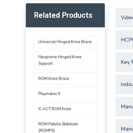
Related Products
Vide
HCP
Universal Hinged Knee Brace
Neoprene Hinged Knee
Key 
Support
ROM Knee Brace
Indic
Playmaker II
Manu
X-ACT ROM Knee
ROM Patella Stabilizer
Manu
(ROMPS)