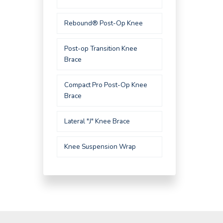
Rebound® Post-Op Knee
Post-op Transition Knee
Brace
Compact Pro Post-Op Knee
Brace
Lateral "J" Knee Brace
Knee Suspension Wrap