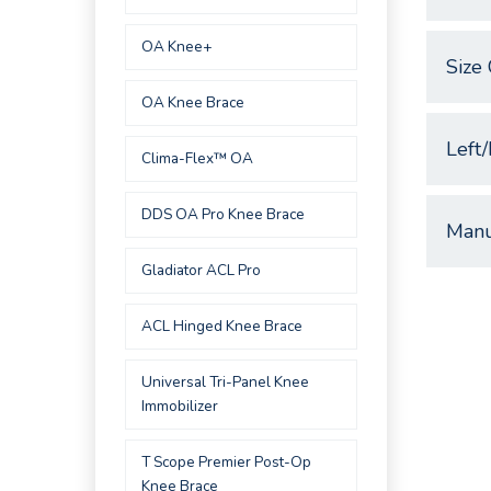
OA Knee+
Size 
OA Knee Brace
Left/
Clima-Flex™ OA
DDS OA Pro Knee Brace
Manu
Gladiator ACL Pro
ACL Hinged Knee Brace
Universal Tri-Panel Knee
Immobilizer
T Scope Premier Post-Op
Knee Brace