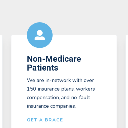
Non-Medicare
Patients
We are in-network with over
150 insurance plans, workers’
compensation, and no-fault
insurance companies.
GET A BRACE