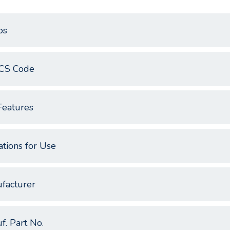
os
CS Code
Features
ations for Use
facturer
f. Part No.