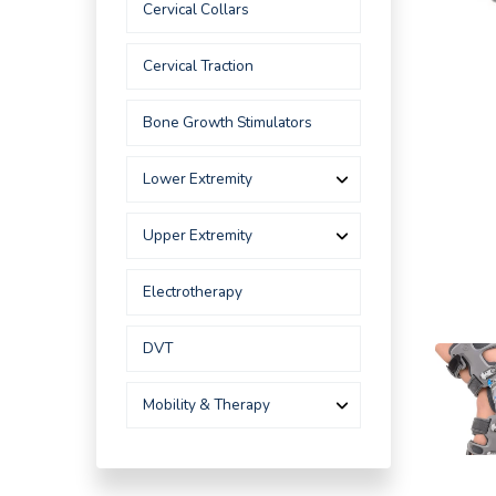
Cervical Collars
Cervical Traction
Bone Growth Stimulators
Lower Extremity
Upper Extremity
Electrotherapy
DVT
Mobility & Therapy