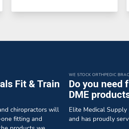
WE STOCK ORTHPEDIC BRA
ls Fit & Train
Do you need fa
DME products 
 and chiropractors will
Elite Medical Supply 
one fitting and
and has proudly serv
l the products we