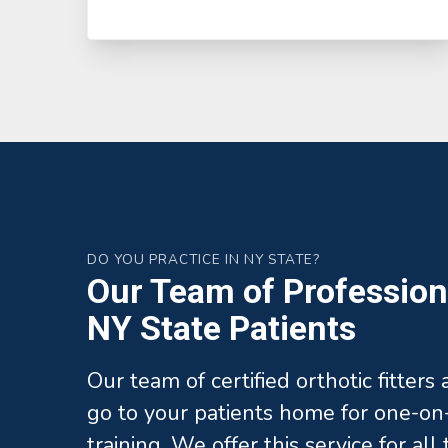
DO YOU PRACTICE IN NY STATE?
Our Team of Professiona
NY State Patients
Our team of certified orthotic fitters
go to your patients home for one-on-
training. We offer this service for al