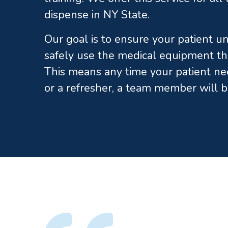
dispense in NY State.
Our goal is to ensure your patient 
safely use the medical equipment th
This means any time your patient ne
or a refresher, a team member will b