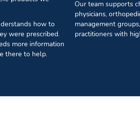
Our team supports chi
physicians, orthopedi
understands how to
management groups, 
ey were prescribed.
practitioners with hi
eds more information
e there to help.