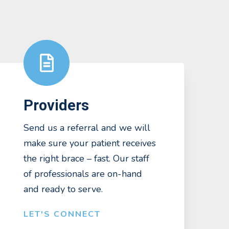
Providers
Send us a referral and we will
make sure your patient receives
the right brace – fast. Our staff
of professionals are on-hand
and ready to serve.
LET'S CONNECT