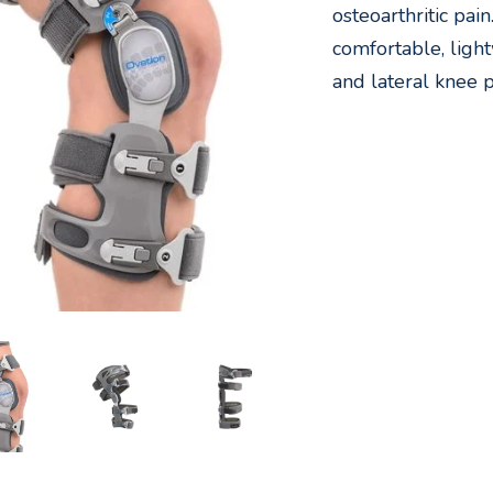
osteoarthritic pai
comfortable, light
and lateral knee p