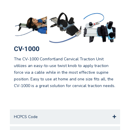
CV-1000
The CV-1000 Comfortland Cervical Traction Unit
utilizes an easy-to-use twist knob to apply traction
force via a cable while in the most effective supine
position. Easy to use at home and one size fits all, the
CV-1000 is a great solution for cervical traction needs.
HCPCS Code