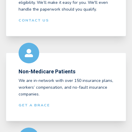
eligibility. We’ll make it easy for you. We'll even
handle the paperwork should you qualify.
CONTACT US
Non-Medicare Patients
We are in-network with over 150 insurance plans,
workers’ compensation, and no-fault insurance
companies.
GET A BRACE