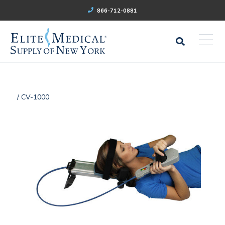
866-712-0881
/ CV-1000