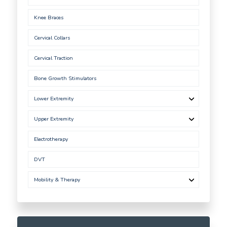
Knee Braces
Cervical Collars
Cervical Traction
Bone Growth Stimulators
Lower Extremity
Upper Extremity
Electrotherapy
DVT
Mobility & Therapy