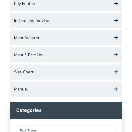
Key Features
Indications for Use
Manufacturer
Manuf. Part No.
Size Chart
Manual
Categories
Back Braces