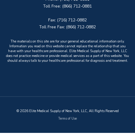
Toll Free: (866) 712-0881
Fax: (716) 712-0882
Toll Free Fax: (866) 712-0882
The materials on this site are for your general educational information only.
Information you read on this website cannot replace the relationship that you
have with your healthcare professional. Elite Medical Supply of New York, LLC
does not practice medicine or provide medical services as a part of this website. You
should always talk to your healthcare professional for diagnosis and treatment.
© 2026 Elite Medical Supply of New York, LLC, All Rights Reserved
Terms of Use