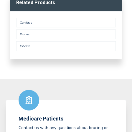
Related Products
Cervitrac
Pronex
CV-900
Medicare Patients
Contact us with any questions about bracing or