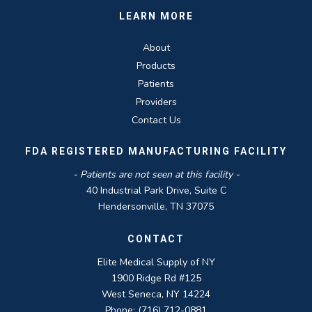
LEARN MORE
About
Products
Patients
Providers
Contact Us
FDA REGISTERED MANUFACTURING FACILITY
- Patients are not seen at this facility -
40 Industrial Park Drive, Suite C
Hendersonville, TN 37075
CONTACT
Elite Medical Supply of NY
1900 Ridge Rd #125
West Seneca, NY 14224
Phone: (716) 712-0881