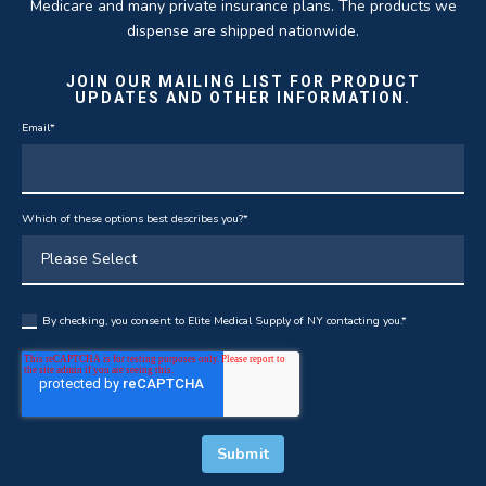
Medicare and many private insurance plans. The products we
dispense are shipped nationwide.
JOIN OUR MAILING LIST FOR PRODUCT
UPDATES AND OTHER INFORMATION.
Email
*
Which of these options best describes you?
*
By checking, you consent to Elite Medical Supply of NY contacting you.
*