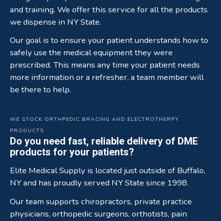
and training. We offer this service for all the products
we dispense in NY State.
Our goal is to ensure your patient understands how to
safely use the medical equipment they were
prescribed. This means any time your patient needs
more information or a refresher, a team member will
be there to help.
WE STOCK ORTHPEDIC BRACING AND ELECTROTHERPY
PRODUCTS
Do you need fast, reliable delivery of DME
products for your patients?
Elite Medical Supply is located just outside of Buffalo,
NY and has proudly served NY State since 1998.
Our team supports chiropractors, private practice
physicians, orthopedic surgeons, orthotists, pain