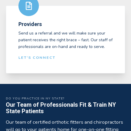
Providers
Send us a referral and we will make sure your
patient receives the right brace – fast. Our staff of
professionals are on-hand and ready to serve.
LET'S CONNECT
DO YOU PRACTICE IN NY STATE?
Our Team of Professionals Fit & Train NY
State Patients
Our team of certified orthotic fitters and chiropractors
will go to your patients home for one-on-one fitting