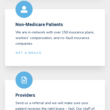
Non-Medicare Patients
We are in-network with over 150 insurance plans,
workers’ compensation, and no-fault insurance
companies.
GET A BRACE
Providers
Send us a referral and we will make sure your
patient receives the right brace – fast. Our staff of