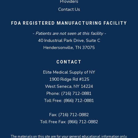
Providers
Contact Us
FDA REGISTERED MANUFACTURING FACILITY
- Patients are not seen at this facility -
40 Industrial Park Drive, Suite C
Hendersonville, TN 37075
CONTACT
Elite Medical Supply of NY
1900 Ridge Rd #125
West Seneca, NY 14224
Phone: (716) 712-0881
Toll Free: (866) 712-0881
Fax: (716) 712-0882
Toll Free Fax: (866) 712-0882
The materials on this site are for your general educational information only.