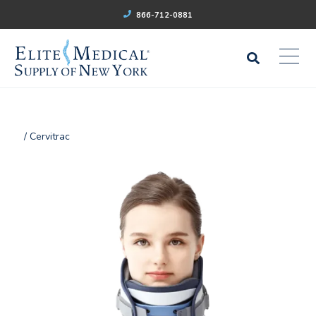
866-712-0881
/ Cervitrac