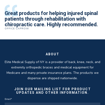
All of the staff is extremely helpful.
Great products for helping injured spinal
Elite Medical Supply helped me with my
The quality of the braces have been
I have been working the Elite Medical for
Quality of product and business
patients through rehabilitation with
knee brace that could not be located
excellent. They are a great asset in
over 5 years. I have to say that of all the
practices make it easy to do business
chiropractic care. Highly recommended.
anywhere else near by. Kind people and
helping my patients obtain equipment to
DME providers I have worked with in the
OFFICE CAPROW
with them.
very helpful.
improve their health and speed up their
past Elite by far is the best in this
ROBERT DUDZIK
CRYSTAL HERBERGER
recoveries.
business.
THOMAS TAYLOR
SETH BLOCKER
ABOUT
Elite Medical Supply of NY is a provider of back, knee, neck, and
extremity orthopedic braces and medical equipment for
Medicare and many private insurance plans. The products we
dispense are shipped nationwide.
JOIN OUR MAILING LIST FOR PRODUCT
UPDATES AND OTHER INFORMATION.
Email
*