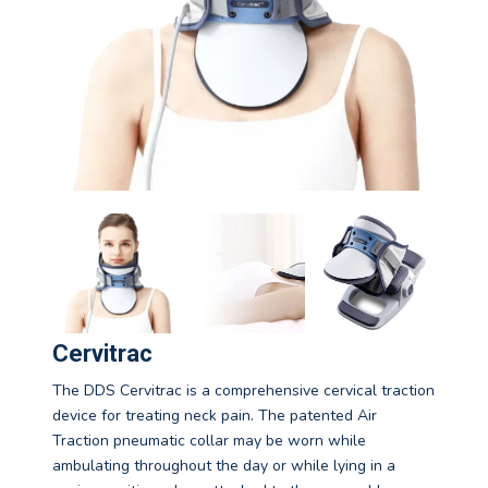
Cervitrac
The DDS Cervitrac is a comprehensive cervical traction
device for treating neck pain. The patented Air
Traction pneumatic collar may be worn while
ambulating throughout the day or while lying in a