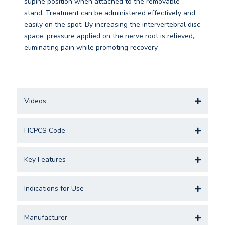
supine position when attached to the removable
stand. Treatment can be administered effectively and
easily on the spot. By increasing the intervertebral disc
space, pressure applied on the nerve root is relieved,
eliminating pain while promoting recovery.
Videos
HCPCS Code
Key Features
Indications for Use
Manufacturer