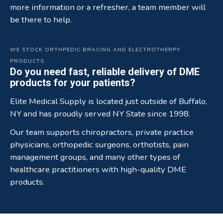
more information or a refresher, a team member will
be there to help.
WE STOCK ORTHPEDIC BRACING AND ELECTROTHERPY
PRODUCTS
Do you need fast, reliable delivery of DME
products for your patients?
Elite Medical Supply is located just outside of Buffalo,
NY and has proudly served NY State since 1998.
Our team supports chiropractors, private practice
physicians, orthopedic surgeons, orthotists, pain
management groups, and many other types of
healthcare practitioners with high-quality DME
products.