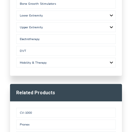
Bone Growth Stimulators
Lower Extremity
Upper Extremity
Electrotherapy
DVT
Mobility & Therapy
Related Products
CV-1000
Pronex