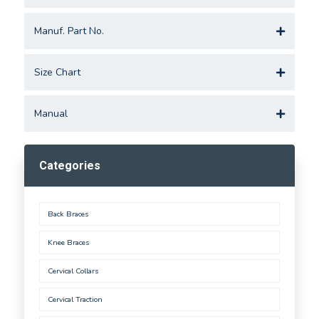
Manuf. Part No.
Size Chart
Manual
Categories
Back Braces
Knee Braces
Cervical Collars
Cervical Traction