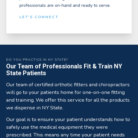
professionals are on-hand and ready to serve.
LET'S CONNECT
DO YOU PRACTICE IN NY STATE?
Our Team of Professionals Fit & Train NY
State Patients
Our team of certified orthotic fitters and chiropractors
will go to your patients home for one-on-one fitting
and training. We offer this service for all the products
we dispense in NY State.
Our goal is to ensure your patient understands how to
safely use the medical equipment they were
prescribed. This means any time your patient needs