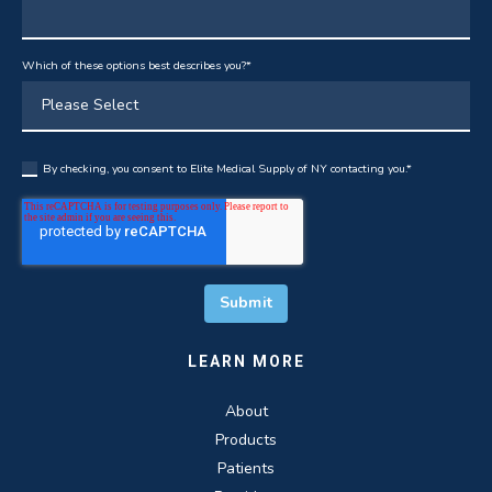
Which of these options best describes you?
*
By checking, you consent to Elite Medical Supply of NY contacting you.
*
LEARN MORE
About
Products
Patients