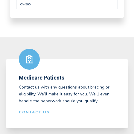
CV-900
Medicare Patients
Contact us with any questions about bracing or
eligibility. We’ll make it easy for you. We'll even
handle the paperwork should you qualify.
CONTACT US