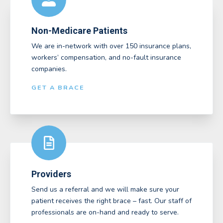
Non-Medicare Patients
We are in-network with over 150 insurance plans,
workers’ compensation, and no-fault insurance
companies.
GET A BRACE
Providers
Send us a referral and we will make sure your
patient receives the right brace – fast. Our staff of
professionals are on-hand and ready to serve.