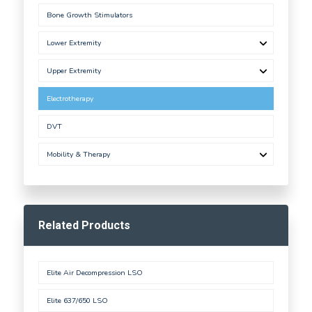
Bone Growth Stimulators
Lower Extremity
Upper Extremity
Electrotherapy
DVT
Mobility & Therapy
Related Products
Elite Air Decompression LSO
Elite 637/650 LSO