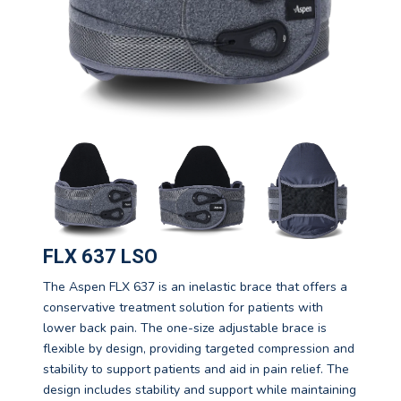
FLX 637 LSO
The Aspen FLX 637 is an inelastic brace that offers a
conservative treatment solution for patients with
lower back pain. The one-size adjustable brace is
flexible by design, providing targeted compression and
stability to support patients and aid in pain relief. The
design includes stability and support while maintaining