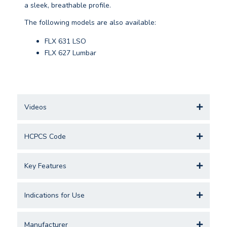
a sleek, breathable profile.
The following models are also available:
FLX 631 LSO
FLX 627 Lumbar
Videos
HCPCS Code
Key Features
Indications for Use
Manufacturer