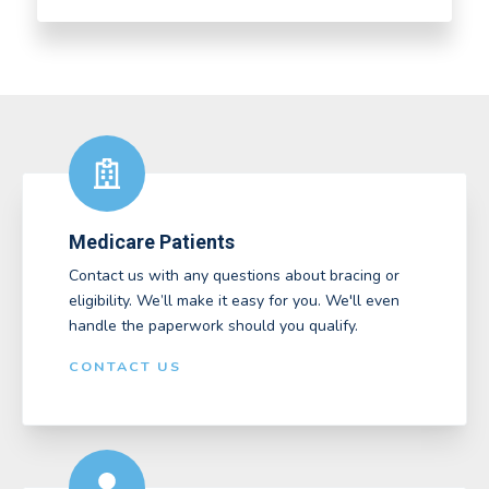
Medicare Patients
Contact us with any questions about bracing or
eligibility. We’ll make it easy for you. We'll even
handle the paperwork should you qualify.
CONTACT US