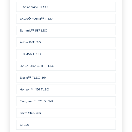
Elite 456/457 TLSO
EXOS® FORM™ II 637
Summit™ 637 LSO
Active P-TLSO
FLX 456 TLSO
BACK BRACE II - TLSO
Sierra™ TLSO 464
Horizon™ 456 TLSO
Evergreen™ 621 SI Belt
Sacro Stabilizer
SI-100