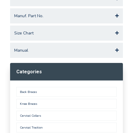
Manuf. Part No.
Size Chart
Manual
Categories
Back Braces
Knee Braces
Cervical Collars
Cervical Traction