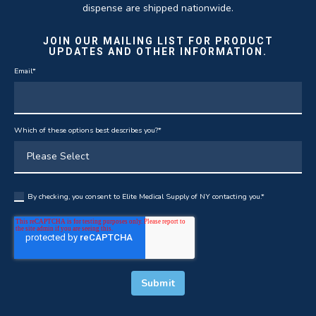
dispense are shipped nationwide.
JOIN OUR MAILING LIST FOR PRODUCT
UPDATES AND OTHER INFORMATION.
Email
*
Which of these options best describes you?
*
By checking, you consent to Elite Medical Supply of NY contacting you.
*