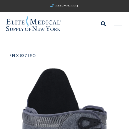
866-712-0881
/ FLX 637 LSO