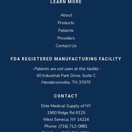
LEARN MORE
About
Products
Patients
Providers
Contact Us
FDA REGISTERED MANUFACTURING FACILITY
- Patients are not seen at this facility -
40 Industrial Park Drive, Suite C
Hendersonville, TN 37075
CONTACT
Elite Medical Supply of NY
1900 Ridge Rd #125
West Seneca, NY 14224
Phone: (716) 712-0881