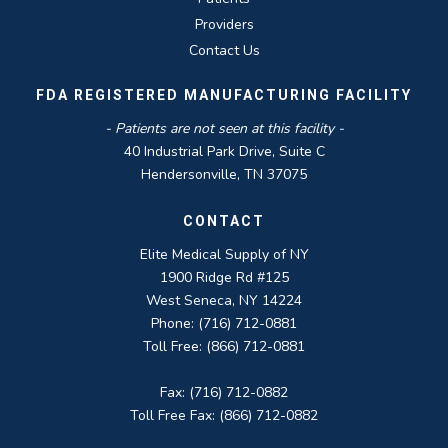
Providers
Contact Us
FDA REGISTERED MANUFACTURING FACILITY
- Patients are not seen at this facility -
40 Industrial Park Drive, Suite C
Hendersonville, TN 37075
CONTACT
Elite Medical Supply of NY
1900 Ridge Rd #125
West Seneca, NY 14224
Phone: (716) 712-0881
Toll Free: (866) 712-0881
Fax: (716) 712-0882
Toll Free Fax: (866) 712-0882