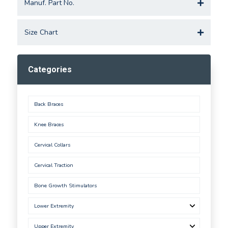
Manuf. Part No.
Size Chart
Categories
Back Braces
Knee Braces
Cervical Collars
Cervical Traction
Bone Growth Stimulators
Lower Extremity
Upper Extremity