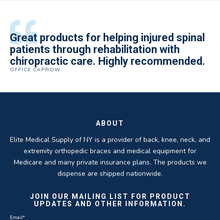
All of the staff is extremely helpful.
Great products for helping injured spinal
Elite Medical Supply helped me with my
The quality of the braces have been
I have been working the Elite Medical for
Quality of product and business
patients through rehabilitation with
knee brace that could not be located
excellent. They are a great asset in
over 5 years. I have to say that of all the
practices make it easy to do business
chiropractic care. Highly recommended.
anywhere else near by. Kind people and
helping my patients obtain equipment to
DME providers I have worked with in the
OFFICE CAPROW
with them.
very helpful.
improve their health and speed up their
past Elite by far is the best in this
ROBERT DUDZIK
CRYSTAL HERBERGER
recoveries.
business.
THOMAS TAYLOR
SETH BLOCKER
ABOUT
Elite Medical Supply of NY is a provider of back, knee, neck, and
extremity orthopedic braces and medical equipment for
Medicare and many private insurance plans. The products we
dispense are shipped nationwide.
JOIN OUR MAILING LIST FOR PRODUCT
UPDATES AND OTHER INFORMATION.
Email
*