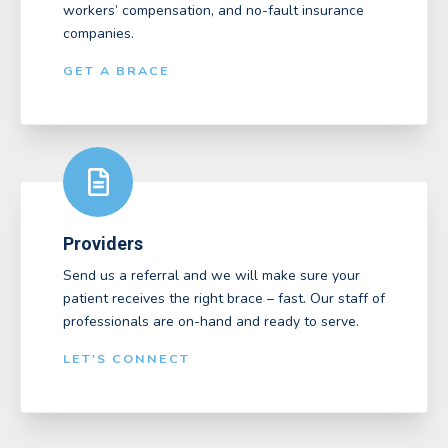
workers’ compensation, and no-fault insurance
companies.
GET A BRACE
Providers
Send us a referral and we will make sure your
patient receives the right brace – fast. Our staff of
professionals are on-hand and ready to serve.
LET'S CONNECT