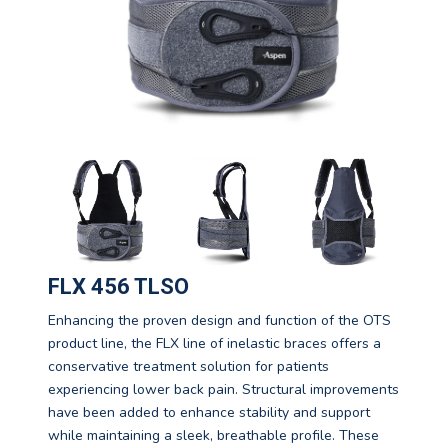
FLX 456 TLSO
Enhancing the proven design and function of the OTS
product line, the FLX line of inelastic braces offers a
conservative treatment solution for patients
experiencing lower back pain. Structural improvements
have been added to enhance stability and support
while maintaining a sleek, breathable profile. These