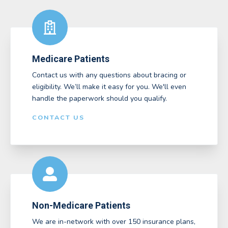
Medicare Patients
Contact us with any questions about bracing or
eligibility. We’ll make it easy for you. We'll even
handle the paperwork should you qualify.
CONTACT US
Non-Medicare Patients
We are in-network with over 150 insurance plans,