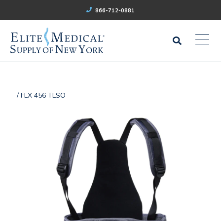
866-712-0881
/ FLX 456 TLSO