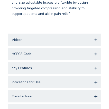
one-size adjustable braces are flexible by design,
providing targeted compression and stability to
support patients and aid in pain relief.
Videos
HCPCS Code
Key Features
Indications for Use
Manufacturer