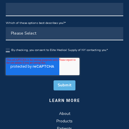
Which of these options best describes you?
*
By checking, you consent to Elite Medical Supply of NY contacting you.
*
LEARN MORE
About
Products
Patients