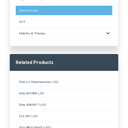
Electrotherapy
DVT
Mobility & Therapy
Related Products
Elite Air Decompression LSO
Elite 637/650 LSO
Elite 456/457 TLSO
FLX 637 LSO
EXOS® FORM™ II 637