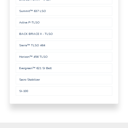
Summit™ 637 LSO
Active P-TLSO
BACK BRACE II - TLSO
Sierra™ TLSO 464
Horizon™ 456 TLSO
Evergreen™ 621 SI Belt
Sacro Stabilizer
SI-100