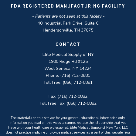
FDA REGISTERED MANUFACTURING FACILITY
- Patients are not seen at this facility -
40 Industrial Park Drive, Suite C
Hendersonville, TN 37075
CONTACT
Elite Medical Supply of NY
1900 Ridge Rd #125
West Seneca, NY 14224
Phone: (716) 712-0881
Toll Free: (866) 712-0881
Fax: (716) 712-0882
Toll Free Fax: (866) 712-0882
The materials on this site are for your general educational information only.
Information you read on this website cannot replace the relationship that you
have with your healthcare professional. Elite Medical Supply of New York, LLC
does not practice medicine or provide medical services as a part of this website. You