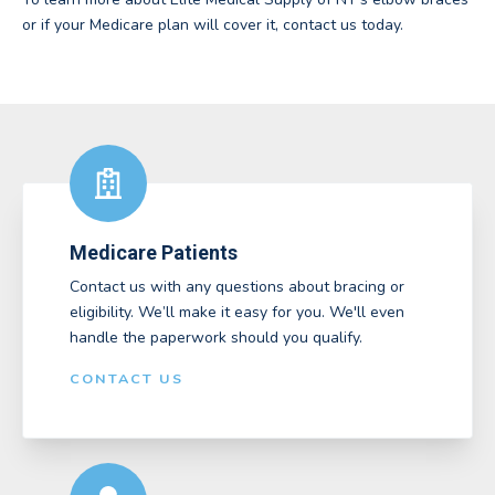
or if your Medicare plan will cover it, contact us today.
Medicare Patients
Contact us with any questions about bracing or
eligibility. We’ll make it easy for you. We'll even
handle the paperwork should you qualify.
CONTACT US