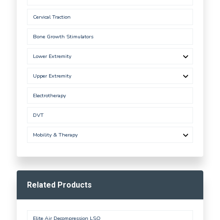
Cervical Traction
Bone Growth Stimulators
Lower Extremity
Upper Extremity
Electrotherapy
DVT
Mobility & Therapy
Related Products
Elite Air Decompression LSO