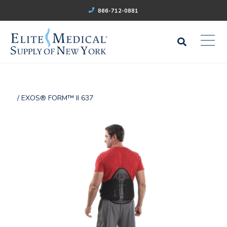
866-712-0881
/ EXOS® FORM™ II 637