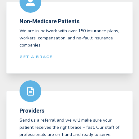
Non-Medicare Patients
We are in-network with over 150 insurance plans,
workers’ compensation, and no-fault insurance
companies.
GET A BRACE
Providers
Send us a referral and we will make sure your
patient receives the right brace – fast. Our staff of
professionals are on-hand and ready to serve.