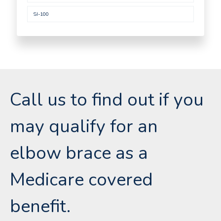
SI-100
Call us to find out if you
may qualify for an
elbow brace as a
Medicare covered
benefit.