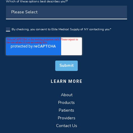
Which of these options best describes you?
*
By checking, you consent to Elite Medical Supply of NY contacting you.
*
LEARN MORE
About
Products
Patients
Providers
Contact Us