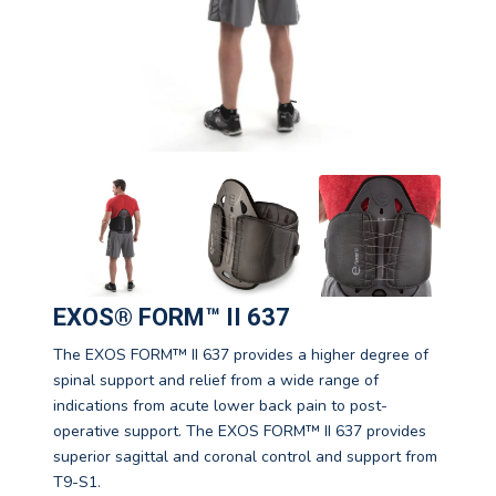
EXOS® FORM™ II 637
The EXOS FORM™ II 637 provides a higher degree of
spinal support and relief from a wide range of
indications from acute lower back pain to post-
operative support. The EXOS FORM™ II 637 provides
superior sagittal and coronal control and support from
T9-S1.