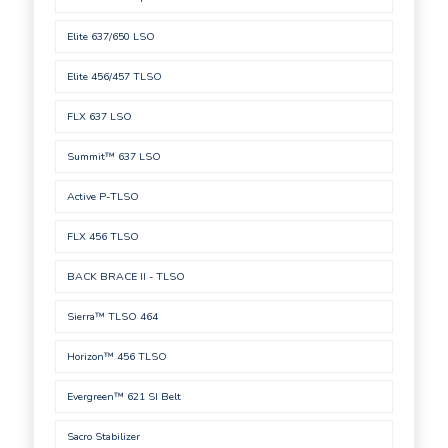
Elite 637/650 LSO
Elite 456/457 TLSO
FLX 637 LSO
Summit™ 637 LSO
Active P-TLSO
FLX 456 TLSO
BACK BRACE II - TLSO
Sierra™ TLSO 464
Horizon™ 456 TLSO
Evergreen™ 621 SI Belt
Sacro Stabilizer