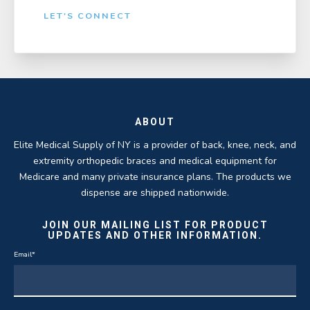
LET'S CONNECT
ABOUT
Elite Medical Supply of NY is a provider of back, knee, neck, and
extremity orthopedic braces and medical equipment for
Medicare and many private insurance plans. The products we
dispense are shipped nationwide.
JOIN OUR MAILING LIST FOR PRODUCT
UPDATES AND OTHER INFORMATION.
Email
*