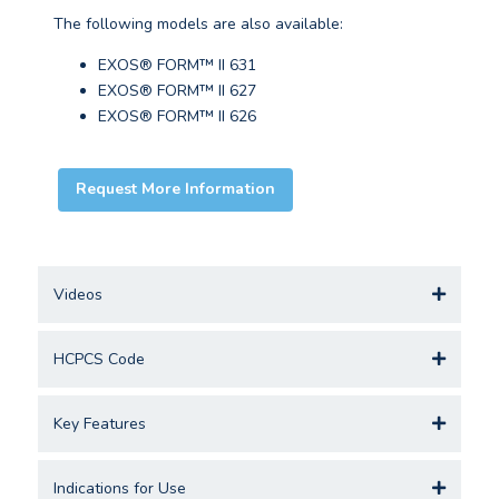
The following models are also available:
EXOS® FORM™ II 631
EXOS® FORM™ II 627
EXOS® FORM™ II 626
Request More Information
Videos
HCPCS Code
Key Features
Indications for Use