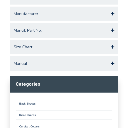
Manufacturer
Manuf. Part No.
Size Chart
Manual
Categories
Back Braces
Knee Braces
Cervical Collars