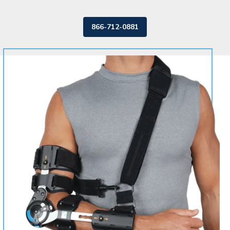
866-712-0881