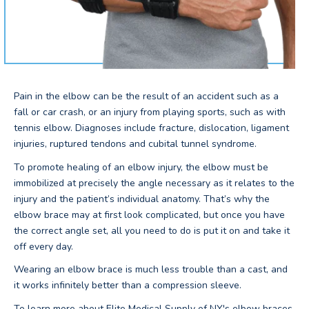
Pain in the elbow can be the result of an accident such as a
fall or car crash, or an injury from playing sports, such as with
tennis elbow. Diagnoses include fracture, dislocation, ligament
injuries, ruptured tendons and cubital tunnel syndrome.
To promote healing of an elbow injury, the elbow must be
immobilized at precisely the angle necessary as it relates to the
injury and the patient’s individual anatomy. That’s why the
elbow brace may at first look complicated, but once you have
the correct angle set, all you need to do is put it on and take it
off every day.
Wearing an elbow brace is much less trouble than a cast, and
it works infinitely better than a compression sleeve.
To learn more about Elite Medical Supply of NY's elbow braces