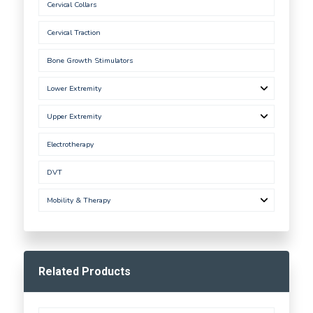
Cervical Collars
Cervical Traction
Bone Growth Stimulators
Lower Extremity
Upper Extremity
Electrotherapy
DVT
Mobility & Therapy
Related Products