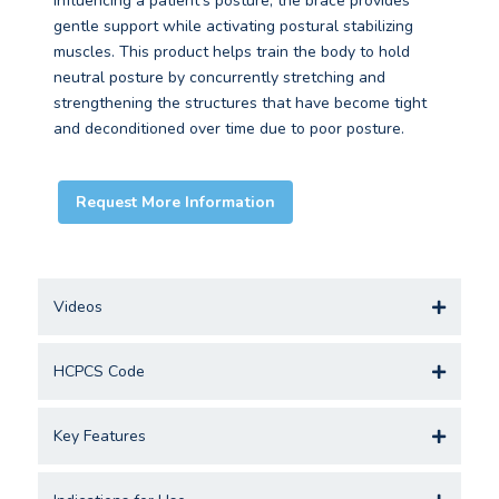
influencing a patient’s posture, the brace provides
gentle support while activating postural stabilizing
muscles. This product helps train the body to hold
neutral posture by concurrently stretching and
strengthening the structures that have become tight
and deconditioned over time due to poor posture.
Request More Information
Videos
HCPCS Code
Key Features