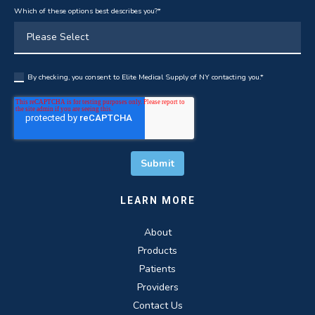
Which of these options best describes you?
*
By checking, you consent to Elite Medical Supply of NY contacting you.
*
LEARN MORE
About
Products
Patients
Providers
Contact Us