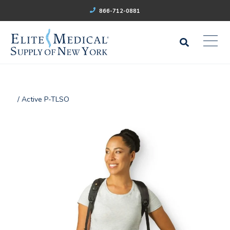
866-712-0881
/ Active P-TLSO