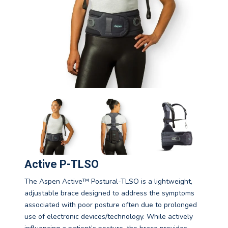
Active P-TLSO
The Aspen Active™ Postural-TLSO is a lightweight,
adjustable brace designed to address the symptoms
associated with poor posture often due to prolonged
use of electronic devices/technology. While actively