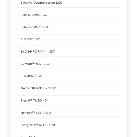
Elite Air Decompression LSO
Elite 637/650 LSO
Elite 456/457 TLSO
FLX 637 LSO
EXOS® FORM™ II 637
Summit™ 637 LSO
FLX 456 TLSO
BACK BRACE II - TLSO
Sierra™ TLSO 464
Horizon™ 456 TLSO
Evergreen™ 621 SI Belt