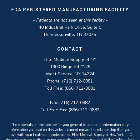
FDA REGISTERED MANUFACTURING FACILITY
- Patients are not seen at this facility -
40 Industrial Park Drive, Suite C
Hendersonville, TN 37075
CONTACT
Elite Medical Supply of NY
1900 Ridge Rd #125
West Seneca, NY 14224
Phone: (716) 712-0881
Toll Free: (866) 712-0881
Fax: (716) 712-0882
Toll Free Fax: (866) 712-0882
The materials on this site are for your general educational information only.
Information you read on this website cannot replace the relationship that you
have with your healthcare professional. Elite Medical Supply of New York, LLC
does not practice medicine or provide medical services as a part of this website. You