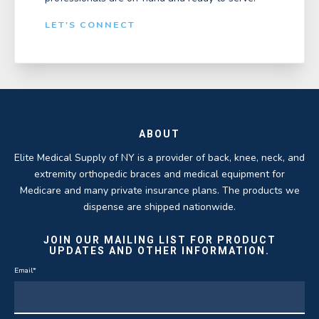
LET'S CONNECT
ABOUT
Elite Medical Supply of NY is a provider of back, knee, neck, and
extremity orthopedic braces and medical equipment for
Medicare and many private insurance plans. The products we
dispense are shipped nationwide.
JOIN OUR MAILING LIST FOR PRODUCT
UPDATES AND OTHER INFORMATION.
Email
*