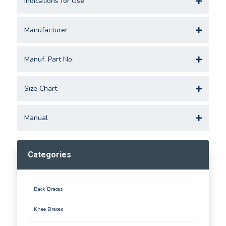
Indications for Use
Manufacturer
Manuf. Part No.
Size Chart
Manual
Categories
Back Braces
Knee Braces