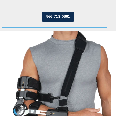
866-712-0881