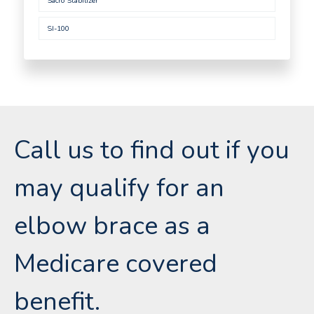
Sacro Stabilizer
SI-100
Call us to find out if you
may qualify for an
elbow brace as a
Medicare covered
benefit.