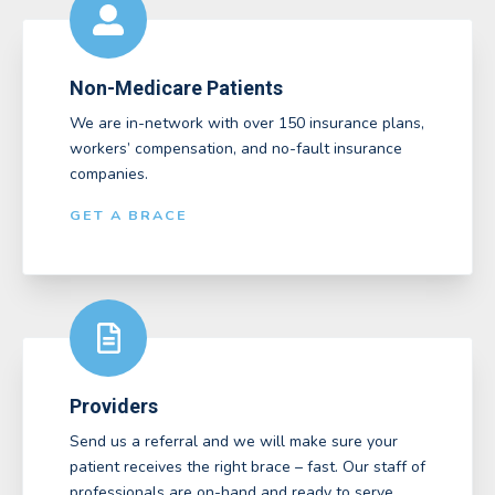
Non-Medicare Patients
We are in-network with over 150 insurance plans,
workers’ compensation, and no-fault insurance
companies.
GET A BRACE
Providers
Send us a referral and we will make sure your
patient receives the right brace – fast. Our staff of
professionals are on-hand and ready to serve.