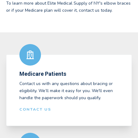
To learn more about Elite Medical Supply of NY's elbow braces
or if your Medicare plan will cover it, contact us today.
Medicare Patients
Contact us with any questions about bracing or
eligibility. We’ll make it easy for you. We'll even
handle the paperwork should you qualify.
CONTACT US