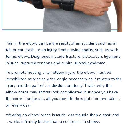
Pain in the elbow can be the result of an accident such as a
fall or car crash, or an injury from playing sports, such as with
tennis elbow. Diagnoses include fracture, dislocation, ligament
injuries, ruptured tendons and cubital tunnel syndrome.
To promote healing of an elbow injury, the elbow must be
immobilized at precisely the angle necessary as it relates to the
injury and the patient’s individual anatomy. That’s why the
elbow brace may at first look complicated, but once you have
the correct angle set, all you need to do is put it on and take it
off every day.
Wearing an elbow brace is much less trouble than a cast, and
it works infinitely better than a compression sleeve.