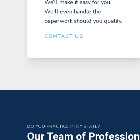
We’ll make it easy for you.
We'll even handle the
paperwork should you qualify.
CONTACT US
DO YOU PRACTICE IN NY STATE?
Our Team of Professiona