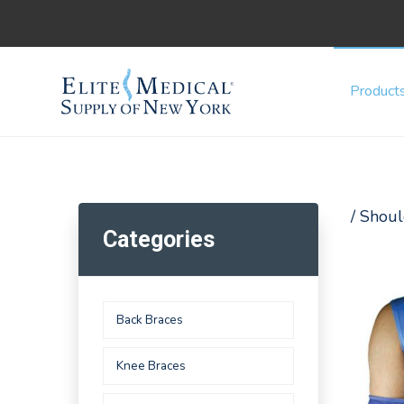
Product
/ Shoul
Categories
Back Braces
Knee Braces