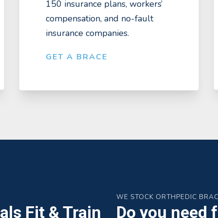
150 insurance plans, workers’
compensation, and no-fault
insurance companies.
GET A BRACE
WE STOCK ORTHPEDIC BRA
ls Fit & Train
Do you need fa