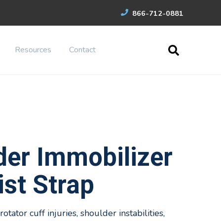
866-712-0881
Resources
Contact
der Immobilizer
st Strap
otator cuff injuries, shoulder instabilities,