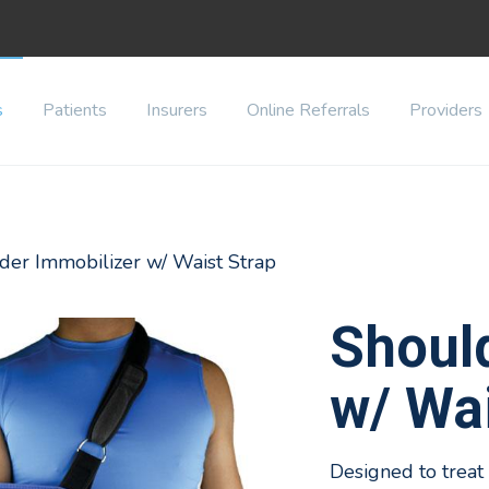
s
Patients
Insurers
Online Referrals
Providers
der Immobilizer w/ Waist Strap
Shoul
w/ Wai
Designed to treat r