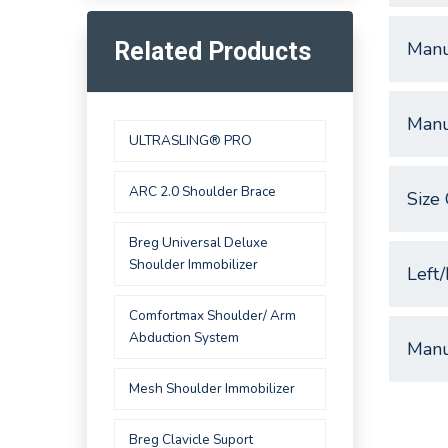
Manu
Related Products
Manu
ULTRASLING® PRO
ARC 2.0 Shoulder Brace
Size 
Breg Universal Deluxe
Shoulder Immobilizer
Left/
Comfortmax Shoulder/ Arm
Abduction System
Manu
Mesh Shoulder Immobilizer
Breg Clavicle Suport