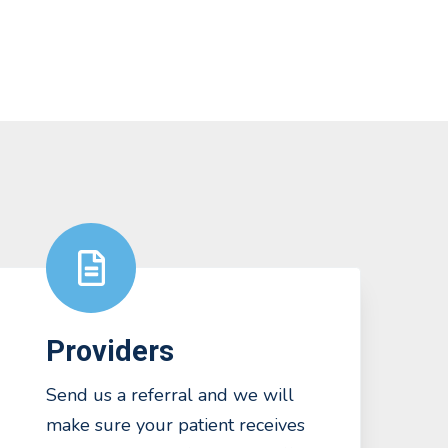
Providers
Send us a referral and we will
make sure your patient receives