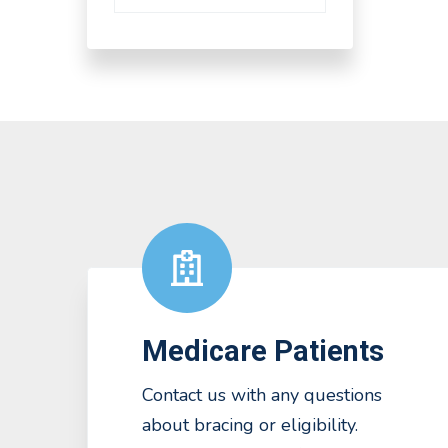
Medicare Patients
Contact us with any questions
about bracing or eligibility.