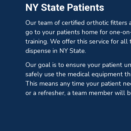
NY State Patients
Our team of certified orthotic fitters
go to your patients home for one-on-
training. We offer this service for al
dispense in NY State.
Our goal is to ensure your patient 
safely use the medical equipment th
This means any time your patient ne
or a refresher, a team member will b