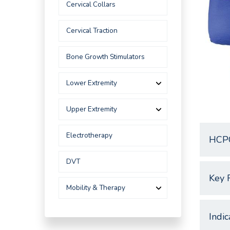
Cervical Collars
Cervical Traction
Bone Growth Stimulators
Lower Extremity
Upper Extremity
Electrotherapy
HCP
DVT
Key 
Mobility & Therapy
Indic