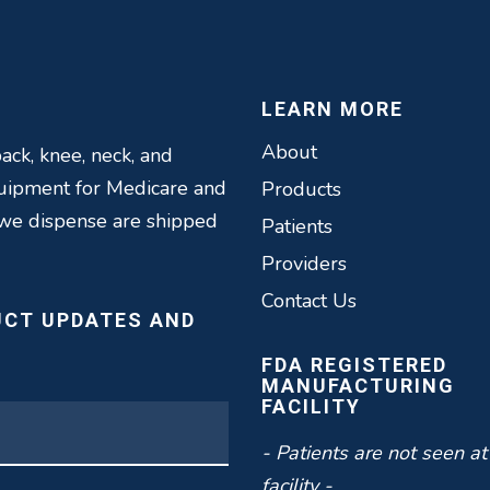
LEARN MORE
About
ack, knee, neck, and
quipment for Medicare and
Products
 we dispense are shipped
Patients
Providers
Contact Us
UCT UPDATES AND
FDA REGISTERED
MANUFACTURING
FACILITY
- Patients are not seen at
facility -