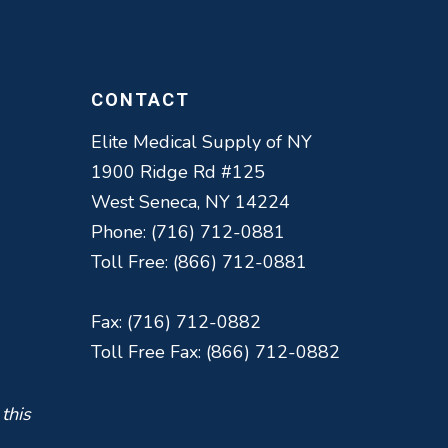
CONTACT
Elite Medical Supply of NY
1900 Ridge Rd #125
West Seneca, NY 14224
Phone: (716) 712-0881
Toll Free: (866) 712-0881
Fax: (716) 712-0882
Toll Free Fax: (866) 712-0882
 this