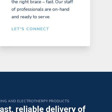
the right brace – fast. Our staff
of professionals are on-hand
and ready to serve.
LET'S CONNECT
CING AND ELECTROTHERPY PRODUCTS
st, reliable delivery of