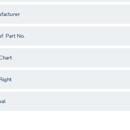
facturer
f. Part No.
Chart
Right
al