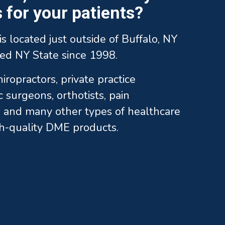
for your patients?
is located just outside of Buffalo, NY
ed NY State since 1998.
ropractors, private practice
c surgeons, orthotists, pain
and many other types of healthcare
gh-quality DME products.