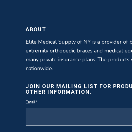
ABOUT
Elite Medical Supply of NY is a provider of b
extremity orthopedic braces and medical e
many private insurance plans. The products
nationwide.
JOIN OUR MAILING LIST FOR PROD
OTHER INFORMATION.
Email
*