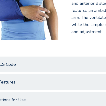
and anterior dislo
features an ambide
arm. The ventilat
while the simple 
and adjustment.
CS Code
Features
ations for Use