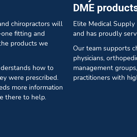
DME products 
 and chiropractors will
Elite Medical Supply 
one fitting and
and has proudly serv
l the products we
Our team supports chi
physicians, orthopedi
understands how to
management groups, 
ey were prescribed.
practitioners with hi
eds more information
e there to help.