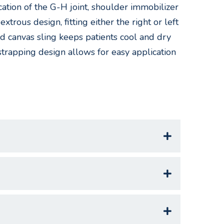
cation of the G-H joint, shoulder immobilizer
xtrous design, fitting either the right or left
ed canvas sling keeps patients cool and dry
strapping design allows for easy application