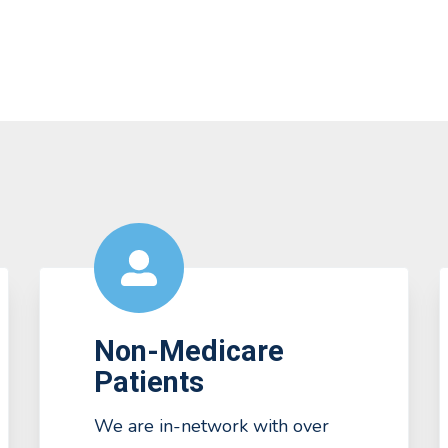
Non-Medicare
Patients
We are in-network with over