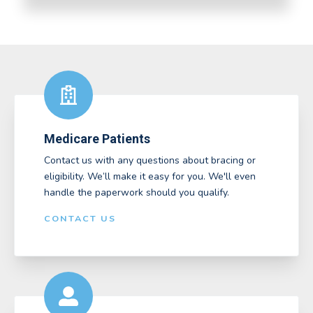
Medicare Patients
Contact us with any questions about bracing or
eligibility. We’ll make it easy for you. We'll even
handle the paperwork should you qualify.
CONTACT US