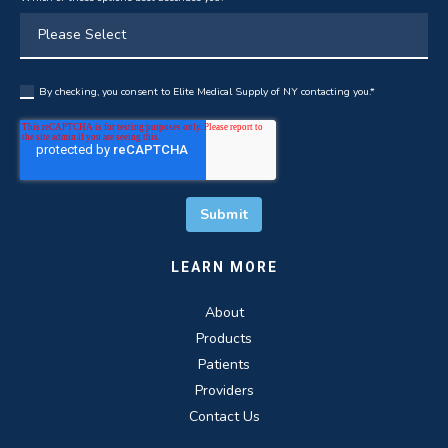
By checking, you consent to Elite Medical Supply of NY contacting you.
*
LEARN MORE
About
Products
Patients
Providers
Contact Us