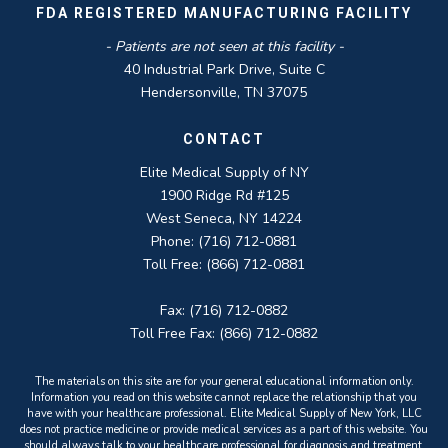
FDA REGISTERED MANUFACTURING FACILITY
- Patients are not seen at this facility -
40 Industrial Park Drive, Suite C
Hendersonville, TN 37075
CONTACT
Elite Medical Supply of NY
1900 Ridge Rd #125
West Seneca, NY 14224
Phone: (716) 712-0881
Toll Free: (866) 712-0881
Fax: (716) 712-0882
Toll Free Fax: (866) 712-0882
The materials on this site are for your general educational information only.
Information you read on this website cannot replace the relationship that you
have with your healthcare professional. Elite Medical Supply of New York, LLC
does not practice medicine or provide medical services as a part of this website. You
should always talk to your healthcare professional for diagnosis and treatment.