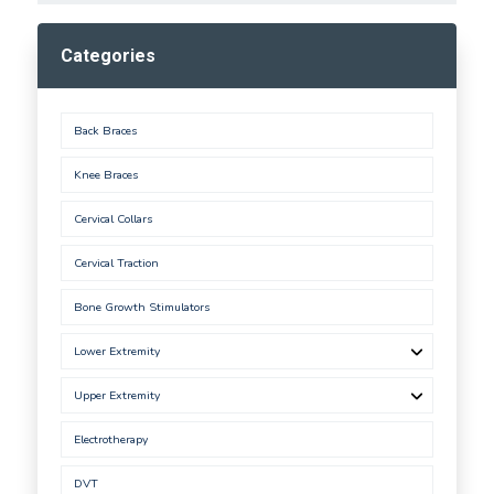
Categories
Back Braces
Knee Braces
Cervical Collars
Cervical Traction
Bone Growth Stimulators
Lower Extremity
Upper Extremity
Electrotherapy
DVT