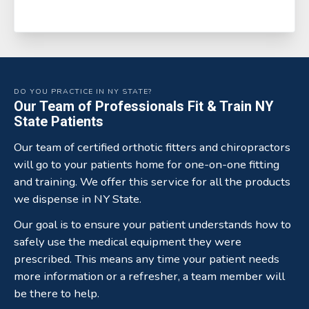
DO YOU PRACTICE IN NY STATE?
Our Team of Professionals Fit & Train NY
State Patients
Our team of certified orthotic fitters and chiropractors
will go to your patients home for one-on-one fitting
and training. We offer this service for all the products
we dispense in NY State.
Our goal is to ensure your patient understands how to
safely use the medical equipment they were
prescribed. This means any time your patient needs
more information or a refresher, a team member will
be there to help.