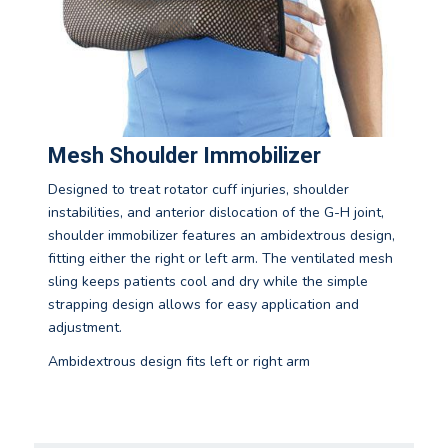
Mesh Shoulder Immobilizer
Designed to treat rotator cuff injuries, shoulder
instabilities, and anterior dislocation of the G-H joint,
shoulder immobilizer features an ambidextrous design,
fitting either the right or left arm. The ventilated mesh
sling keeps patients cool and dry while the simple
strapping design allows for easy application and
adjustment.
Ambidextrous design fits left or right arm