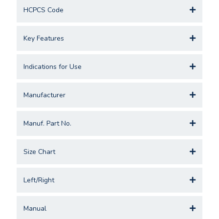
HCPCS Code
Key Features
Indications for Use
Manufacturer
Manuf. Part No.
Size Chart
Left/Right
Manual