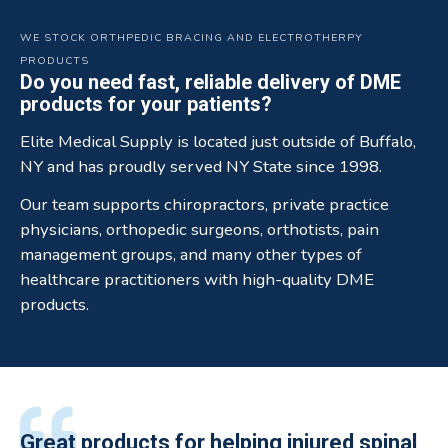
WE STOCK ORTHPEDIC BRACING AND ELECTROTHERPY
PRODUCTS
Do you need fast, reliable delivery of DME
products for your patients?
Elite Medical Supply is located just outside of Buffalo,
NY and has proudly served NY State since 1998.
Our team supports chiropractors, private practice
physicians, orthopedic surgeons, orthotists, pain
management groups, and many other types of
healthcare practitioners with high-quality DME
products.
All of the staff is extremely helpful.
Great products for helping injured spinal
Elite Medical Supply helped me with my
The quality of the braces have been
I have been working the Elite Medical for