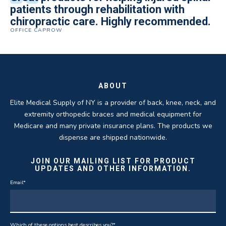
Quality of product and business
patients through rehabilitation with
knee brace that could not be located
excellent. They are a great asset in
over 5 years. I have to say that of all the
practices make it easy to do business
chiropractic care. Highly recommended.
anywhere else near by. Kind people and
helping my patients obtain equipment to
DME providers I have worked with in the
OFFICE CAPROW
with them.
very helpful.
improve their health and speed up their
past Elite by far is the best in this
ROBERT DUDZIK
CRYSTAL HERBERGER
recoveries.
business.
THOMAS TAYLOR
SETH BLOCKER
ABOUT
Elite Medical Supply of NY is a provider of back, knee, neck, and
extremity orthopedic braces and medical equipment for
Medicare and many private insurance plans. The products we
dispense are shipped nationwide.
JOIN OUR MAILING LIST FOR PRODUCT
UPDATES AND OTHER INFORMATION.
Email
*
Which of these options best describes you?
*