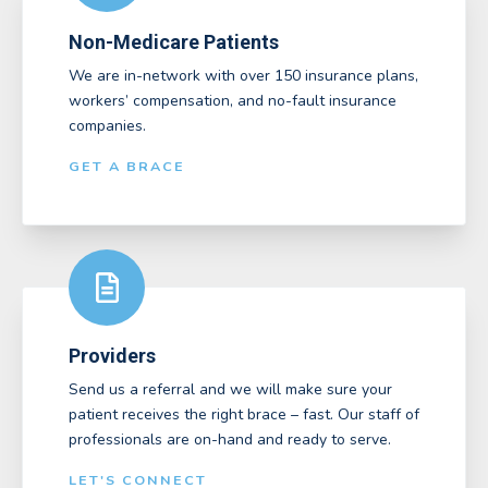
Non-Medicare Patients
We are in-network with over 150 insurance plans,
workers’ compensation, and no-fault insurance
companies.
GET A BRACE
Providers
Send us a referral and we will make sure your
patient receives the right brace – fast. Our staff of
professionals are on-hand and ready to serve.
LET'S CONNECT