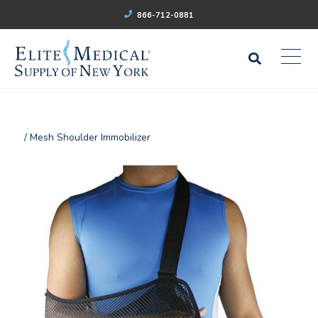
866-712-0881
/ Mesh Shoulder Immobilizer