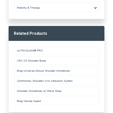
Mobility & Therapy
Related Products
ULTRASLING® PRO
ARC 2.0 Shoulder Brace
Breg Universal Deluxe Shoulder Immobilizer
Comfortmax Shoulder/ Arm Abduction System
Shoulder Immobilizer w/ Waist Strap
Breg Clavicle Suport