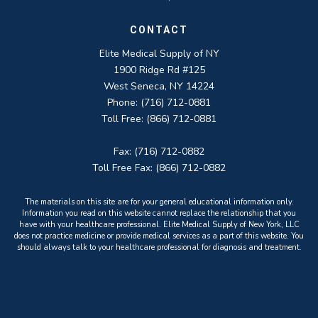
CONTACT
Elite Medical Supply of NY
1900 Ridge Rd #125
West Seneca, NY 14224
Phone: (716) 712-0881
Toll Free: (866) 712-0881
Fax: (716) 712-0882
Toll Free Fax: (866) 712-0882
The materials on this site are for your general educational information only.
Information you read on this website cannot replace the relationship that you
have with your healthcare professional. Elite Medical Supply of New York, LLC
does not practice medicine or provide medical services as a part of this website. You
should always talk to your healthcare professional for diagnosis and treatment.