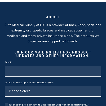
THOMAS TAYLOR
SETH BLOCKER
ABOUT
Elite Medical Supply of NY is a provider of back, knee, neck, and
extremity orthopedic braces and medical equipment for
Medicare and many private insurance plans. The products we
dispense are shipped nationwide.
JOIN OUR MAILING LIST FOR PRODUCT
UPDATES AND OTHER INFORMATION.
Email
*
Which of these options best describes you?
*
By checking, you consent to Elite Medical Supply of NY contacting you.
*