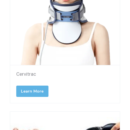
Cervitrac
Learn More