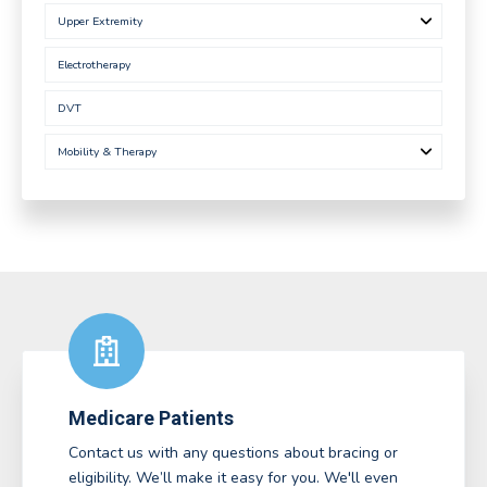
Upper Extremity
Electrotherapy
DVT
Mobility & Therapy
Medicare Patients
Contact us with any questions about bracing or
eligibility. We’ll make it easy for you. We'll even