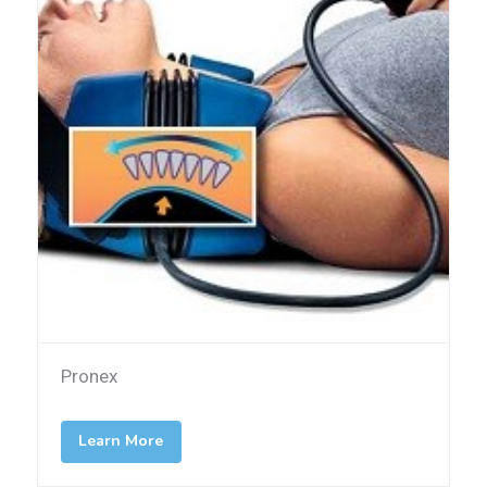
Pronex
Learn More