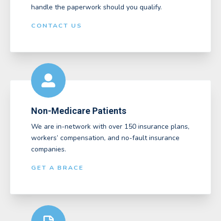
handle the paperwork should you qualify.
CONTACT US
Non-Medicare Patients
We are in-network with over 150 insurance plans,
workers’ compensation, and no-fault insurance
companies.
GET A BRACE