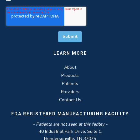
LEARN MORE
About
Products
Patients
Providers
Contact Us
FDA REGISTERED MANUFACTURING FACILITY
- Patients are not seen at this facility -
40 Industrial Park Drive, Suite C
Hendersonville, TN 37075