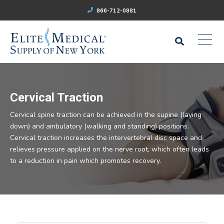
866-712-0881
Cervical Traction
Cervical spine traction can be achieved in the supine (laying
down) and ambulatory (walking and standing) positions.
Cervical traction increases the intervertebral disc space and
relieves pressure applied on the nerve root, which often leads
to a reduction in pain which promotes recovery.