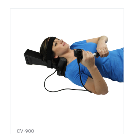
CV-900