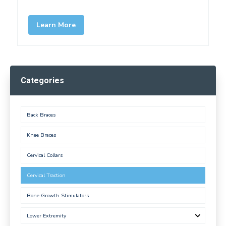
Learn More
Categories
Back Braces
Knee Braces
Cervical Collars
Cervical Traction
Bone Growth Stimulators
Lower Extremity