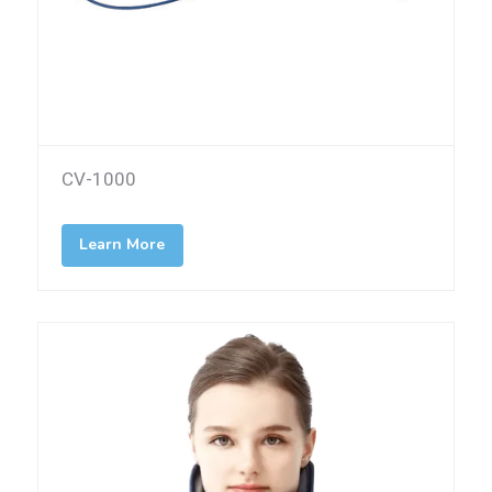
CV-1000
Learn More