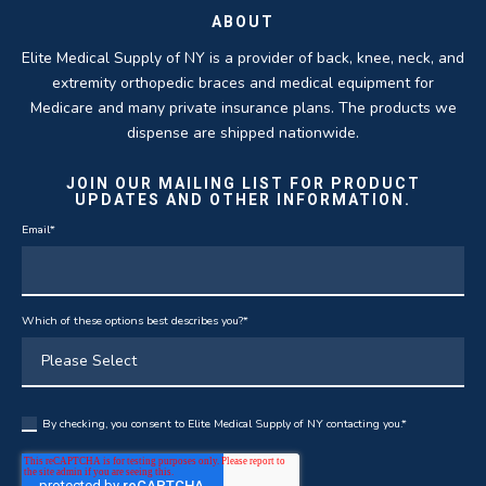
ABOUT
Elite Medical Supply of NY is a provider of back, knee, neck, and
extremity orthopedic braces and medical equipment for
Medicare and many private insurance plans. The products we
dispense are shipped nationwide.
JOIN OUR MAILING LIST FOR PRODUCT
UPDATES AND OTHER INFORMATION.
Email
*
Which of these options best describes you?
*
By checking, you consent to Elite Medical Supply of NY contacting you.
*