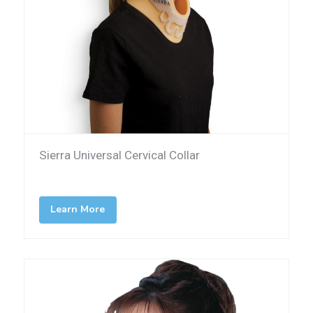
Sierra Universal Cervical Collar
Learn More