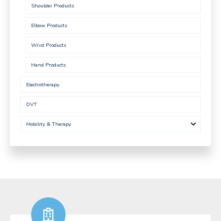
Shoulder Products
Elbow Products
Wrist Products
Hand Products
Electrotherapy
DVT
Mobility & Therapy