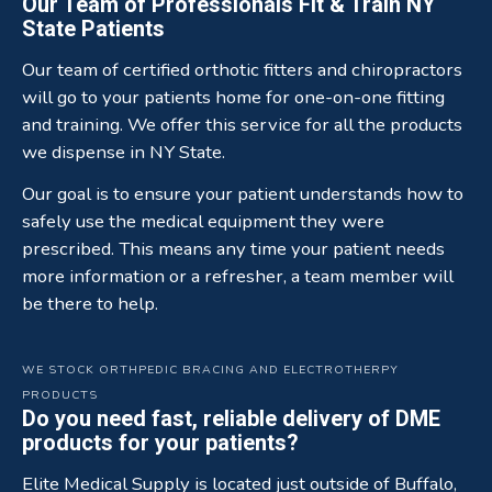
Our Team of Professionals Fit & Train NY
State Patients
Our team of certified orthotic fitters and chiropractors
will go to your patients home for one-on-one fitting
and training. We offer this service for all the products
we dispense in NY State.
Our goal is to ensure your patient understands how to
safely use the medical equipment they were
prescribed. This means any time your patient needs
more information or a refresher, a team member will
be there to help.
WE STOCK ORTHPEDIC BRACING AND ELECTROTHERPY
PRODUCTS
Do you need fast, reliable delivery of DME
products for your patients?
Elite Medical Supply is located just outside of Buffalo,