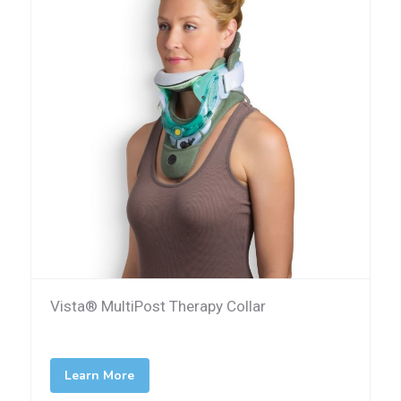
Vista® MultiPost Therapy Collar
Learn More