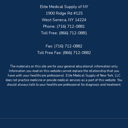
Elite Medical Supply of NY
1900 Ridge Rd #125
West Seneca, NY 14224
Phone: (716) 712-0881
Toll Free: (866) 712-0881
Fax: (716) 712-0882
Toll Free Fax: (866) 712-0882
The materials on this site are for your general educational information only.
Information you read on this website cannot replace the relationship that you
have with your healthcare professional. Elite Medical Supply of New York, LLC
does not practice medicine or provide medical services as a part of this website. You
should always talk to your healthcare professional for diagnosis and treatment.