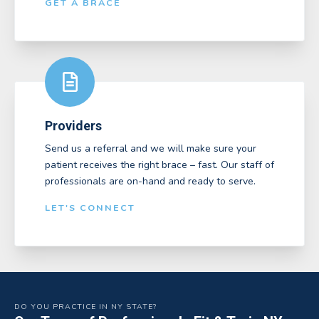
GET A BRACE
Providers
Send us a referral and we will make sure your
patient receives the right brace – fast. Our staff of
professionals are on-hand and ready to serve.
LET'S CONNECT
DO YOU PRACTICE IN NY STATE?