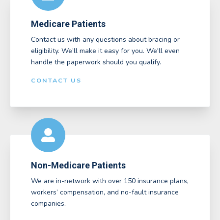
Medicare Patients
Contact us with any questions about bracing or
eligibility. We’ll make it easy for you. We'll even
handle the paperwork should you qualify.
CONTACT US
Non-Medicare Patients
We are in-network with over 150 insurance plans,
workers’ compensation, and no-fault insurance
companies.