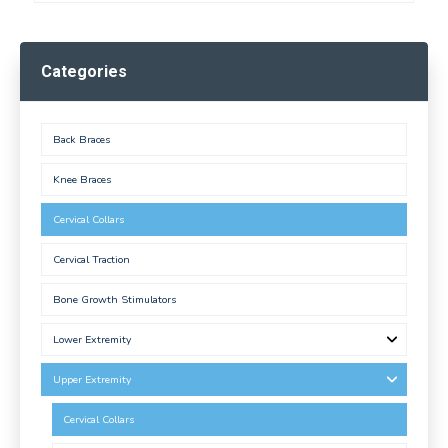
Categories
Back Braces
Knee Braces
Cervical Collars
Cervical Traction
Bone Growth Stimulators
Lower Extremity
Upper Extremity
Cervical Collars