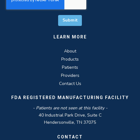
LEARN MORE
About
Products
Patients
Providers
Contact Us
FDA REGISTERED MANUFACTURING FACILITY
- Patients are not seen at this facility -
40 Industrial Park Drive, Suite C
Hendersonville, TN 37075
CONTACT