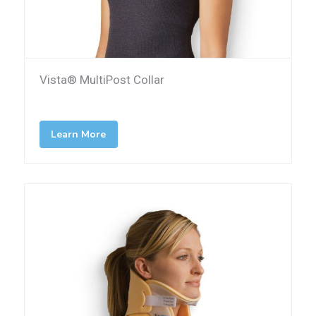
Vista® MultiPost Collar
Learn More