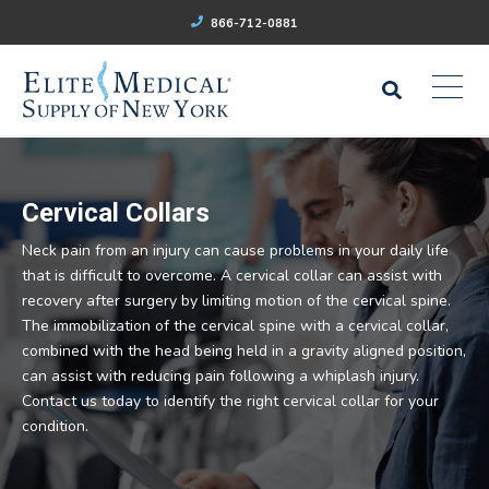
866-712-0881
Cervical Collars
Neck pain from an injury can cause problems in your daily life
that is difficult to overcome. A cervical collar can assist with
recovery after surgery by limiting motion of the cervical spine.
The immobilization of the cervical spine with a cervical collar,
combined with the head being held in a gravity aligned position,
can assist with reducing pain following a whiplash injury.
Contact us today to identify the right cervical collar for your
condition.