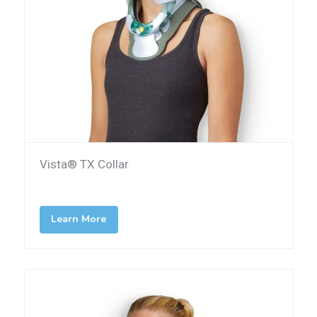
Vista® TX Collar
Learn More