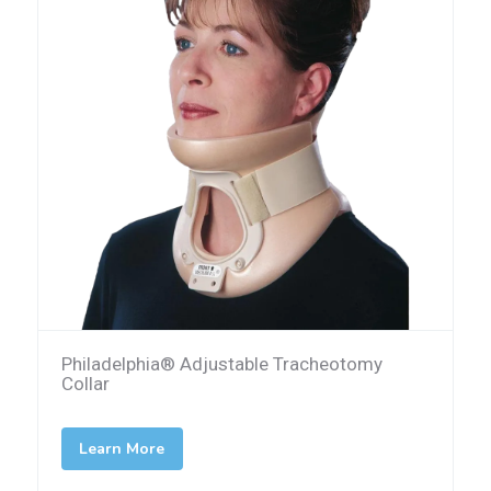
Philadelphia® Adjustable Tracheotomy
Collar
Learn More