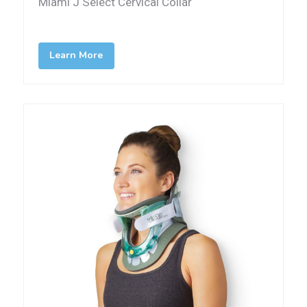
Miami J Select Cervical Collar
Learn More