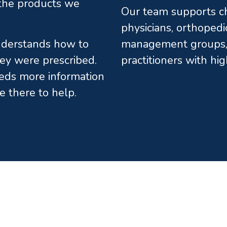
l the products we
Our team supports chi
physicians, orthopedi
understands how to
management groups, 
ey were prescribed.
practitioners with hi
eds more information
e there to help.