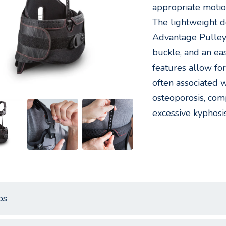
appropriate motio
The lightweight d
Advantage Pulley 
buckle, and an eas
features allow for
often associated 
osteoporosis, comp
excessive kyphosis
os