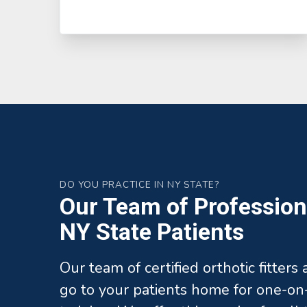
DO YOU PRACTICE IN NY STATE?
Our Team of Professiona
NY State Patients
Our team of certified orthotic fitters
go to your patients home for one-on-