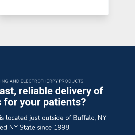
CING AND ELECTROTHERPY PRODUCTS
st, reliable delivery of
for your patients?
is located just outside of Buffalo, NY
ed NY State since 1998.