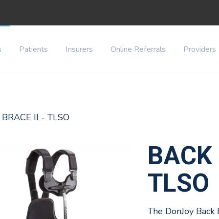
s
Patients
Insurers
Online Referrals
Providers
 BRACE II - TLSO
BACK 
TLSO
The DonJoy Back 