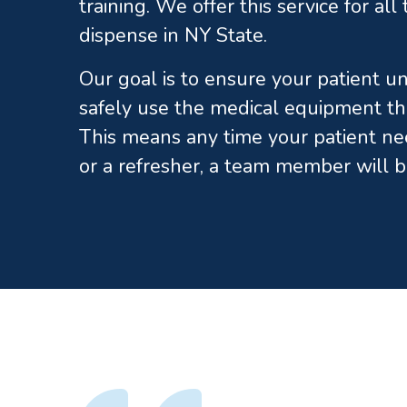
training. We offer this service for al
dispense in NY State.
Our goal is to ensure your patient 
safely use the medical equipment th
This means any time your patient ne
or a refresher, a team member will b