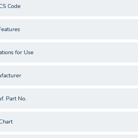
CS Code
Features
ations for Use
facturer
f. Part No.
Chart