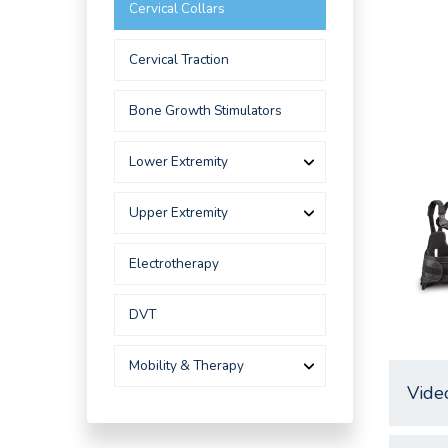
Cervical Collars
Cervical Traction
Bone Growth Stimulators
Lower Extremity
Upper Extremity
Electrotherapy
DVT
Mobility & Therapy
Vide