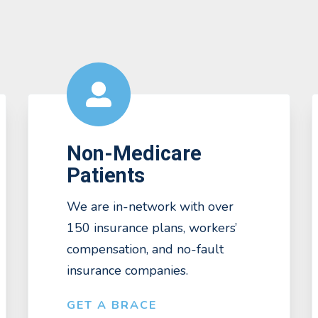
Non-Medicare
Patients
We are in-network with over
150 insurance plans, workers’
compensation, and no-fault
insurance companies.
GET A BRACE