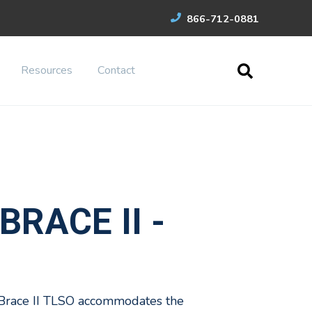
866-712-0881
Resources
Contact
BRACE II -
Brace II TLSO accommodates the