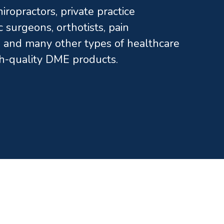
ropractors, private practice
c surgeons, orthotists, pain
and many other types of healthcare
gh-quality DME products.