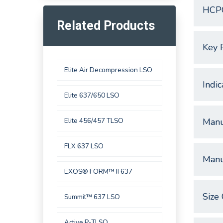
HCP
Related Products
Key 
Elite Air Decompression LSO
Indic
Elite 637/650 LSO
Elite 456/457 TLSO
Manu
FLX 637 LSO
Manu
EXOS® FORM™ II 637
Size 
Summit™ 637 LSO
Active P-TLSO