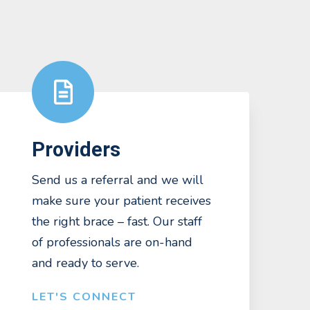
Providers
Send us a referral and we will
make sure your patient receives
the right brace – fast. Our staff
of professionals are on-hand
and ready to serve.
LET'S CONNECT