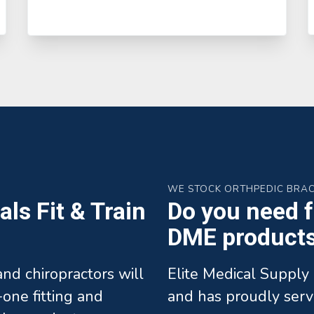
WE STOCK ORTHPEDIC BRA
ls Fit & Train
Do you need fa
DME products 
 and chiropractors will
Elite Medical Supply 
one fitting and
and has proudly serv