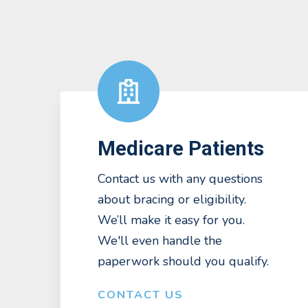
Medicare Patients
Contact us with any questions
about bracing or eligibility.
We’ll make it easy for you.
We'll even handle the
paperwork should you qualify.
CONTACT US