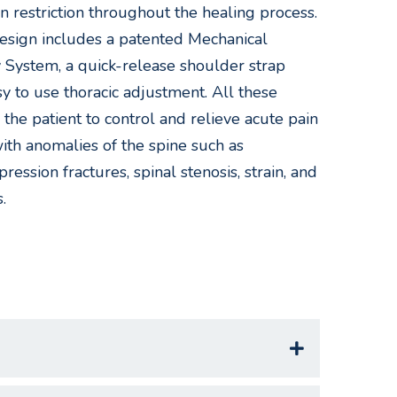
n restriction throughout the healing process.
esign includes a patented Mechanical
System, a quick-release shoulder strap
y to use thoracic adjustment. All these
 the patient to control and relieve acute pain
with anomalies of the spine such as
ression fractures, spinal stenosis, strain, and
.