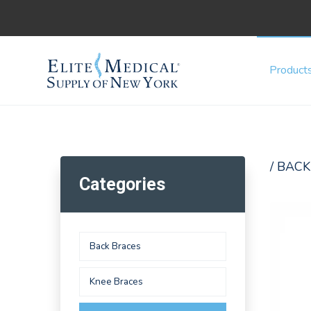
Product
/ BACK
Categories
Back Braces
Knee Braces