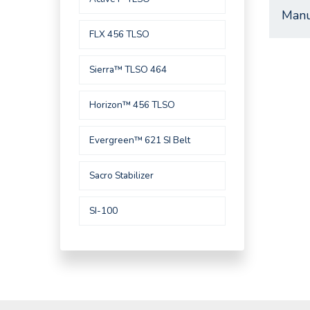
Manu
FLX 456 TLSO
Sierra™ TLSO 464
Horizon™ 456 TLSO
Evergreen™ 621 SI Belt
Sacro Stabilizer
SI-100