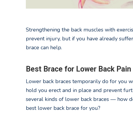
Strengthening the back muscles with exercis
prevent injury, but if you have already suffe
brace can help.
Best Brace for Lower Back Pain
Lower back braces temporarily do for you w
hold you erect and in place and prevent furt
several kinds of lower back braces — how d
best lower back brace for you?