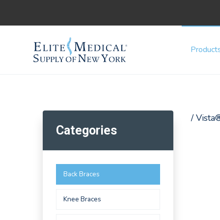
Product
/ Vista
Categories
Back Braces
Knee Braces