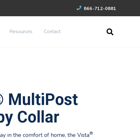
866-712-0881
Resources
Contact
® MultiPost
y Collar
®
y in the comfort of home, the Vista