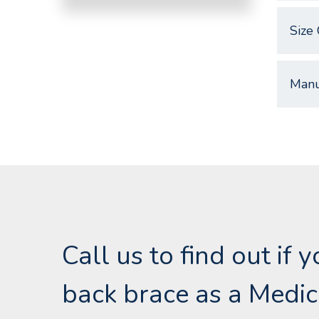
Size 
Manu
Call us to find out if 
back brace as a Medic