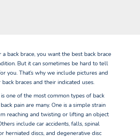
 a back brace, you want the best back brace
dition. But it can sometimes be hard to tell
 for you. That’s why we include pictures and
ur back braces and their indicated uses.
 is one of the most common types of back
 back pain are many. One is a simple strain
om reaching and twisting or lifting an object
Others include car accidents, falls, spinal
 or herniated discs, and degenerative disc