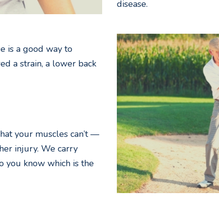
disease.
e is a good way to
red a strain, a lower back
hat your muscles can’t —
her injury. We carry
o you know which is the