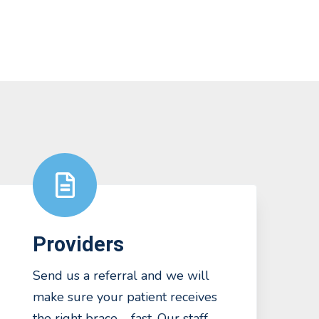
Providers
Send us a referral and we will
make sure your patient receives
the right brace – fast. Our staff