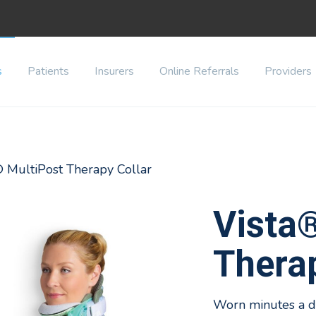
s
Patients
Insurers
Online Referrals
Providers
® MultiPost Therapy Collar
Vista
Therap
Worn minutes a da