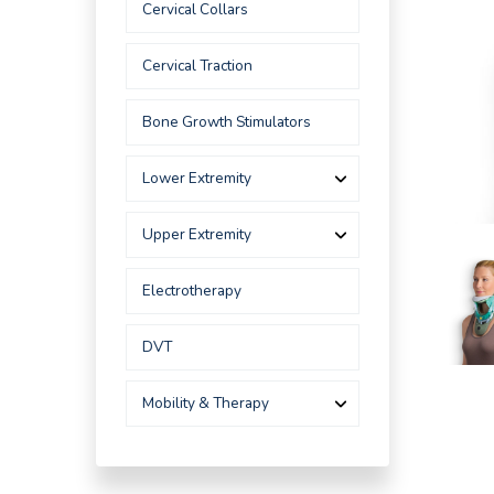
Cervical Collars
Cervical Traction
Bone Growth Stimulators
Lower Extremity
Upper Extremity
Electrotherapy
DVT
Mobility & Therapy