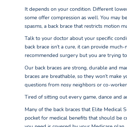
It depends on your condition. Different lowe
some offer compression as well. You may be 
spasms, a back brace that restricts motion m
Talk to your doctor about your specific cond
back brace isn’t a cure, it can provide much-
recommended surgery but you are trying to a
Our back braces are strong, durable and made
braces are breathable, so they won’t make yo
questions from nosy neighbors or co-worker
Tired of sitting out every game, dance and ac
Many of the back braces that Elite Medical S
pocket for medical benefits that should be c
you need is covered by your Medicare plan.