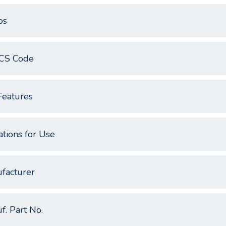
os
CS Code
Features
ations for Use
facturer
f. Part No.