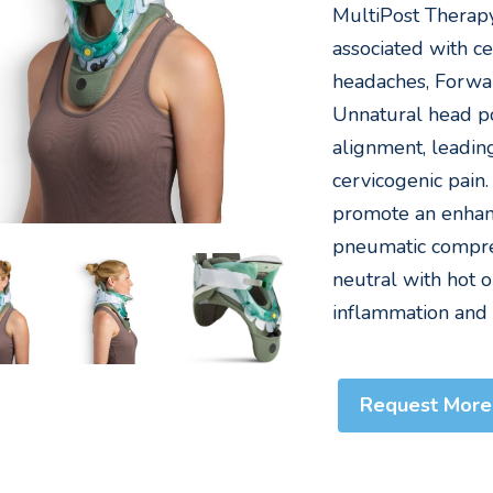
MultiPost Therap
associated with ce
headaches, Forwa
Unnatural head pos
alignment, leadin
cervicogenic pain
promote an enhan
pneumatic compres
neutral with hot 
inflammation and
Request More