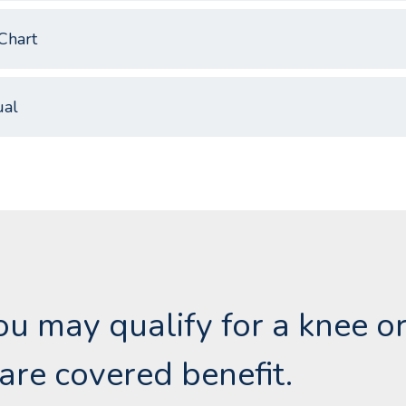
Chart
al
you may qualify for a knee o
are covered benefit.