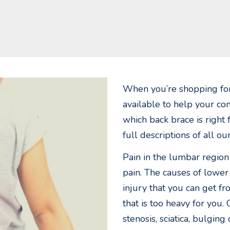
When you’re shopping for
available to help your con
which back brace is right
full descriptions of all o
Pain in the lumbar region
pain. The causes of lower
injury that you can get fr
that is too heavy for you. 
stenosis, sciatica, bulging