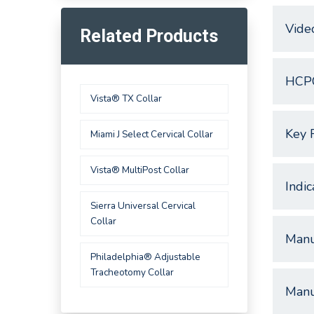
Vide
Related Products
HCP
Vista® TX Collar
Key 
Miami J Select Cervical Collar
Vista® MultiPost Collar
Indic
Sierra Universal Cervical
Collar
Manu
Philadelphia® Adjustable
Tracheotomy Collar
Manu