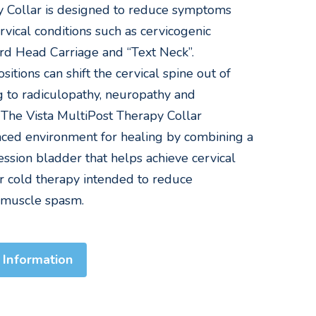
y Collar is designed to reduce symptoms
rvical conditions such as cervicogenic
rd Head Carriage and “Text Neck”.
itions can shift the cervical spine out of
g to radiculopathy, neuropathy and
. The Vista MultiPost Therapy Collar
ced environment for healing by combining a
sion bladder that helps achieve cervical
or cold therapy intended to reduce
 muscle spasm.
 Information