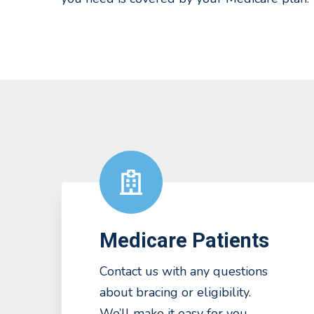
Medicare Patients
Contact us with any questions
about bracing or eligibility.
We’ll make it easy for you.