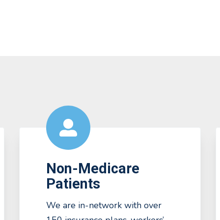
Non-Medicare
Patients
We are in-network with over