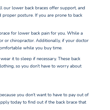
ll our lower back braces offer support, and
 proper posture. If you are prone to back
brace for lower back pain for you. While a
 or chiropractor. Additionally, if your doctor
comfortable while you buy time.
wear it to sleep if necessary. These back
clothing, so you don’t have to worry about
 because you don’t want to have to pay out of
ply today to find out if the back brace that