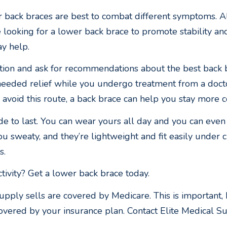
r back braces are best to combat different symptoms. A
looking for a lower back brace to promote stability and
ay help.
ition and ask for recommendations about the best back 
needed relief while you undergo treatment from a doctor
void this route, a back brace can help you stay more 
 to last. You can wear yours all day and you can even 
u sweaty, and they’re lightweight and fit easily under 
s.
tivity? Get a lower back brace today.
upply sells are covered by Medicare. This is important,
overed by your insurance plan. Contact Elite Medical Sup