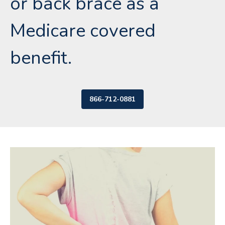
or back brace as a
Medicare covered
benefit.
866-712-0881