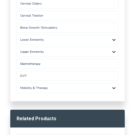
Cervical Collars
Cervical Traction
Bone Growth Stimulators
Lower Extremity
Upper Extremity
Electrotherapy
DVT
Mobility & Therapy
Related Products