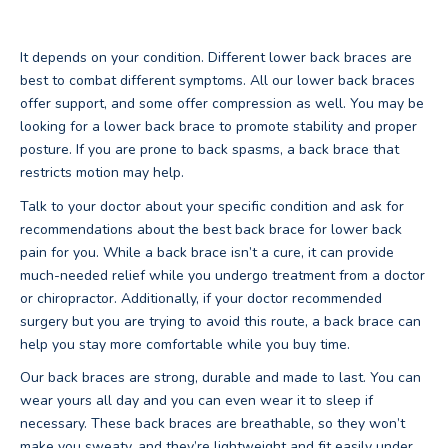
It depends on your condition. Different lower back braces are
best to combat different symptoms. All our lower back braces
offer support, and some offer compression as well. You may be
looking for a lower back brace to promote stability and proper
posture. If you are prone to back spasms, a back brace that
restricts motion may help.
Talk to your doctor about your specific condition and ask for
recommendations about the best back brace for lower back
pain for you. While a back brace isn’t a cure, it can provide
much-needed relief while you undergo treatment from a doctor
or chiropractor. Additionally, if your doctor recommended
surgery but you are trying to avoid this route, a back brace can
help you stay more comfortable while you buy time.
Our back braces are strong, durable and made to last. You can
wear yours all day and you can even wear it to sleep if
necessary. These back braces are breathable, so they won’t
make you sweaty, and they’re lightweight and fit easily under