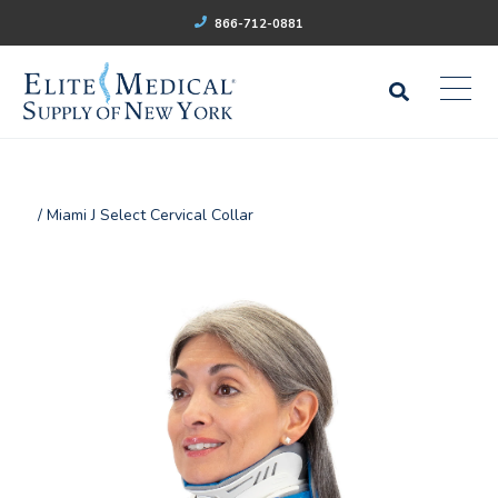
866-712-0881
/ Miami J Select Cervical Collar