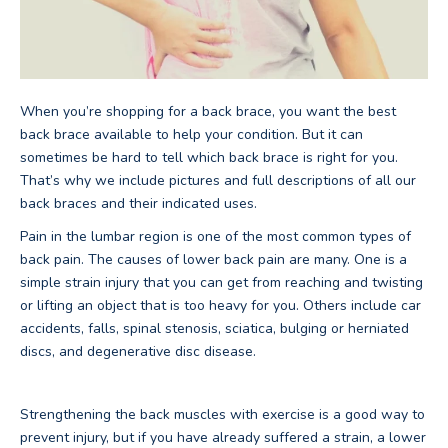
When you’re shopping for a back brace, you want the best
back brace available to help your condition. But it can
sometimes be hard to tell which back brace is right for you.
That’s why we include pictures and full descriptions of all our
back braces and their indicated uses.
Pain in the lumbar region is one of the most common types of
back pain. The causes of lower back pain are many. One is a
simple strain injury that you can get from reaching and twisting
or lifting an object that is too heavy for you. Others include car
accidents, falls, spinal stenosis, sciatica, bulging or herniated
discs, and degenerative disc disease.
Strengthening the back muscles with exercise is a good way to
prevent injury, but if you have already suffered a strain, a lower