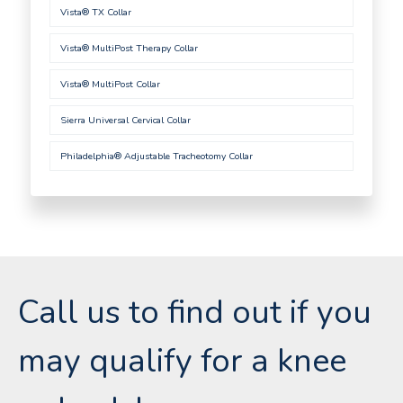
Vista® TX Collar
Vista® MultiPost Therapy Collar
Vista® MultiPost Collar
Sierra Universal Cervical Collar
Philadelphia® Adjustable Tracheotomy Collar
Call us to find out if you
may qualify for a knee