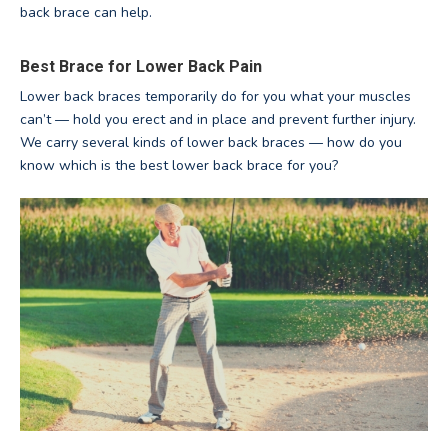
back brace can help.
Best Brace for Lower Back Pain
Lower back braces temporarily do for you what your muscles
can’t — hold you erect and in place and prevent further injury.
We carry several kinds of lower back braces — how do you
know which is the best lower back brace for you?