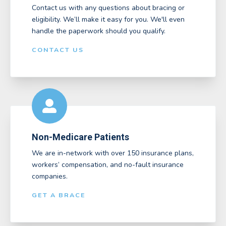
Contact us with any questions about bracing or
eligibility. We’ll make it easy for you. We'll even
handle the paperwork should you qualify.
CONTACT US
Non-Medicare Patients
We are in-network with over 150 insurance plans,
workers’ compensation, and no-fault insurance
companies.
GET A BRACE