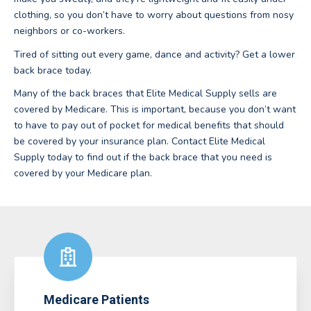
clothing, so you don’t have to worry about questions from nosy
neighbors or co-workers.
Tired of sitting out every game, dance and activity? Get a lower
back brace today.
Many of the back braces that Elite Medical Supply sells are
covered by Medicare. This is important, because you don’t want
to have to pay out of pocket for medical benefits that should
be covered by your insurance plan. Contact Elite Medical
Supply today to find out if the back brace that you need is
covered by your Medicare plan.
Medicare Patients