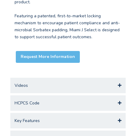
product.
Featuring a patented, first-to-market locking
mechanism to encourage patient compliance and anti-
microbial Sorbatex padding, Miami J Select is designed
to support successful patient outcomes.
Request More Information
Videos
HCPCS Code
Key Features