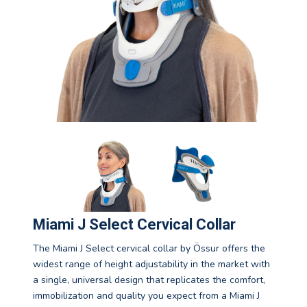
Miami J Select Cervical Collar
The Miami J Select cervical collar by Össur offers the
widest range of height adjustability in the market with
a single, universal design that replicates the comfort,
immobilization and quality you expect from a Miami J