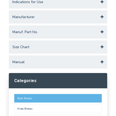
Indications for Use
Manufacturer
Manuf. Part No.
Size Chart
Manual
Categories
Back Braces
Knee Braces