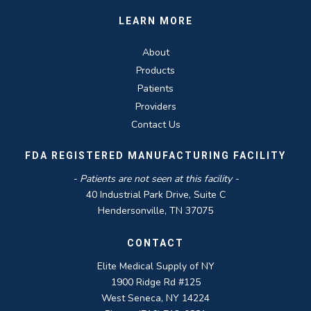
LEARN MORE
About
Products
Patients
Providers
Contact Us
FDA REGISTERED MANUFACTURING FACILITY
- Patients are not seen at this facility -
40 Industrial Park Drive, Suite C
Hendersonville, TN 37075
CONTACT
Elite Medical Supply of NY
1900 Ridge Rd #125
West Seneca, NY 14224