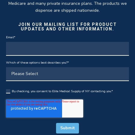
Medicare and many private insurance plans. The products we
dispense are shipped nationwide.
JOIN OUR MAILING LIST FOR PRODUCT
UPDATES AND OTHER INFORMATION.
Email
*
Which of these options best describes you?
*
By checking, you consent to Elite Medical Supply of NY contacting you.
*