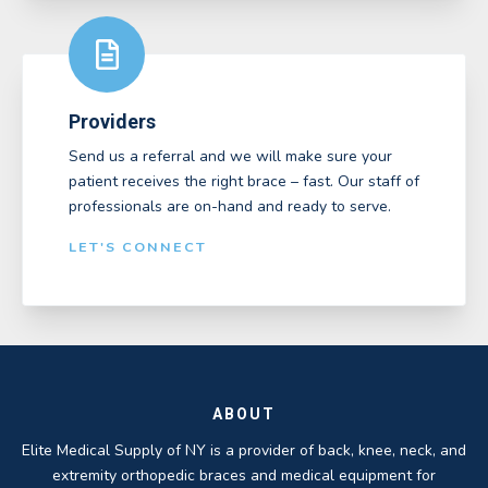
Providers
Send us a referral and we will make sure your
patient receives the right brace – fast. Our staff of
professionals are on-hand and ready to serve.
LET'S CONNECT
ABOUT
Elite Medical Supply of NY is a provider of back, knee, neck, and
extremity orthopedic braces and medical equipment for