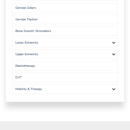
Cervical Collars
Cervical Traction
Bone Growth Stimulators
Lower Extremity
Upper Extremity
Electrotherapy
DVT
Mobility & Therapy