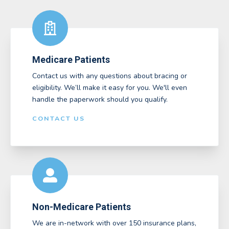
Medicare Patients
Contact us with any questions about bracing or
eligibility. We’ll make it easy for you. We'll even
handle the paperwork should you qualify.
CONTACT US
Non-Medicare Patients
We are in-network with over 150 insurance plans,