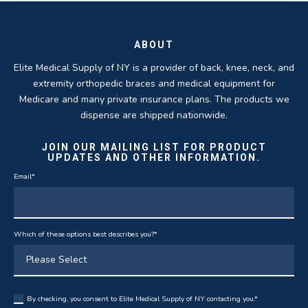
ABOUT
Elite Medical Supply of NY is a provider of back, knee, neck, and
extremity orthopedic braces and medical equipment for
Medicare and many private insurance plans. The products we
dispense are shipped nationwide.
JOIN OUR MAILING LIST FOR PRODUCT
UPDATES AND OTHER INFORMATION.
Email
*
Which of these options best describes you?
*
By checking, you consent to Elite Medical Supply of NY contacting you.
*