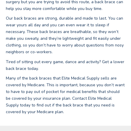
surgery but you are trying to avoid this route, a back brace can
help you stay more comfortable while you buy time.
Our back braces are strong, durable and made to last. You can
wear yours all day and you can even wear it to sleep if
necessary. These back braces are breathable, so they won’t
make you sweaty, and they’re lightweight and fit easily under
clothing, so you don’t have to worry about questions from nosy
neighbors or co-workers.
Tired of sitting out every game, dance and activity? Get a lower
back brace today.
Many of the back braces that Elite Medical Supply sells are
covered by Medicare. This is important, because you don’t want
to have to pay out of pocket for medical benefits that should
be covered by your insurance plan. Contact Elite Medical
Supply today to find out if the back brace that you need is
covered by your Medicare plan.