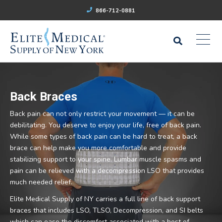
866-712-0881
Back Braces
Back pain can not only restrict your movement — it can be
debilitating. You deserve to enjoy your life, free of back pain.
While some types of back pain can be hard to treat, a back
brace can help make you more comfortable and provide
stabilizing support to your spine. Lumbar muscle spasms and
pain can be relieved with a decompression LSO that provides
much needed relief.
Elite Medical Supply of NY carries a full line of back support
braces that includes LSO, TLSO, Decompression, and SI belts
which can ease the discomfort associated with a host of