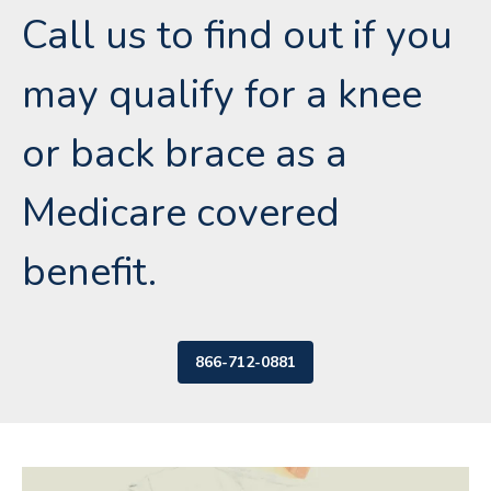
Call us to find out if you
may qualify for a knee
or back brace as a
Medicare covered
benefit.
866-712-0881