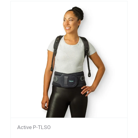
Active P-TLSO