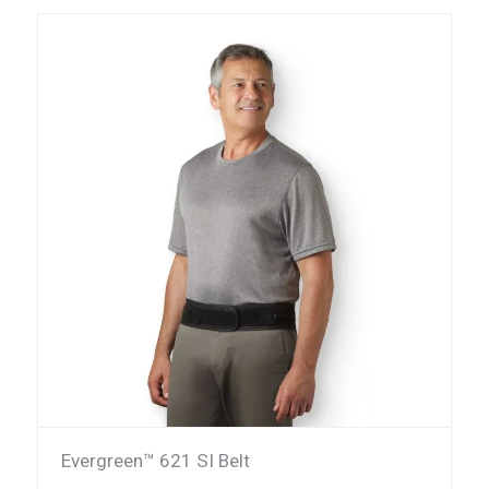
Evergreen™ 621 SI Belt