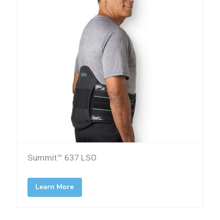
Summit™ 637 LSO
Learn More