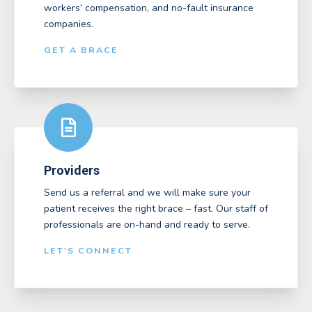
workers’ compensation, and no-fault insurance
companies.
GET A BRACE
Providers
Send us a referral and we will make sure your
patient receives the right brace – fast. Our staff of
professionals are on-hand and ready to serve.
LET'S CONNECT