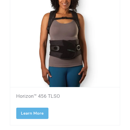
Horizon™ 456 TLSO
Learn More