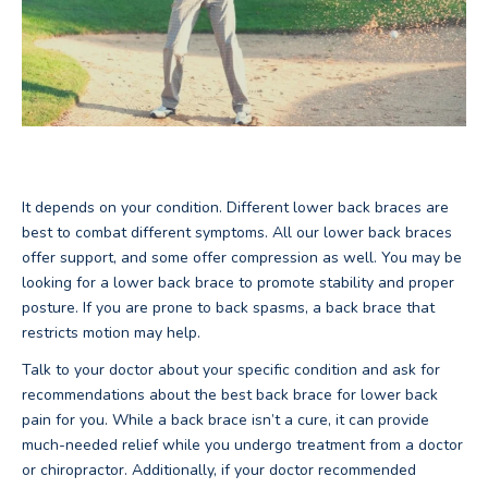
It depends on your condition. Different lower back braces are
best to combat different symptoms. All our lower back braces
offer support, and some offer compression as well. You may be
looking for a lower back brace to promote stability and proper
posture. If you are prone to back spasms, a back brace that
restricts motion may help.
Talk to your doctor about your specific condition and ask for
recommendations about the best back brace for lower back
pain for you. While a back brace isn’t a cure, it can provide
much-needed relief while you undergo treatment from a doctor
or chiropractor. Additionally, if your doctor recommended