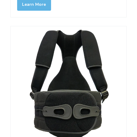
Learn More