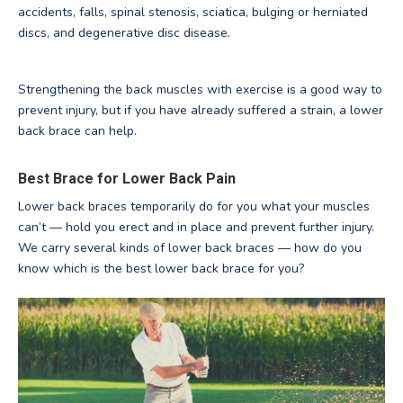
accidents, falls, spinal stenosis, sciatica, bulging or herniated
discs, and degenerative disc disease.
Strengthening the back muscles with exercise is a good way to
prevent injury, but if you have already suffered a strain, a lower
back brace can help.
Best Brace for Lower Back Pain
Lower back braces temporarily do for you what your muscles
can’t — hold you erect and in place and prevent further injury.
We carry several kinds of lower back braces — how do you
know which is the best lower back brace for you?