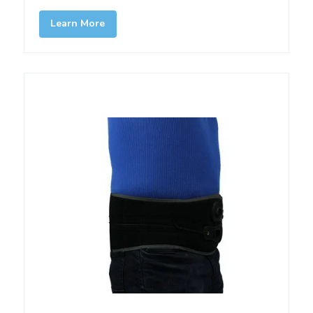
Learn More