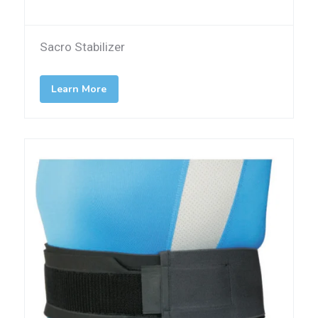
Sacro Stabilizer
Learn More