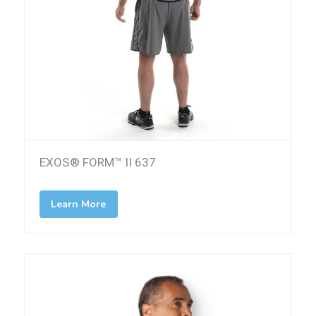
EXOS® FORM™ II 637
Learn More