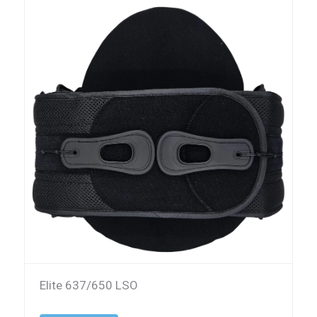
Elite 637/650 LSO