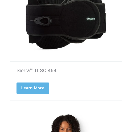
Sierra™ TLSO 464
Learn More