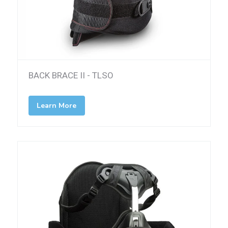
BACK BRACE II - TLSO
Learn More