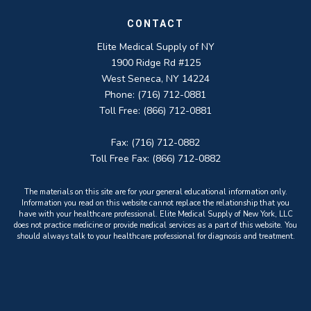
CONTACT
Elite Medical Supply of NY
1900 Ridge Rd #125
West Seneca, NY 14224
Phone: (716) 712-0881
Toll Free: (866) 712-0881
Fax: (716) 712-0882
Toll Free Fax: (866) 712-0882
The materials on this site are for your general educational information only.
Information you read on this website cannot replace the relationship that you
have with your healthcare professional. Elite Medical Supply of New York, LLC
does not practice medicine or provide medical services as a part of this website. You
should always talk to your healthcare professional for diagnosis and treatment.