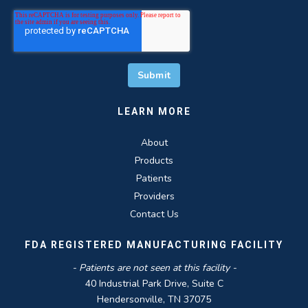
LEARN MORE
About
Products
Patients
Providers
Contact Us
FDA REGISTERED MANUFACTURING FACILITY
- Patients are not seen at this facility -
40 Industrial Park Drive, Suite C
Hendersonville, TN 37075