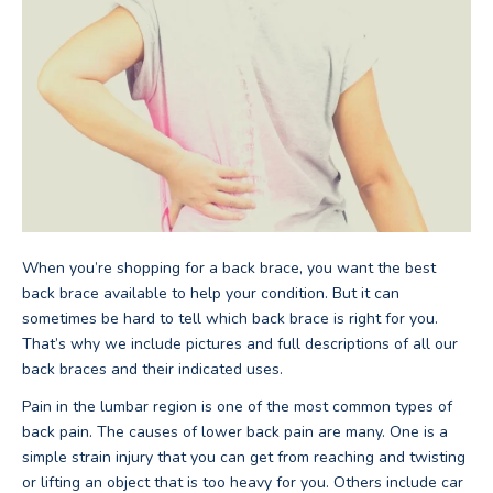
When you’re shopping for a back brace, you want the best
back brace available to help your condition. But it can
sometimes be hard to tell which back brace is right for you.
That’s why we include pictures and full descriptions of all our
back braces and their indicated uses.
Pain in the lumbar region is one of the most common types of
back pain. The causes of lower back pain are many. One is a
simple strain injury that you can get from reaching and twisting
or lifting an object that is too heavy for you. Others include car