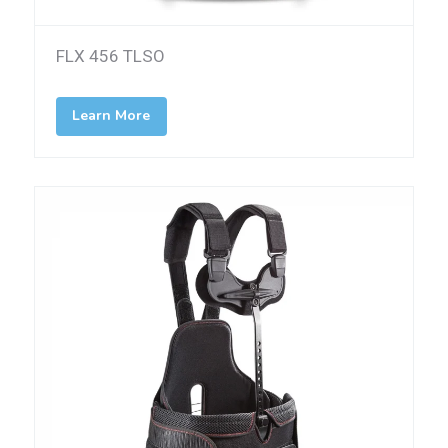
FLX 456 TLSO
Learn More