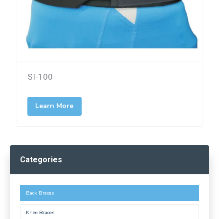
SI-100
Learn More
Categories
Back Braces
Knee Braces