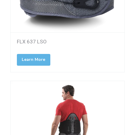
FLX 637 LSO
Learn More