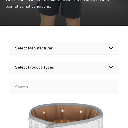
painful spinal conditions.