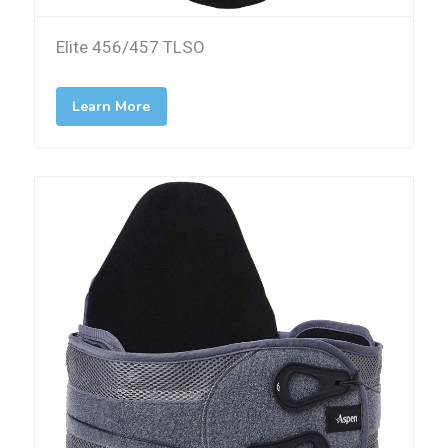
Elite 456/457 TLSO
Learn More