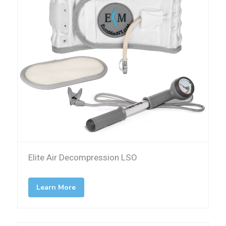
Elite Air Decompression LSO
Learn More