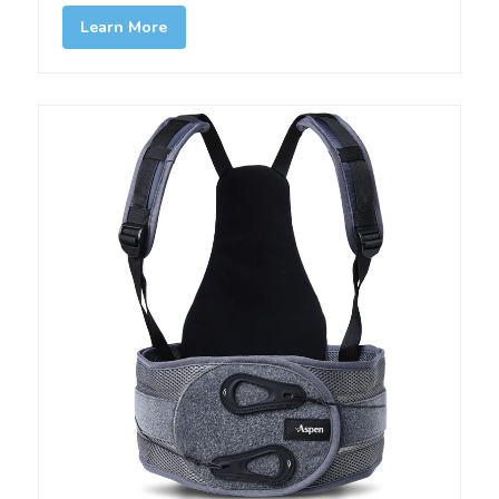
Learn More