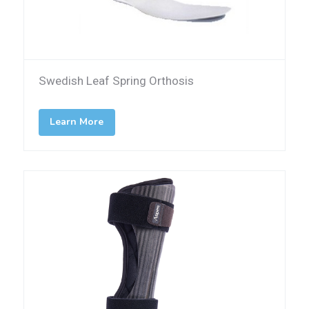
Swedish Leaf Spring Orthosis
Learn More