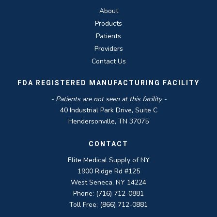
About
Products
Patients
Providers
Contact Us
FDA REGISTERED MANUFACTURING FACILITY
- Patients are not seen at this facility -
40 Industrial Park Drive, Suite C
Hendersonville, TN 37075
CONTACT
Elite Medical Supply of NY
1900 Ridge Rd #125
West Seneca, NY 14224
Phone: (716) 712-0881
Toll Free: (866) 712-0881