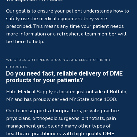
Our goal is to ensure your patient understands how to
safely use the medical equipment they were
prescribed. This means any time your patient needs
more information or a refresher, a team member will
be there to help.
WE STOCK ORTHPEDIC BRACING AND ELECTROTHERPY
PRODUCTS
Do you need fast, reliable delivery of DME
products for your patients?
Elite Medical Supply is located just outside of Buffalo,
NY and has proudly served NY State since 1998.
Our team supports chiropractors, private practice
physicians, orthopedic surgeons, orthotists, pain
management groups, and many other types of
healthcare practitioners with high-quality DME