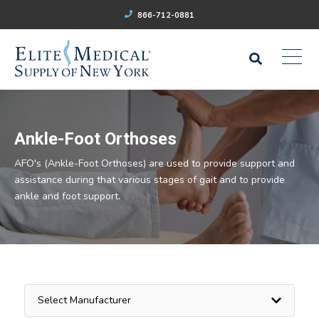
866-712-0881
Ankle-Foot Orthoses
AFO's (Ankle-Foot Orthoses) are used to provide support and
assistance during that various stages of gait and to provide
ankle and foot support.