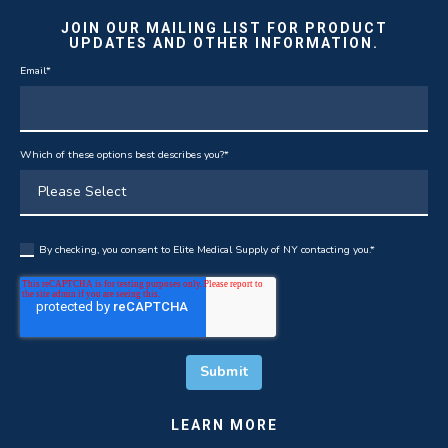
JOIN OUR MAILING LIST FOR PRODUCT
UPDATES AND OTHER INFORMATION.
Email
*
Which of these options best describes you?
*
By checking, you consent to Elite Medical Supply of NY contacting you.
*
LEARN MORE