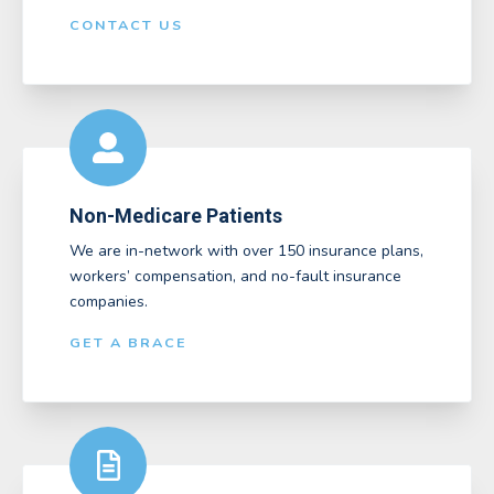
CONTACT US
Non-Medicare Patients
We are in-network with over 150 insurance plans,
workers’ compensation, and no-fault insurance
companies.
GET A BRACE