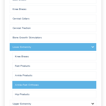
Knee Braces
Cervical Collars
Cervical Traction
Bone Growth Stimulators
Lower Extremity
Knee Braces
Foot Products
Ankle Products
Ankle-Foot Orthoses
Hip Products
Upper Extremity