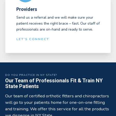
Providers
Send us a referral and we will make sure your
patient receives the right brace – fast. Our staff of
professionals are on-hand and ready to serve.
LET'S CONNECT
DO YOU PRACTICE IN NY STATE?
Our Team of Professionals Fit & Train NY
State Patients
Our team of certified orthotic fitters and chiropractors
will go to your patients home for one-on-one fitting
and training. We offer this service for all the products
we dispense in NY State.