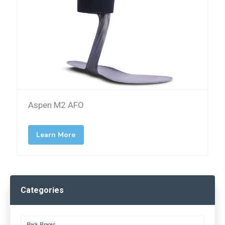
Aspen M2 AFO
Learn More
Categories
Back Braces