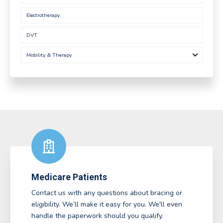
Electrotherapy
DVT
Mobility & Therapy
Medicare Patients
Contact us with any questions about bracing or
eligibility. We’ll make it easy for you. We'll even
handle the paperwork should you qualify.