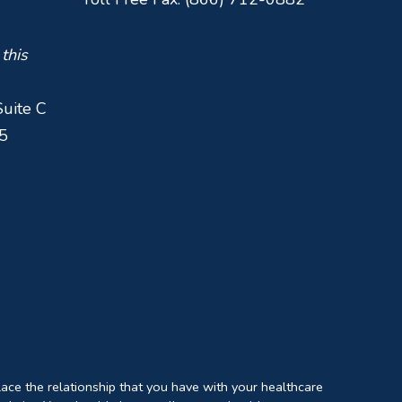
 this
Suite C
5
lace the relationship that you have with your healthcare