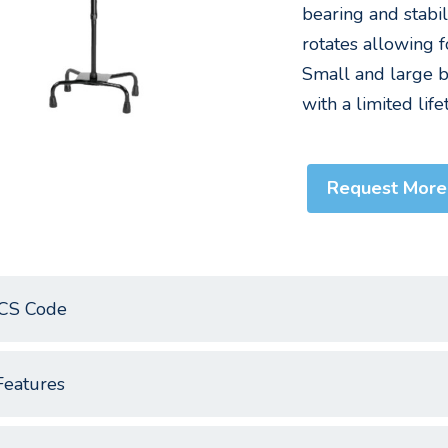
bearing and stabil
rotates allowing f
Small and large ba
with a limited lif
Request More
CS Code
Features