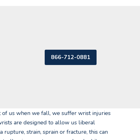
866-712-0881
 of us when we fall, we suffer wrist injuries
rists are designed to allow us liberal
upture, strain, sprain or fracture, this can