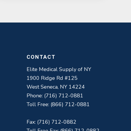
CONTACT
Elite Medical Supply of NY
1900 Ridge Rd #125
West Seneca, NY 14224
Phone: (716) 712-0881
Toll Free: (866) 712-0881
Fax: (716) 712-0882
Toll Free Fax: (866) 712-0882