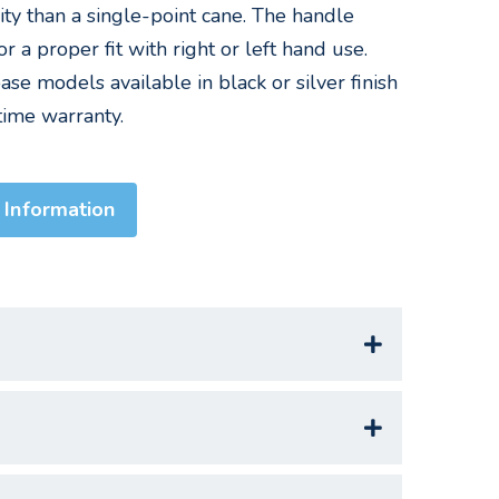
ity than a single-point cane. The handle
or a proper fit with right or left hand use.
se models available in black or silver finish
etime warranty.
 Information