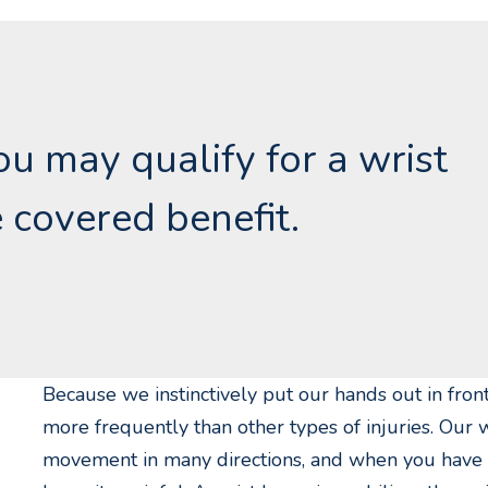
you may qualify for a wrist
 covered benefit.
Because we instinctively put our hands out in front
more frequently than other types of injuries. Our w
movement in many directions, and when you have a r