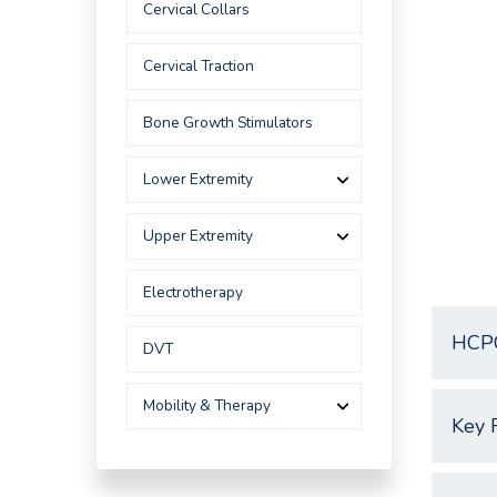
Cervical Collars
Cervical Traction
Bone Growth Stimulators
Lower Extremity
Upper Extremity
Electrotherapy
HCP
DVT
Mobility & Therapy
Key 