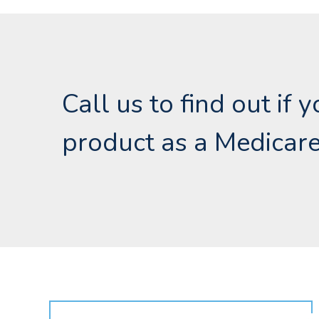
Call us to find out if 
product as a Medicare