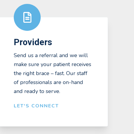
Providers
Send us a referral and we will
make sure your patient receives
the right brace – fast. Our staff
of professionals are on-hand
and ready to serve.
LET'S CONNECT