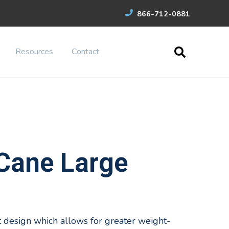
866-712-0881
Resources
Contact
Cane Large
 design which allows for greater weight-