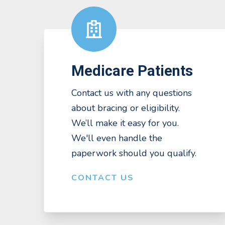
Medicare Patients
Contact us with any questions
about bracing or eligibility.
We’ll make it easy for you.
We'll even handle the
paperwork should you qualify.
CONTACT US