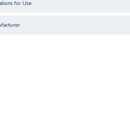
ations for Use
facturer