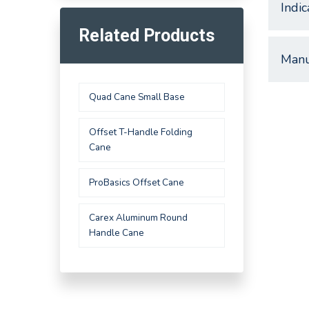
Indic
Related Products
Manu
Quad Cane Small Base
Offset T-Handle Folding
Cane
ProBasics Offset Cane
Carex Aluminum Round
Handle Cane