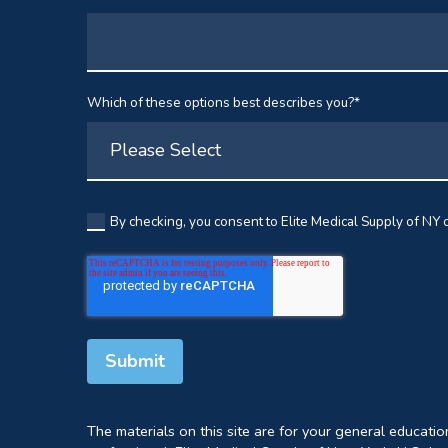
Which of these options best describes you?
*
By checking, you consent to Elite Medical Supply of NY c
The materials on this site are for your general educati