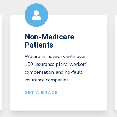
Non-Medicare
Patients
We are in-network with over
150 insurance plans, workers’
compensation, and no-fault
insurance companies.
GET A BRACE