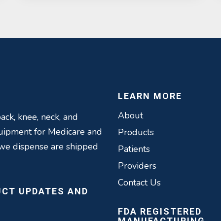
LEARN MORE
About
ack, knee, neck, and
quipment for Medicare and
Products
 we dispense are shipped
Patients
Providers
Contact Us
UCT UPDATES AND
FDA REGISTERED
MANUFACTURING