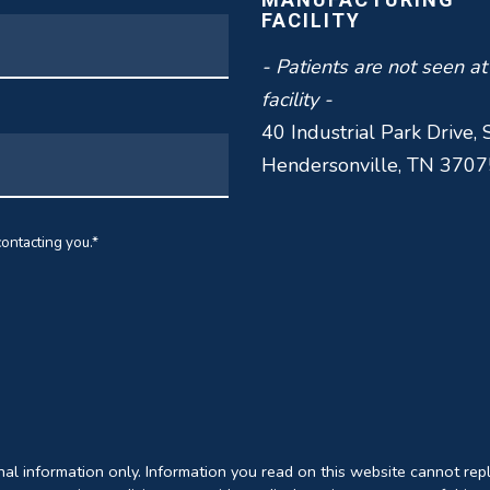
FACILITY
- Patients are not seen at
facility -
40 Industrial Park Drive, 
Hendersonville, TN 3707
ontacting you.
*
onal information only. Information you read on this website cannot rep