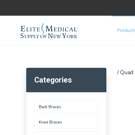
Product
/ Quad
Categories
Back Braces
Knee Braces