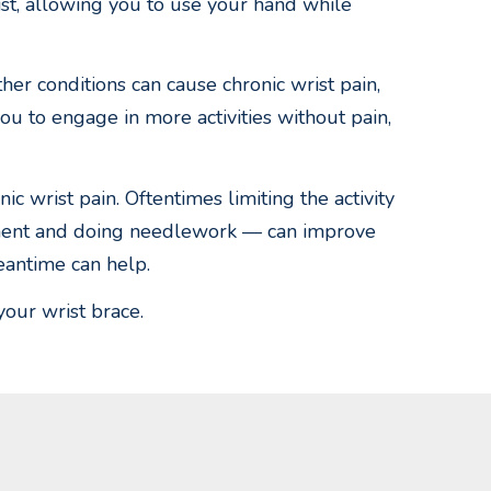
ist, allowing you to use your hand while
ther conditions can cause chronic wrist pain,
you to engage in more activities without pain,
c wrist pain. Oftentimes limiting the activity
rument and doing needlework — can improve
eantime can help.
your wrist brace.