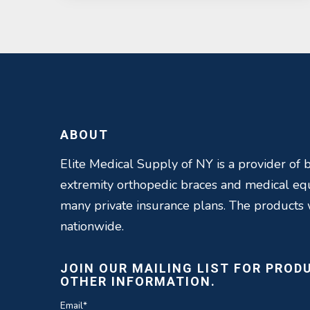
ABOUT
Elite Medical Supply of NY is a provider of b
extremity orthopedic braces and medical e
many private insurance plans. The products
nationwide.
JOIN OUR MAILING LIST FOR PROD
OTHER INFORMATION.
Email
*