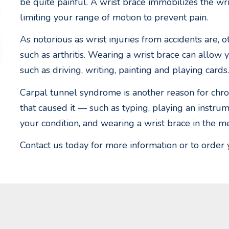
be quite painful. A wrist brace immobilizes the wr
limiting your range of motion to prevent pain.
As notorious as wrist injuries from accidents are, o
such as arthritis. Wearing a wrist brace can allow 
such as driving, writing, painting and playing cards.
Carpal tunnel syndrome is another reason for chroni
that caused it — such as typing, playing an inst
your condition, and wearing a wrist brace in the m
Contact us today for more information or to order 