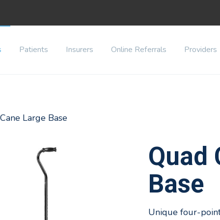
s
Patients
Insurers
Online Referrals
Providers
 Cane Large Base
Quad 
Base
Unique four-point