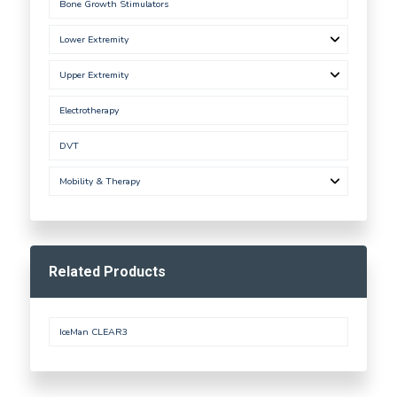
Bone Growth Stimulators
Lower Extremity
Upper Extremity
Electrotherapy
DVT
Mobility & Therapy
Related Products
IceMan CLEAR3