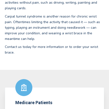
activities without pain, such as driving, writing, painting and
playing cards.
Carpal tunnel syndrome is another reason for chronic wrist
pain. Oftentimes limiting the activity that caused it — such as
typing, playing an instrument and doing needlework — can
improve your condition, and wearing a wrist brace in the
meantime can help.
Contact us today for more information or to order your wrist
brace.
Medicare Patients