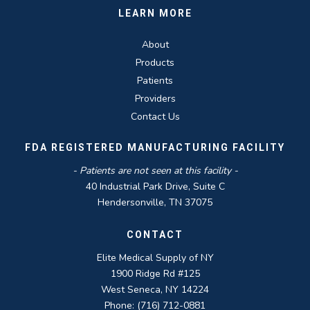
LEARN MORE
About
Products
Patients
Providers
Contact Us
FDA REGISTERED MANUFACTURING FACILITY
- Patients are not seen at this facility -
40 Industrial Park Drive, Suite C
Hendersonville, TN 37075
CONTACT
Elite Medical Supply of NY
1900 Ridge Rd #125
West Seneca, NY 14224
Phone: (716) 712-0881