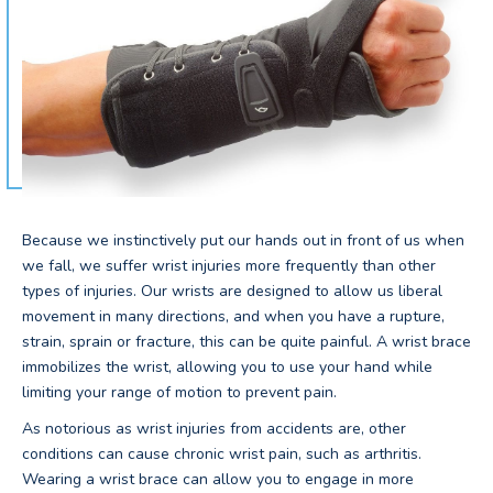
Because we instinctively put our hands out in front of us when
we fall, we suffer wrist injuries more frequently than other
types of injuries. Our wrists are designed to allow us liberal
movement in many directions, and when you have a rupture,
strain, sprain or fracture, this can be quite painful. A wrist brace
immobilizes the wrist, allowing you to use your hand while
limiting your range of motion to prevent pain.
As notorious as wrist injuries from accidents are, other
conditions can cause chronic wrist pain, such as arthritis.
Wearing a wrist brace can allow you to engage in more