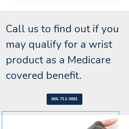
Call us to find out if you
may qualify for a wrist
product as a Medicare
covered benefit.
866-712-0881