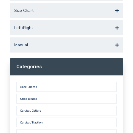
Size Chart
Left/Right
Manual
Categories
Back Braces
Knee Braces
Cervical Collars
Cervical Traction