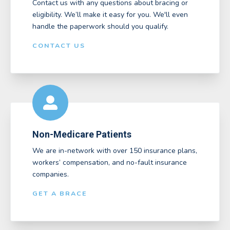
Contact us with any questions about bracing or
eligibility. We’ll make it easy for you. We'll even
handle the paperwork should you qualify.
CONTACT US
Non-Medicare Patients
We are in-network with over 150 insurance plans,
workers’ compensation, and no-fault insurance
companies.
GET A BRACE