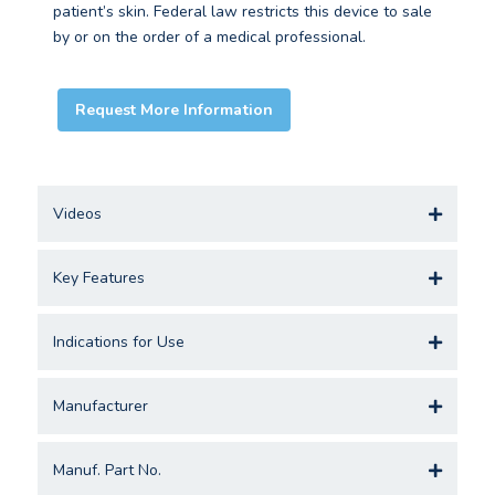
patient’s skin. Federal law restricts this device to sale
by or on the order of a medical professional.
Request More Information
Videos
Key Features
Indications for Use
Manufacturer
Manuf. Part No.