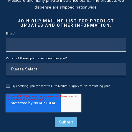
Medicare and many private insurance plans. The products we
dispense are shipped nationwide.
JOIN OUR MAILING LIST FOR PRODUCT
UPDATES AND OTHER INFORMATION.
Email
*
Which of these options best describes you?
*
By checking, you consent to Elite Medical Supply of NY contacting you.
*