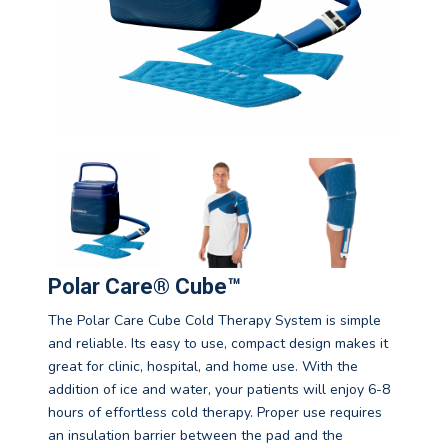
Polar Care® Cube™
The Polar Care Cube Cold Therapy System is simple
and reliable. Its easy to use, compact design makes it
great for clinic, hospital, and home use. With the
addition of ice and water, your patients will enjoy 6-8
hours of effortless cold therapy. Proper use requires
an insulation barrier between the pad and the