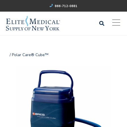
866-712-0881
/ Polar Care® Cube™