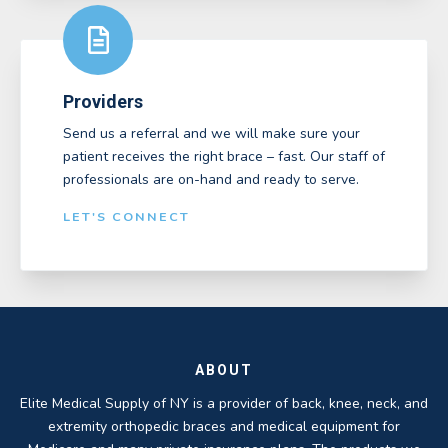
Providers
Send us a referral and we will make sure your
patient receives the right brace – fast. Our staff of
professionals are on-hand and ready to serve.
LET'S CONNECT
ABOUT
Elite Medical Supply of NY is a provider of back, knee, neck, and
extremity orthopedic braces and medical equipment for