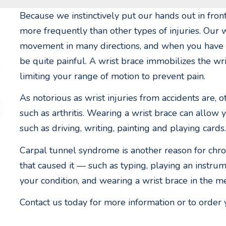
Because we instinctively put our hands out in front
more frequently than other types of injuries. Our w
movement in many directions, and when you have a r
be quite painful. A wrist brace immobilizes the wr
limiting your range of motion to prevent pain.
As notorious as wrist injuries from accidents are, o
such as arthritis. Wearing a wrist brace can allow 
such as driving, writing, painting and playing cards.
Carpal tunnel syndrome is another reason for chroni
that caused it — such as typing, playing an inst
your condition, and wearing a wrist brace in the m
Contact us today for more information or to order 