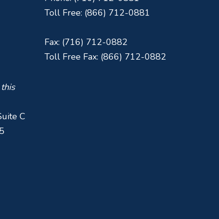
Toll Free: (866) 712-0881
Fax: (716) 712-0882
Toll Free Fax: (866) 712-0882
 this
Suite C
5