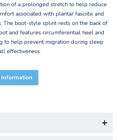
ation of a prolonged stretch to help reduce
mfort associated with plantar fasciitis and
s. The boot-style splint rests on the back of
 foot and features circumferential heel and
ng to help prevent migration during sleep
ll effectiveness.
 Information