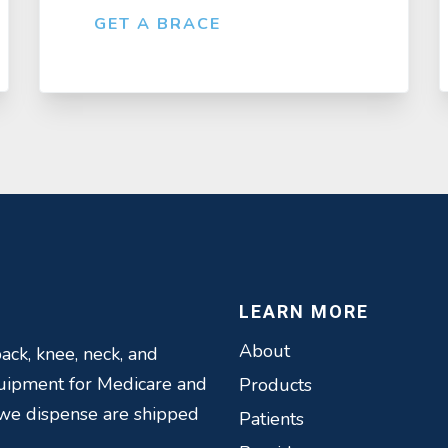
GET A BRACE
LEARN MORE
About
ack, knee, neck, and
quipment for Medicare and
Products
 we dispense are shipped
Patients