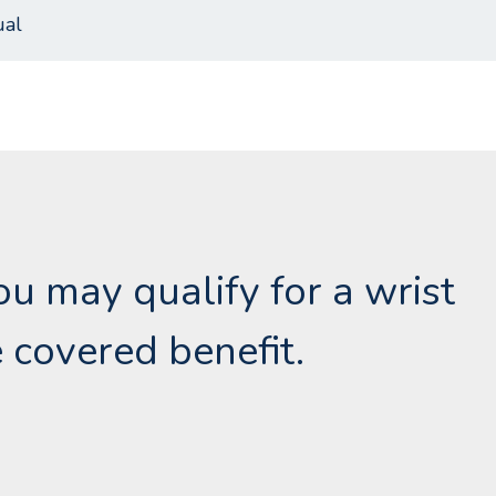
al
you may qualify for a wrist
 covered benefit.