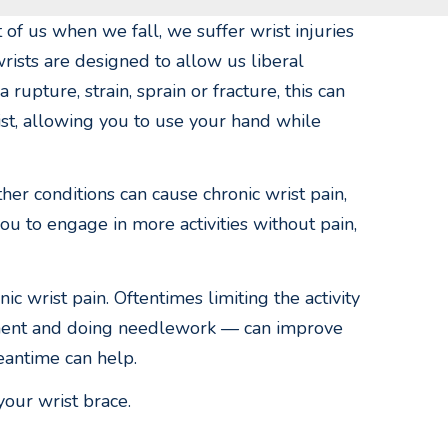
 of us when we fall, we suffer wrist injuries
rists are designed to allow us liberal
upture, strain, sprain or fracture, this can
ist, allowing you to use your hand while
ther conditions can cause chronic wrist pain,
you to engage in more activities without pain,
c wrist pain. Oftentimes limiting the activity
rument and doing needlework — can improve
eantime can help.
your wrist brace.