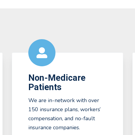
Non-Medicare
Patients
We are in-network with over
150 insurance plans, workers’
compensation, and no-fault
insurance companies.