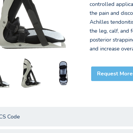
controlled applic
the pain and disco
Achilles tendoniti
the leg, calf, and
posterior strappi
and increase overa
Request More
CS Code