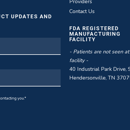
Providers
Contact Us
UCT UPDATES AND
FDA REGISTERED
MANUFACTURING
FACILITY
- Patients are not seen at
facility -
40 Industrial Park Drive, 
Hendersonville, TN 3707
ontacting you.
*