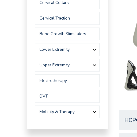
Cervical Collars
Cervical Traction
Bone Growth Stimulators
Lower Extremity
Upper Extremity
Electrotherapy
DVT
Mobility & Therapy
HCP