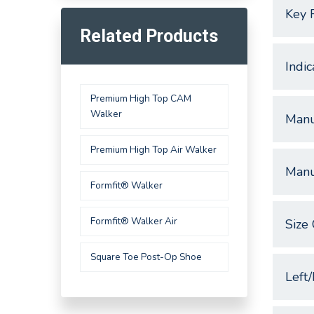
Key 
Related Products
Indic
Premium High Top CAM
Walker
Manu
Premium High Top Air Walker
Manu
Formfit® Walker
Formfit® Walker Air
Size 
Square Toe Post-Op Shoe
Left/