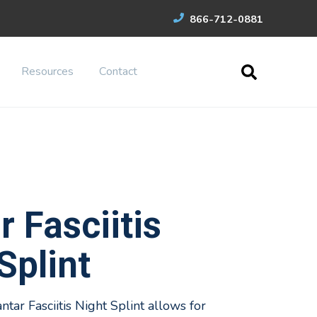
866-712-0881
Resources
Contact
r Fasciitis
Splint
ar Fasciitis Night Splint allows for