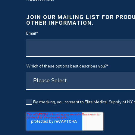
JOIN OUR MAILING LIST FOR PROD
OTHER INFORMATION.
Email
*
Which of these options best describes you?
*
By checking, you consent to Elite Medical Supply of NY c