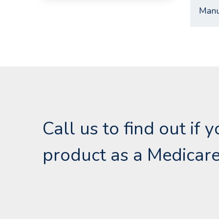
Manu
Call us to find out if 
product as a Medicare