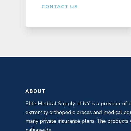
CONTACT US
ABOUT
Elite Medical Supply of NY is a provider of b
extremity orthopedic braces and medical e
many private insurance plans. The products
nationwide.