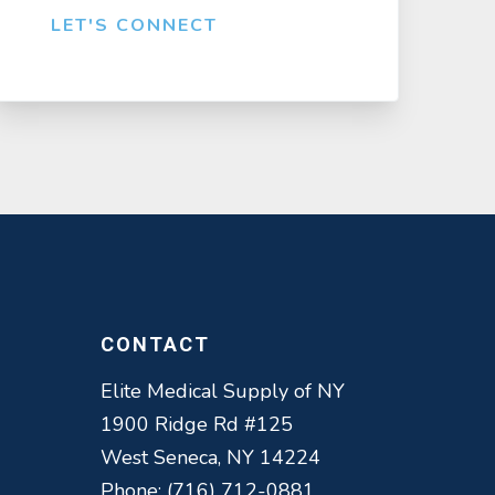
LET'S CONNECT
CONTACT
Elite Medical Supply of NY
1900 Ridge Rd #125
West Seneca, NY 14224
Phone: (716) 712-0881