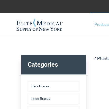
Product
/ Planta
Categories
Back Braces
Knee Braces