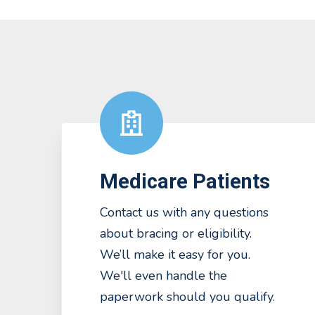
Medicare Patients
Contact us with any questions
about bracing or eligibility.
We’ll make it easy for you.
We'll even handle the
paperwork should you qualify.