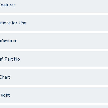
Features
ations for Use
facturer
f. Part No.
Chart
Right