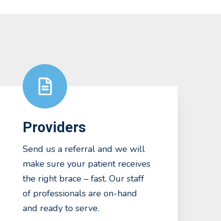
Providers
Send us a referral and we will
make sure your patient receives
the right brace – fast. Our staff
of professionals are on-hand
and ready to serve.