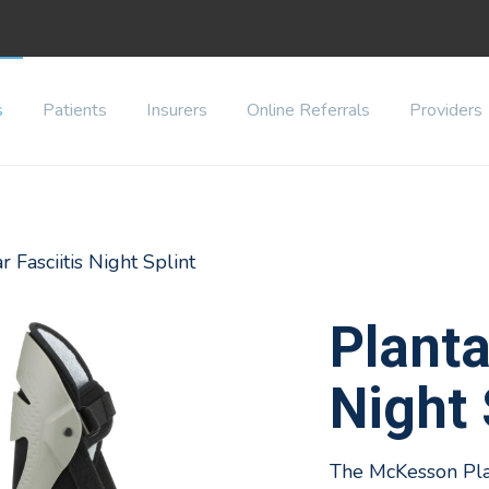
s
Patients
Insurers
Online Referrals
Providers
r Fasciitis Night Splint
Planta
Night 
The McKesson Plant