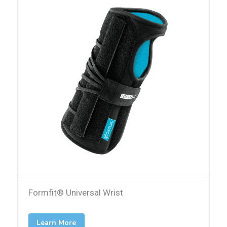
Formfit® Universal Wrist
Learn More