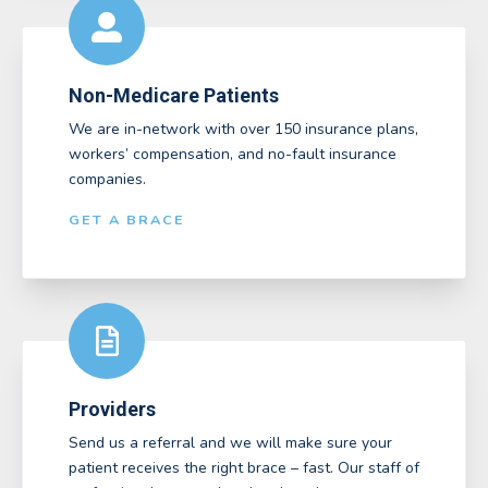
Non-Medicare Patients
We are in-network with over 150 insurance plans,
workers’ compensation, and no-fault insurance
companies.
GET A BRACE
Providers
Send us a referral and we will make sure your
patient receives the right brace – fast. Our staff of