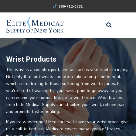
866-712-0881
Wrist Products
The wrist is a complex joint, and as such is vulnerable to injury.
Not only that, but wrists can often take a long time to heal,
which is frustrating to those suffering from wrist injuries. If
you’re tired of waiting for your wrist pain to go away so you
can resume your normal life, get a wrist brace. Wrist braces
from Elite Medical Supply can stabilize your wrist, relieve pain
and promote faster healing.
If you’re wondering if Medicare will cover your wrist brace, give
us a call to find out. Medicare covers many types of braces,
including
back braces
and
knee braces
.