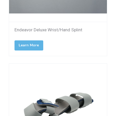
Endeavor Deluxe Wrist/Hand Splint
Learn More