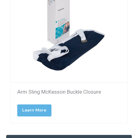
Arm Sling McKesson Buckle Closure
Learn More