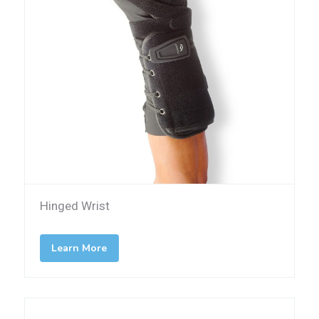
Hinged Wrist
Learn More