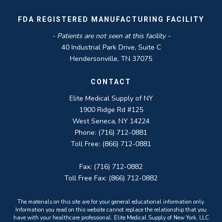
FDA REGISTERED MANUFACTURING FACILITY
- Patients are not seen at this facility -
40 Industrial Park Drive, Suite C
Hendersonville, TN 37075
CONTACT
Elite Medical Supply of NY
1900 Ridge Rd #125
West Seneca, NY 14224
Phone: (716) 712-0881
Toll Free: (866) 712-0881
Fax: (716) 712-0882
Toll Free Fax: (866) 712-0882
The materials on this site are for your general educational information only.
Information you read on this website cannot replace the relationship that you
have with your healthcare professional. Elite Medical Supply of New York, LLC