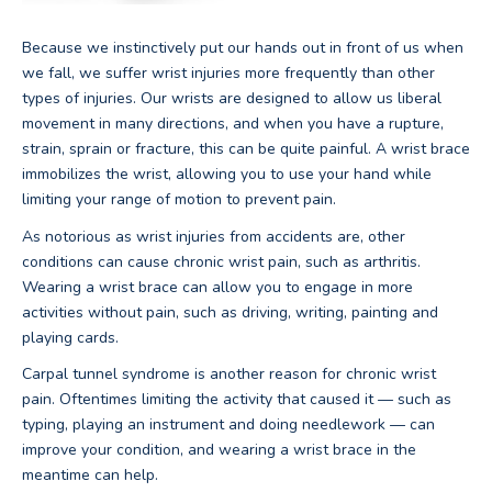
Because we instinctively put our hands out in front of us when
we fall, we suffer wrist injuries more frequently than other
types of injuries. Our wrists are designed to allow us liberal
movement in many directions, and when you have a rupture,
strain, sprain or fracture, this can be quite painful. A wrist brace
immobilizes the wrist, allowing you to use your hand while
limiting your range of motion to prevent pain.
As notorious as wrist injuries from accidents are, other
conditions can cause chronic wrist pain, such as arthritis.
Wearing a wrist brace can allow you to engage in more
activities without pain, such as driving, writing, painting and
playing cards.
Carpal tunnel syndrome is another reason for chronic wrist
pain. Oftentimes limiting the activity that caused it — such as
typing, playing an instrument and doing needlework — can
improve your condition, and wearing a wrist brace in the
meantime can help.