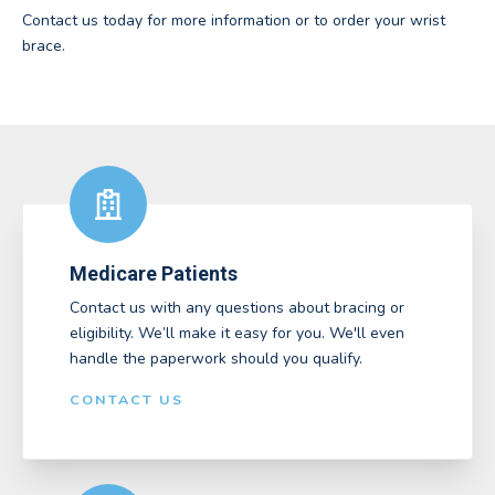
Contact us today for more information or to order your wrist
brace.
Medicare Patients
Contact us with any questions about bracing or
eligibility. We’ll make it easy for you. We'll even
handle the paperwork should you qualify.
CONTACT US