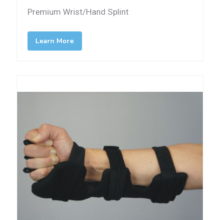
Premium Wrist/Hand Splint
Learn More