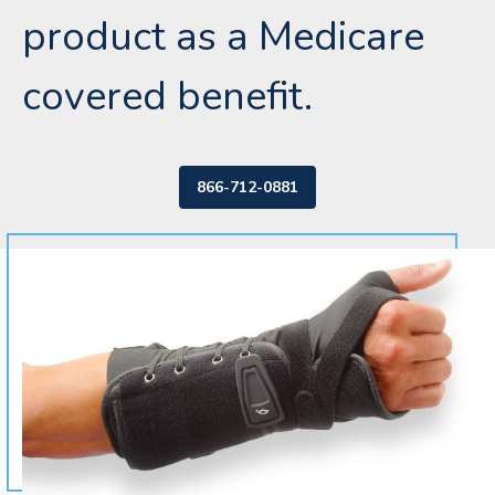
product as a Medicare
covered benefit.
866-712-0881