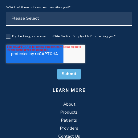
Which of these options best describes you?
*
By checking, you consent to Elite Medical Supply of NY contacting you.
*
LEARN MORE
About
Products
Patients
Providers
Contact Us