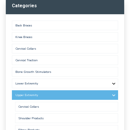
Categories
Back Braces
Knee Braces
Cervical Collars
Cervical Traction
Bone Growth Stimulators
Lower Extremity
Upper Extremity
Cervical Collars
Shoulder Products
Elbow Products