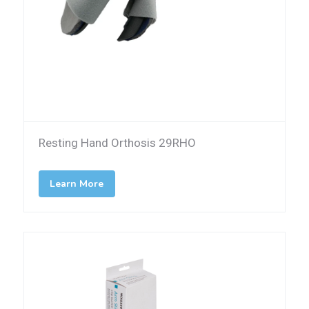
Resting Hand Orthosis 29RHO
Learn More