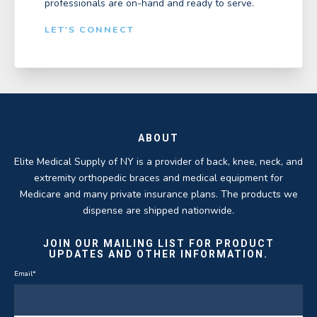
professionals are on-hand and ready to serve.
LET'S CONNECT
ABOUT
Elite Medical Supply of NY is a provider of back, knee, neck, and
extremity orthopedic braces and medical equipment for
Medicare and many private insurance plans. The products we
dispense are shipped nationwide.
JOIN OUR MAILING LIST FOR PRODUCT
UPDATES AND OTHER INFORMATION.
Email
*