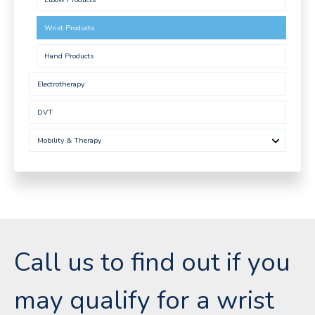
Wrist Products
Hand Products
Electrotherapy
DVT
Mobility & Therapy
Call us to find out if you
may qualify for a wrist