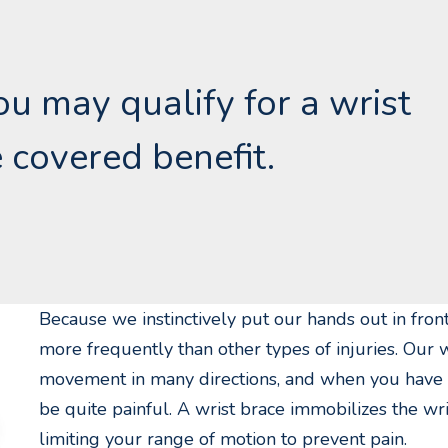
you may qualify for a wrist
 covered benefit.
Because we instinctively put our hands out in front
more frequently than other types of injuries. Our w
movement in many directions, and when you have a r
be quite painful. A wrist brace immobilizes the wr
limiting your range of motion to prevent pain.