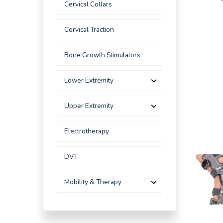
Cervical Collars
Cervical Traction
Bone Growth Stimulators
Lower Extremity
Upper Extremity
Electrotherapy
DVT
Mobility & Therapy