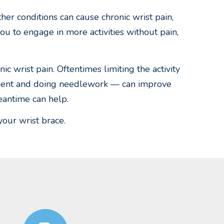
ther conditions can cause chronic wrist pain,
you to engage in more activities without pain,
c wrist pain. Oftentimes limiting the activity
rument and doing needlework — can improve
eantime can help.
your wrist brace.