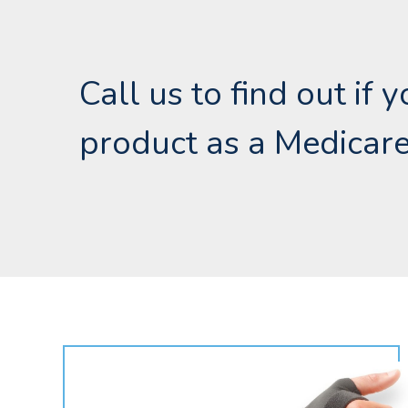
Call us to find out if 
product as a Medicare