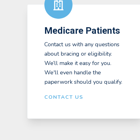
Medicare Patients
Contact us with any questions
about bracing or eligibility.
We’ll make it easy for you.
We'll even handle the
paperwork should you qualify.
CONTACT US