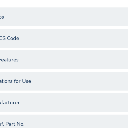
os
CS Code
Features
ations for Use
facturer
f. Part No.