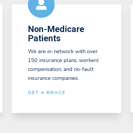
Non-Medicare
Patients
We are in-network with over
150 insurance plans, workers’
compensation, and no-fault
insurance companies.
GET A BRACE