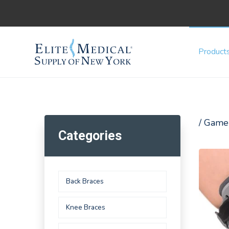
Product
/ Game
Categories
Back Braces
Knee Braces