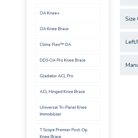
OA Knee+
Size 
OA Knee Brace
Left/
Clima-Flex™ OA
DDS OA Pro Knee Brace
Manu
Gladiator ACL Pro
ACL Hinged Knee Brace
Universal Tri-Panel Knee
Immobilizer
T Scope Premier Post-Op
Knee Brace