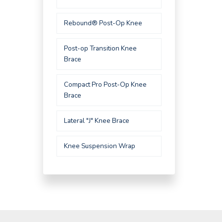
Rebound® Post-Op Knee
Post-op Transition Knee
Brace
Compact Pro Post-Op Knee
Brace
Lateral "J" Knee Brace
Knee Suspension Wrap