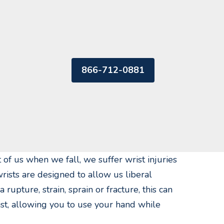
866-712-0881
 of us when we fall, we suffer wrist injuries
rists are designed to allow us liberal
upture, strain, sprain or fracture, this can
ist, allowing you to use your hand while