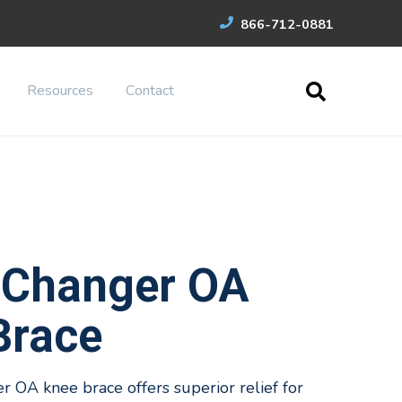
866-712-0881
Resources
Contact
Changer OA
Brace
OA knee brace offers superior relief for