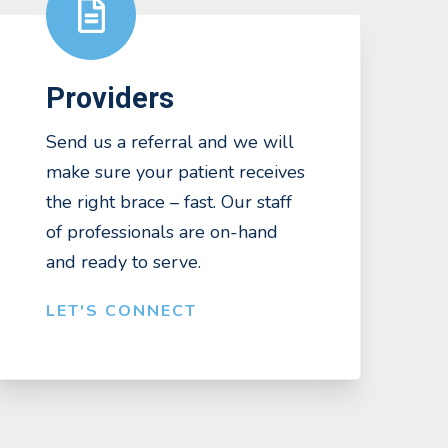
Providers
Send us a referral and we will
make sure your patient receives
the right brace – fast. Our staff
of professionals are on-hand
and ready to serve.
LET'S CONNECT