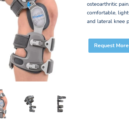
osteoarthritic pai
comfortable, light
and lateral knee p
Request More