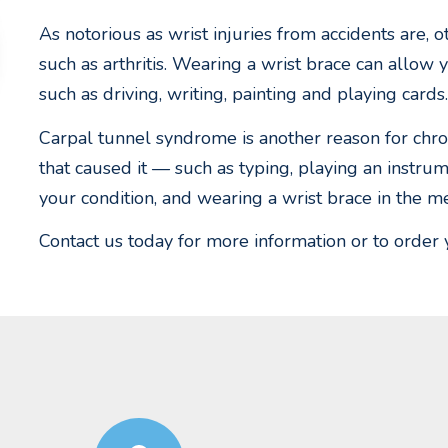
As notorious as wrist injuries from accidents are, o
such as arthritis. Wearing a wrist brace can allow 
such as driving, writing, painting and playing cards.
Carpal tunnel syndrome is another reason for chroni
that caused it — such as typing, playing an inst
your condition, and wearing a wrist brace in the m
Contact us today for more information or to order 