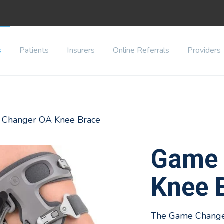
s
Patients
Insurers
Online Referrals
Providers
 Changer OA Knee Brace
Game 
Knee 
The Game Changer 