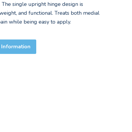
n. The single upright hinge design is
weight, and functional. Treats both medial
ain while being easy to apply.
 Information