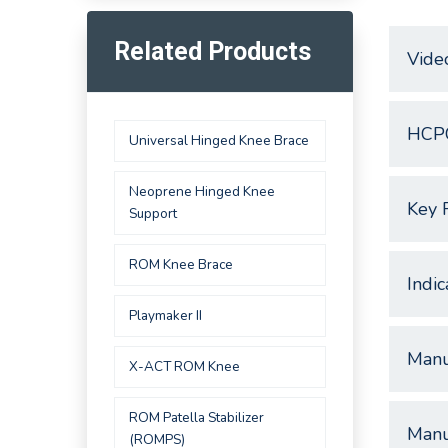
Related Products
Vide
HCP
Universal Hinged Knee Brace
Neoprene Hinged Knee
Key 
Support
ROM Knee Brace
Indic
Playmaker II
Manu
X-ACT ROM Knee
ROM Patella Stabilizer
Manu
(ROMPS)