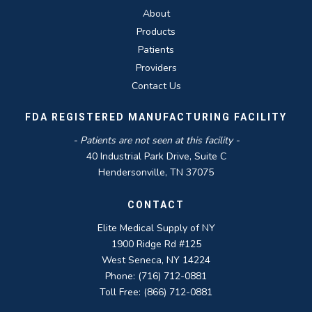
About
Products
Patients
Providers
Contact Us
FDA REGISTERED MANUFACTURING FACILITY
- Patients are not seen at this facility -
40 Industrial Park Drive, Suite C
Hendersonville, TN 37075
CONTACT
Elite Medical Supply of NY
1900 Ridge Rd #125
West Seneca, NY 14224
Phone: (716) 712-0881
Toll Free: (866) 712-0881