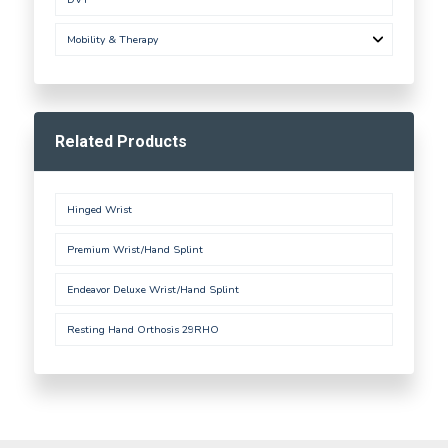
Mobility & Therapy
Related Products
Hinged Wrist
Premium Wrist/Hand Splint
Endeavor Deluxe Wrist/Hand Splint
Resting Hand Orthosis 29RHO