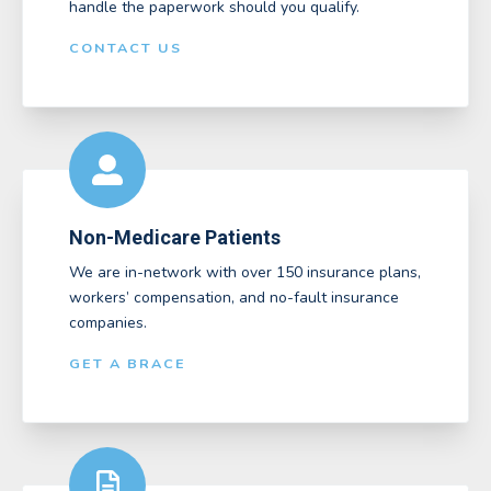
handle the paperwork should you qualify.
CONTACT US
Non-Medicare Patients
We are in-network with over 150 insurance plans,
workers’ compensation, and no-fault insurance
companies.
GET A BRACE