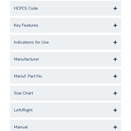
HCPCS Code
Key Features
Indications for Use
Manufacturer
Manuf. Part No.
Size Chart
Left/Right
Manual