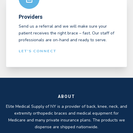
Providers
Send us a referral and we will make sure your
patient receives the right brace – fast. Our staff of
professionals are on-hand and ready to serve.
LET'S CONNECT
ABOUT
Elite Medical Supply of NY is a provider of back, knee, neck, and
extremity orthopedic braces and medical equipment for
Medicare and many private insurance plans. The products we
dispense are shipped nationwide.