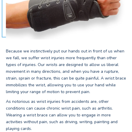
Because we instinctively put our hands out in front of us when
we fall, we suffer wrist injuries more frequently than other
types of injuries. Our wrists are designed to allow us liberal
movement in many directions, and when you have a rupture,
strain, sprain or fracture, this can be quite painful. A wrist brace
immobilizes the wrist, allowing you to use your hand while
limiting your range of motion to prevent pain.
As notorious as wrist injuries from accidents are, other
conditions can cause chronic wrist pain, such as arthritis.
Wearing a wrist brace can allow you to engage in more
activities without pain, such as driving, writing, painting and
playing cards.