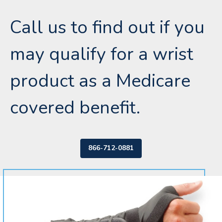
Call us to find out if you
may qualify for a wrist
product as a Medicare
covered benefit.
866-712-0881