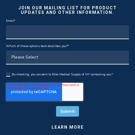
JOIN OUR MAILING LIST FOR PRODUCT
UPDATES AND OTHER INFORMATION.
Email
*
Which of these options best describes you?
*
By checking, you consent to Elite Medical Supply of NY contacting you.
*
LEARN MORE