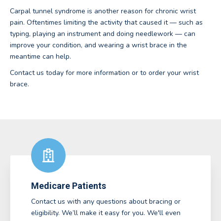
Carpal tunnel syndrome is another reason for chronic wrist
pain. Oftentimes limiting the activity that caused it — such as
typing, playing an instrument and doing needlework — can
improve your condition, and wearing a wrist brace in the
meantime can help.
Contact us today for more information or to order your wrist
brace.
Medicare Patients
Contact us with any questions about bracing or
eligibility. We’ll make it easy for you. We'll even