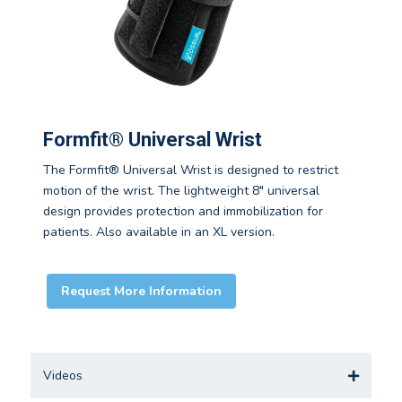
Formfit® Universal Wrist
The Formfit® Universal Wrist is designed to restrict
motion of the wrist. The lightweight 8" universal
design provides protection and immobilization for
patients. Also available in an XL version.
Request More Information
Videos