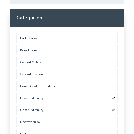
Categories
Back Braces
Knee Braces
Cervical Collars
Cervical Traction
Bone Growth Stimulators
Lower Extremity
Upper Extremity
Electrotherapy
DVT