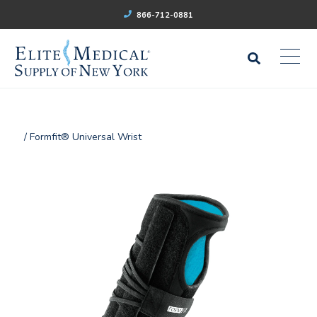
866-712-0881
/ Formfit® Universal Wrist