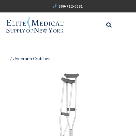
866-712-0881
/ Underarm Crutches