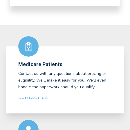
Medicare Patients
Contact us with any questions about bracing or
eligibility. We’ll make it easy for you. We'll even
handle the paperwork should you qualify.
CONTACT US