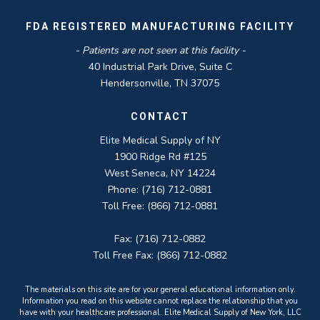
FDA REGISTERED MANUFACTURING FACILITY
- Patients are not seen at this facility -
40 Industrial Park Drive, Suite C
Hendersonville, TN 37075
CONTACT
Elite Medical Supply of NY
1900 Ridge Rd #125
West Seneca, NY 14224
Phone: (716) 712-0881
Toll Free: (866) 712-0881
Fax: (716) 712-0882
Toll Free Fax: (866) 712-0882
The materials on this site are for your general educational information only.
Information you read on this website cannot replace the relationship that you
have with your healthcare professional. Elite Medical Supply of New York, LLC