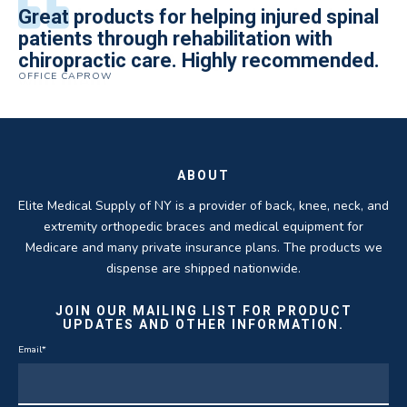
All of the staff is extremely helpful.
Great products for helping injured spinal
Elite Medical Supply helped me with my
The quality of the braces have been
I have been working the Elite Medical for
Quality of product and business
patients through rehabilitation with
knee brace that could not be located
excellent. They are a great asset in
over 5 years. I have to say that of all the
practices make it easy to do business
chiropractic care. Highly recommended.
anywhere else near by. Kind people and
helping my patients obtain equipment to
DME providers I have worked with in the
OFFICE CAPROW
with them.
very helpful.
improve their health and speed up their
past Elite by far is the best in this
ROBERT DUDZIK
CRYSTAL HERBERGER
recoveries.
business.
THOMAS TAYLOR
SETH BLOCKER
ABOUT
Elite Medical Supply of NY is a provider of back, knee, neck, and
extremity orthopedic braces and medical equipment for
Medicare and many private insurance plans. The products we
dispense are shipped nationwide.
JOIN OUR MAILING LIST FOR PRODUCT
UPDATES AND OTHER INFORMATION.
Email
*