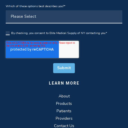
Which of these options best describes you?
*
By checking, you consent to Elite Medical Supply of NY contacting you.
*
LEARN MORE
About
Products
Patients
Providers
Contact Us