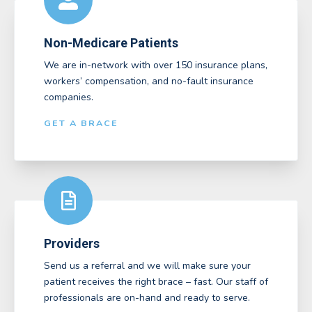
Non-Medicare Patients
We are in-network with over 150 insurance plans,
workers’ compensation, and no-fault insurance
companies.
GET A BRACE
Providers
Send us a referral and we will make sure your
patient receives the right brace – fast. Our staff of
professionals are on-hand and ready to serve.