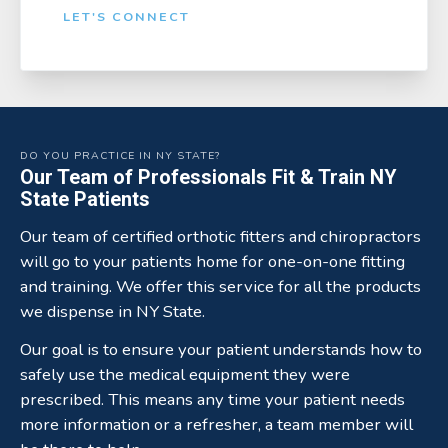
LET'S CONNECT
DO YOU PRACTICE IN NY STATE?
Our Team of Professionals Fit & Train NY
State Patients
Our team of certified orthotic fitters and chiropractors
will go to your patients home for one-on-one fitting
and training. We offer this service for all the products
we dispense in NY State.
Our goal is to ensure your patient understands how to
safely use the medical equipment they were
prescribed. This means any time your patient needs
more information or a refresher, a team member will