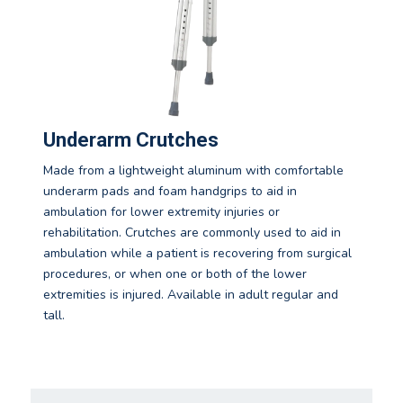
Underarm Crutches
Made from a lightweight aluminum with comfortable
underarm pads and foam handgrips to aid in
ambulation for lower extremity injuries or
rehabilitation. Crutches are commonly used to aid in
ambulation while a patient is recovering from surgical
procedures, or when one or both of the lower
extremities is injured. Available in adult regular and
tall.