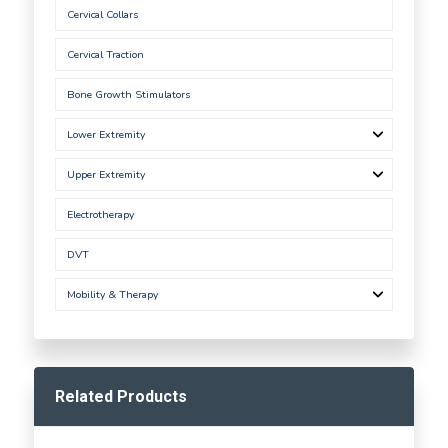
Cervical Collars
Cervical Traction
Bone Growth Stimulators
Lower Extremity
Upper Extremity
Electrotherapy
DVT
Mobility & Therapy
Related Products