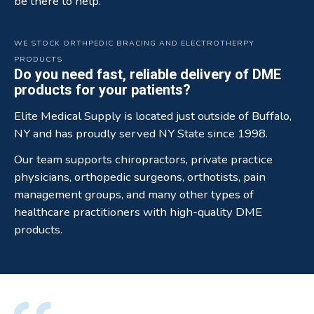
be there to help.
WE STOCK ORTHPEDIC BRACING AND ELECTROTHERPY
PRODUCTS
Do you need fast, reliable delivery of DME
products for your patients?
Elite Medical Supply is located just outside of Buffalo,
NY and has proudly served NY State since 1998.
Our team supports chiropractors, private practice
physicians, orthopedic surgeons, orthotists, pain
management groups, and many other types of
healthcare practitioners with high-quality DME
products.