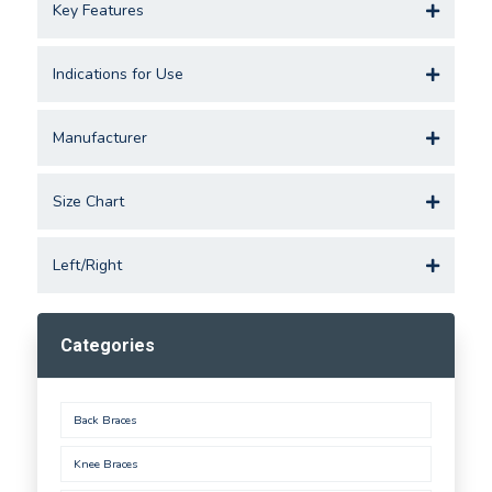
Key Features
Indications for Use
Manufacturer
Size Chart
Left/Right
Categories
Back Braces
Knee Braces