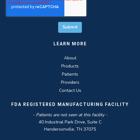
LEARN MORE
About
Products
Patients
Providers
Contact Us
FDA REGISTERED MANUFACTURING FACILITY
- Patients are not seen at this facility -
40 Industrial Park Drive, Suite C
Hendersonville, TN 37075