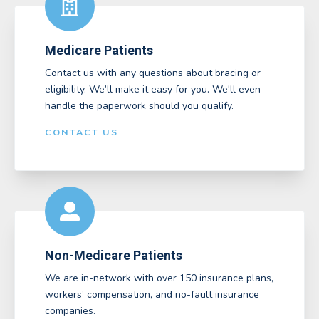
Medicare Patients
Contact us with any questions about bracing or
eligibility. We’ll make it easy for you. We'll even
handle the paperwork should you qualify.
CONTACT US
Non-Medicare Patients
We are in-network with over 150 insurance plans,
workers’ compensation, and no-fault insurance
companies.