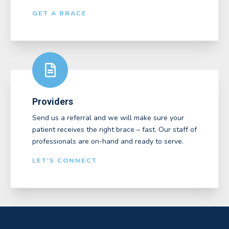
GET A BRACE
Providers
Send us a referral and we will make sure your
patient receives the right brace – fast. Our staff of
professionals are on-hand and ready to serve.
LET'S CONNECT