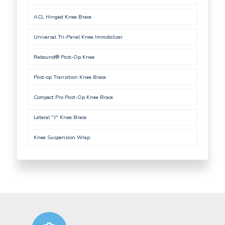
ACL Hinged Knee Brace
Universal Tri-Panel Knee Immobilizer
Rebound® Post-Op Knee
Post-op Transition Knee Brace
Compact Pro Post-Op Knee Brace
Lateral "J" Knee Brace
Knee Suspension Wrap