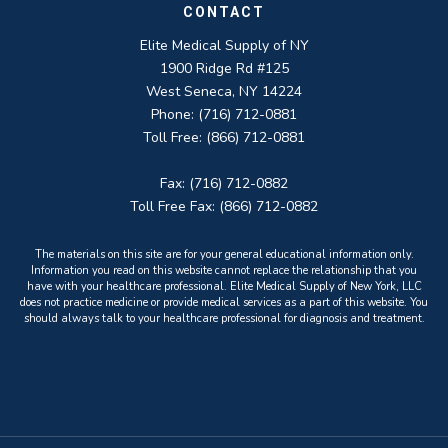
CONTACT
Elite Medical Supply of NY
1900 Ridge Rd #125
West Seneca, NY 14224
Phone: (716) 712-0881
Toll Free: (866) 712-0881
Fax: (716) 712-0882
Toll Free Fax: (866) 712-0882
The materials on this site are for your general educational information only.
Information you read on this website cannot replace the relationship that you
have with your healthcare professional. Elite Medical Supply of New York, LLC
does not practice medicine or provide medical services as a part of this website. You
should always talk to your healthcare professional for diagnosis and treatment.