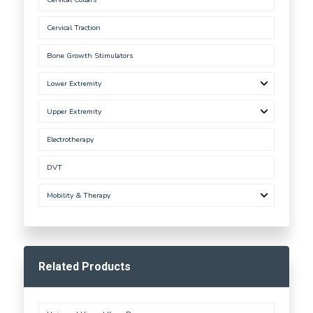
Cervical Traction
Bone Growth Stimulators
Lower Extremity
Upper Extremity
Electrotherapy
DVT
Mobility & Therapy
Related Products