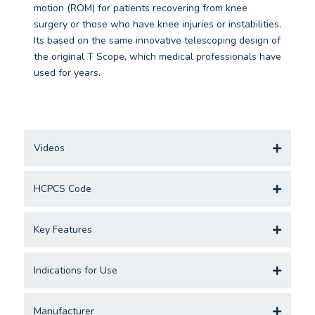
motion (ROM) for patients recovering from knee
surgery or those who have knee injuries or instabilities.
Its based on the same innovative telescoping design of
the original T Scope, which medical professionals have
used for years.
Videos
HCPCS Code
Key Features
Indications for Use
Manufacturer