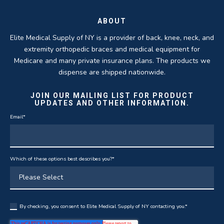
ABOUT
Elite Medical Supply of NY is a provider of back, knee, neck, and
extremity orthopedic braces and medical equipment for
Medicare and many private insurance plans. The products we
dispense are shipped nationwide.
JOIN OUR MAILING LIST FOR PRODUCT
UPDATES AND OTHER INFORMATION.
Email
*
Which of these options best describes you?
*
By checking, you consent to Elite Medical Supply of NY contacting you.
*