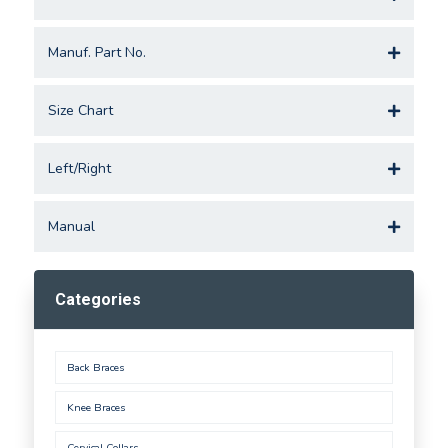
Manuf. Part No.
Size Chart
Left/Right
Manual
Categories
Back Braces
Knee Braces
Cervical Collars