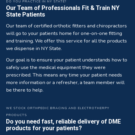
DO YOU PRACTICE IN NY STATE?
Our Team of Professionals Fit & Train NY
State Patients
Our team of certified orthotic fitters and chiropractors
will go to your patients home for one-on-one fitting
and training. We offer this service for all the products
we dispense in NY State.
Our goal is to ensure your patient understands how to
safely use the medical equipment they were
prescribed. This means any time your patient needs
more information or a refresher, a team member will
be there to help.
WE STOCK ORTHPEDIC BRACING AND ELECTROTHERPY
PRODUCTS
Do you need fast, reliable delivery of DME
products for your patients?