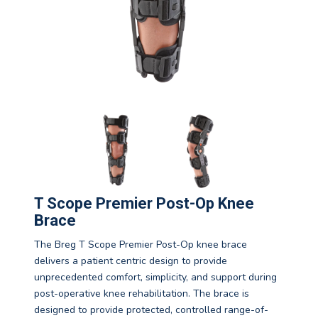
T Scope Premier Post-Op Knee
Brace
The Breg T Scope Premier Post-Op knee brace
delivers a patient centric design to provide
unprecedented comfort, simplicity, and support during
post-operative knee rehabilitation. The brace is
designed to provide protected, controlled range-of-