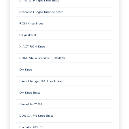
Universal Hinged Knee Brace
Neoprene Hinged Knee Support
ROM Knee Brace
Playmaker II
X-ACT ROM Knee
ROM Patella Stabilizer (ROMPS)
OA Knee+
Game Changer OA Knee Brace
OA Knee Brace
Clima-Flex™ OA
DDS OA Pro Knee Brace
Gladiator ACL Pro