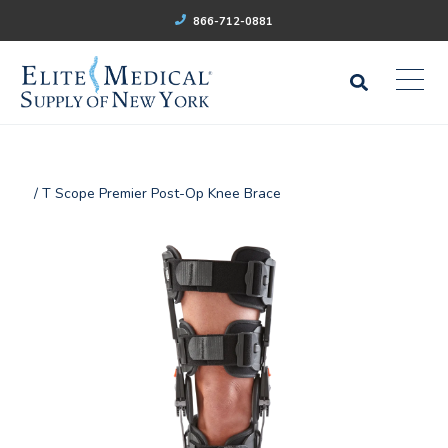
866-712-0881
/ T Scope Premier Post-Op Knee Brace