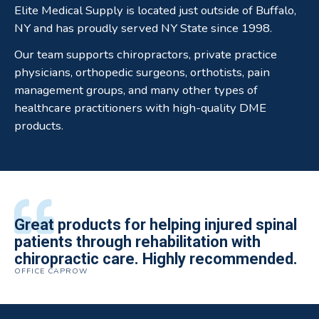
Elite Medical Supply is located just outside of Buffalo,
NY and has proudly served NY State since 1998.
Our team supports chiropractors, private practice
physicians, orthopedic surgeons, orthotists, pain
management groups, and many other types of
healthcare practitioners with high-quality DME
products.
All of the staff is extremely helpful.
Great products for helping injured spinal
Elite Medical Supply helped me with my
The quality of the braces have been
I have been working the Elite Medical for
Quality of product and business
patients through rehabilitation with
knee brace that could not be located
excellent. They are a great asset in
over 5 years. I have to say that of all the
practices make it easy to do business
chiropractic care. Highly recommended.
anywhere else near by. Kind people and
helping my patients obtain equipment to
DME providers I have worked with in the
OFFICE CAPROW
with them.
very helpful.
improve their health and speed up their
past Elite by far is the best in this
ROBERT DUDZIK
CRYSTAL HERBERGER
recoveries.
business.
THOMAS TAYLOR
SETH BLOCKER