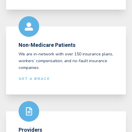
Non-Medicare Patients
We are in-network with over 150 insurance plans,
workers’ compensation, and no-fault insurance
companies.
GET A BRACE
Providers