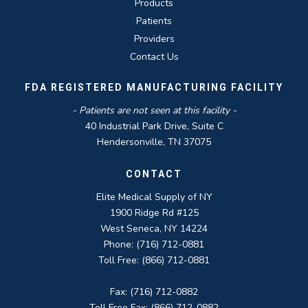
Products
Patients
Providers
Contact Us
FDA REGISTERED MANUFACTURING FACILITY
- Patients are not seen at this facility -
40 Industrial Park Drive, Suite C
Hendersonville, TN 37075
CONTACT
Elite Medical Supply of NY
1900 Ridge Rd #125
West Seneca, NY 14224
Phone: (716) 712-0881
Toll Free: (866) 712-0881
Fax: (716) 712-0882
Toll Free Fax: (866) 712-0882