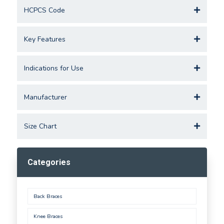
HCPCS Code
Key Features
Indications for Use
Manufacturer
Size Chart
Categories
Back Braces
Knee Braces