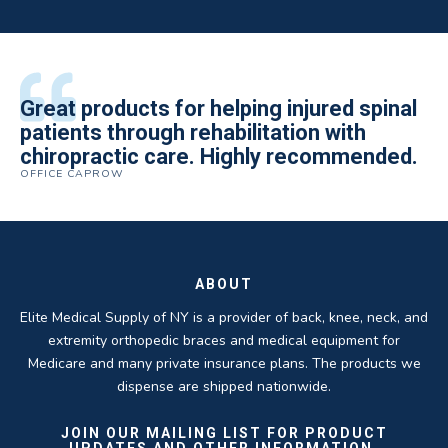
All of the staff is extremely helpful.
Great products for helping injured spinal
Elite Medical Supply helped me with my
The quality of the braces have been
I have been working the Elite Medical for
Quality of product and business
patients through rehabilitation with
knee brace that could not be located
excellent. They are a great asset in
over 5 years. I have to say that of all the
practices make it easy to do business
chiropractic care. Highly recommended.
anywhere else near by. Kind people and
helping my patients obtain equipment to
DME providers I have worked with in the
OFFICE CAPROW
with them.
very helpful.
improve their health and speed up their
past Elite by far is the best in this
ROBERT DUDZIK
CRYSTAL HERBERGER
recoveries.
business.
THOMAS TAYLOR
SETH BLOCKER
ABOUT
Elite Medical Supply of NY is a provider of back, knee, neck, and
extremity orthopedic braces and medical equipment for
Medicare and many private insurance plans. The products we
dispense are shipped nationwide.
JOIN OUR MAILING LIST FOR PRODUCT
UPDATES AND OTHER INFORMATION.