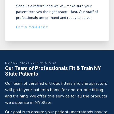
Send us a referral and we will make sure your
patient receives the right brace – fast. Our staff of
professionals are on-hand and ready to serve.
LET'S CONNECT
DO YOU PRACTICE IN NY STATE?
Our Team of Professionals Fit & Train NY
State Patients
Our team of certified orthotic fitters and chiropractors
will go to your patients home for one-on-one fitting
and training. We offer this service for all the products
we dispense in NY State.
Our goal is to ensure your patient understands how to