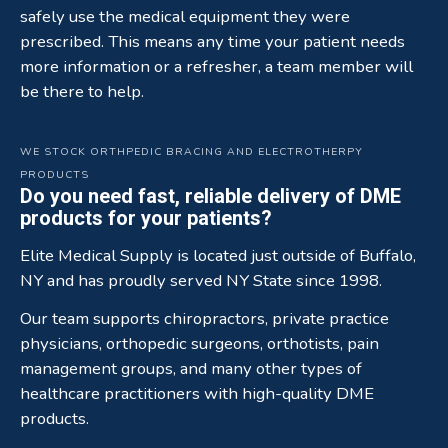
safely use the medical equipment they were
prescribed. This means any time your patient needs
more information or a refresher, a team member will
be there to help.
WE STOCK ORTHPEDIC BRACING AND ELECTROTHERPY
PRODUCTS
Do you need fast, reliable delivery of DME
products for your patients?
Elite Medical Supply is located just outside of Buffalo,
NY and has proudly served NY State since 1998.
Our team supports chiropractors, private practice
physicians, orthopedic surgeons, orthotists, pain
management groups, and many other types of
healthcare practitioners with high-quality DME
products.