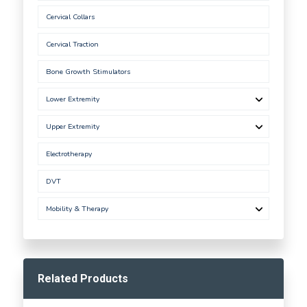
Cervical Collars
Cervical Traction
Bone Growth Stimulators
Lower Extremity
Upper Extremity
Electrotherapy
DVT
Mobility & Therapy
Related Products