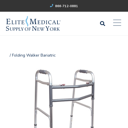
866-712-0881
/ Folding Walker Bariatric