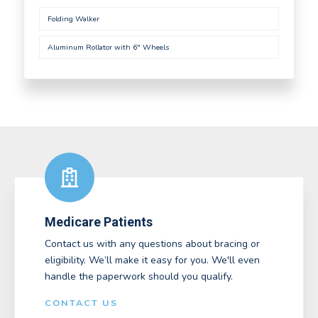
Folding Walker
Aluminum Rollator with 6" Wheels
Medicare Patients
Contact us with any questions about bracing or
eligibility. We’ll make it easy for you. We'll even
handle the paperwork should you qualify.
CONTACT US