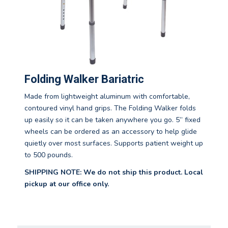
Folding Walker Bariatric
Made from lightweight aluminum with comfortable,
contoured vinyl hand grips. The Folding Walker folds
up easily so it can be taken anywhere you go. 5” fixed
wheels can be ordered as an accessory to help glide
quietly over most surfaces. Supports patient weight up
to 500 pounds.
SHIPPING NOTE: We do not ship this product. Local
pickup at our office only.