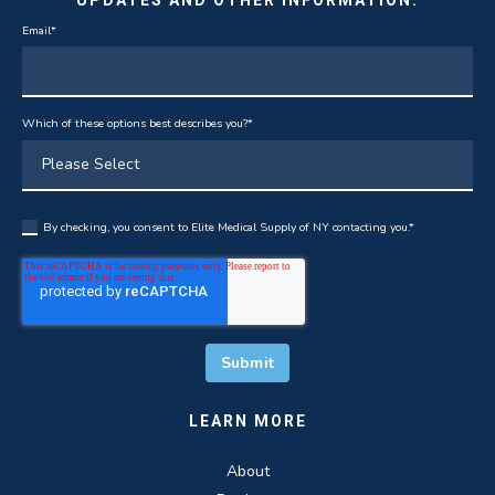
Email
*
Which of these options best describes you?
*
By checking, you consent to Elite Medical Supply of NY contacting you.
*
LEARN MORE
About