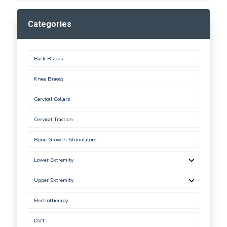
Categories
Back Braces
Knee Braces
Cervical Collars
Cervical Traction
Bone Growth Stimulators
Lower Extremity
Upper Extremity
Electrotherapy
DVT