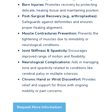
Burn Injuries:
Promotes recovery by protecting
delicate, healing tissue and maintaining position.
Post-Surgical Recovery (e.g., arthroplasties):
Safeguards against deformities and ensures
proper healing alignment.
Muscle Contractures Prevention:
Prevents the
tightening of muscles due to immobility or
neurological conditions.
Joint Stiffness & Spasticity:
Encourages
improved range of motion and flexibility.
Neurological Complications:
Aids in managing
tone and spasticity related to conditions like
cerebral palsy or multiple sclerosis.
Chronic Hand or Wrist Discomfort:
Provides
relief and support for those with ongoing
mobility or pain concerns.
Request More Information