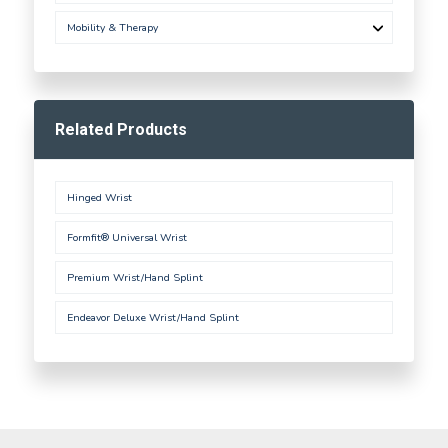
Mobility & Therapy
Related Products
Hinged Wrist
Formfit® Universal Wrist
Premium Wrist/Hand Splint
Endeavor Deluxe Wrist/Hand Splint