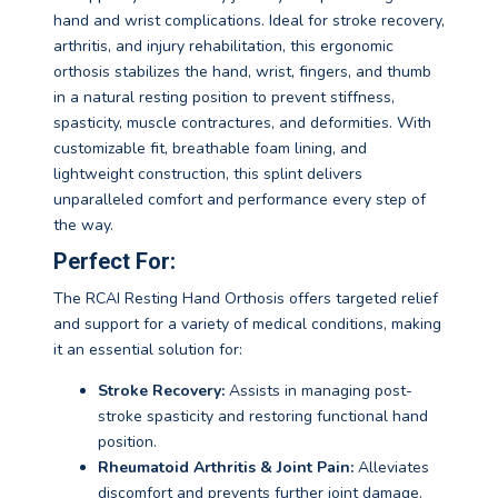
hand and wrist complications. Ideal for stroke recovery,
arthritis, and injury rehabilitation, this ergonomic
orthosis stabilizes the hand, wrist, fingers, and thumb
in a natural resting position to prevent stiffness,
spasticity, muscle contractures, and deformities. With
customizable fit, breathable foam lining, and
lightweight construction, this splint delivers
unparalleled comfort and performance every step of
the way.
Perfect For:
The RCAI Resting Hand Orthosis offers targeted relief
and support for a variety of medical conditions, making
it an essential solution for:
Stroke Recovery:
Assists in managing post-
stroke spasticity and restoring functional hand
position.
Rheumatoid Arthritis & Joint Pain:
Alleviates
discomfort and prevents further joint damage.