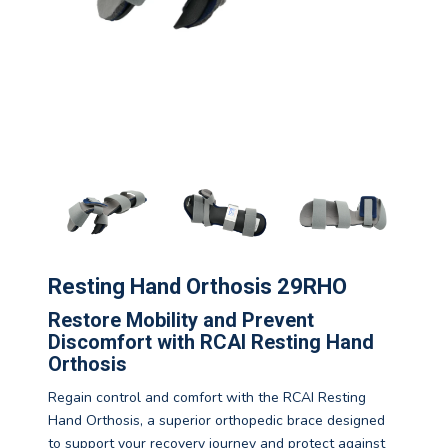
Resting Hand Orthosis 29RHO
Restore Mobility and Prevent
Discomfort with RCAI Resting Hand
Orthosis
Regain control and comfort with the RCAI Resting
Hand Orthosis, a superior orthopedic brace designed
to support your recovery journey and protect against