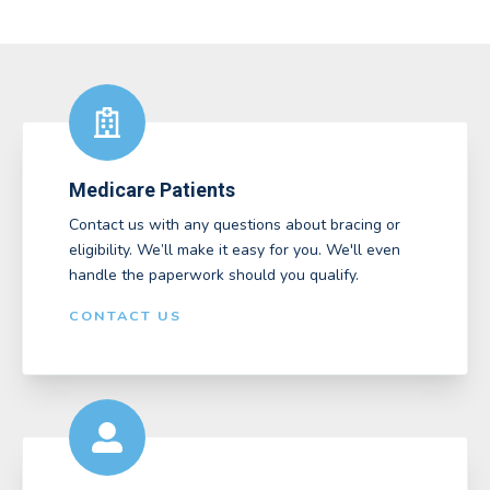
Medicare Patients
Contact us with any questions about bracing or
eligibility. We’ll make it easy for you. We'll even
handle the paperwork should you qualify.
CONTACT US