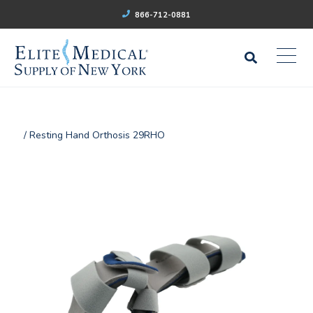
866-712-0881
/ Resting Hand Orthosis 29RHO