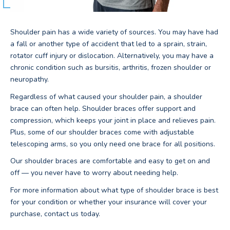
Shoulder pain has a wide variety of sources. You may have had
a fall or another type of accident that led to a sprain, strain,
rotator cuff injury or dislocation. Alternatively, you may have a
chronic condition such as bursitis, arthritis, frozen shoulder or
neuropathy.
Regardless of what caused your shoulder pain, a shoulder
brace can often help. Shoulder braces offer support and
compression, which keeps your joint in place and relieves pain.
Plus, some of our shoulder braces come with adjustable
telescoping arms, so you only need one brace for all positions.
Our shoulder braces are comfortable and easy to get on and
off — you never have to worry about needing help.
For more information about what type of shoulder brace is best
for your condition or whether your insurance will cover your
purchase, contact us today.