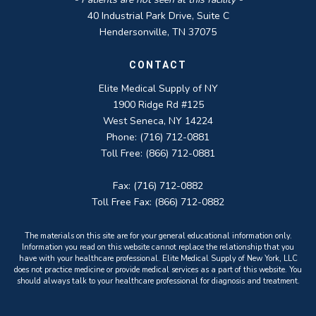
40 Industrial Park Drive, Suite C
Hendersonville, TN 37075
CONTACT
Elite Medical Supply of NY
1900 Ridge Rd #125
West Seneca, NY 14224
Phone: (716) 712-0881
Toll Free: (866) 712-0881
Fax: (716) 712-0882
Toll Free Fax: (866) 712-0882
The materials on this site are for your general educational information only.
Information you read on this website cannot replace the relationship that you
have with your healthcare professional. Elite Medical Supply of New York, LLC
does not practice medicine or provide medical services as a part of this website. You
should always talk to your healthcare professional for diagnosis and treatment.