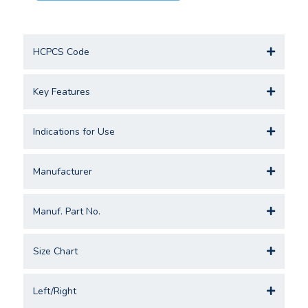
HCPCS Code
Key Features
Indications for Use
Manufacturer
Manuf. Part No.
Size Chart
Left/Right