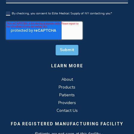
By checking, you consent to Elite Medical Supply of NY contacting you.
*
LEARN MORE
About
Products
Patients
Providers
Contact Us
FDA REGISTERED MANUFACTURING FACILITY
- Patients are not seen at this facility -