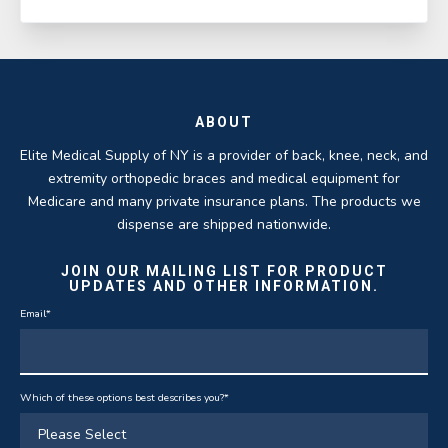
ABOUT
Elite Medical Supply of NY is a provider of back, knee, neck, and
extremity orthopedic braces and medical equipment for
Medicare and many private insurance plans. The products we
dispense are shipped nationwide.
JOIN OUR MAILING LIST FOR PRODUCT
UPDATES AND OTHER INFORMATION.
Email
*
Which of these options best describes you?
*