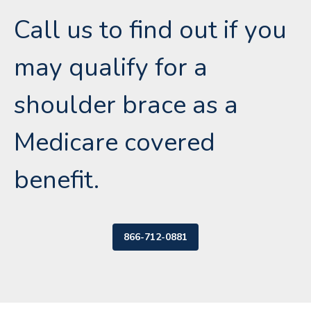
Call us to find out if you
may qualify for a
shoulder brace as a
Medicare covered
benefit.
866-712-0881