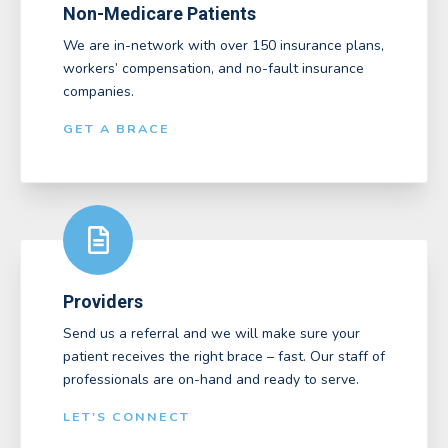
Non-Medicare Patients
We are in-network with over 150 insurance plans,
workers’ compensation, and no-fault insurance
companies.
GET A BRACE
Providers
Send us a referral and we will make sure your
patient receives the right brace – fast. Our staff of
professionals are on-hand and ready to serve.
LET'S CONNECT