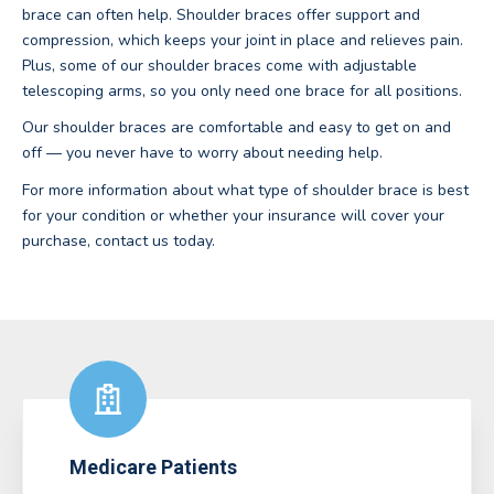
brace can often help. Shoulder braces offer support and
compression, which keeps your joint in place and relieves pain.
Plus, some of our shoulder braces come with adjustable
telescoping arms, so you only need one brace for all positions.
Our shoulder braces are comfortable and easy to get on and
off — you never have to worry about needing help.
For more information about what type of shoulder brace is best
for your condition or whether your insurance will cover your
purchase, contact us today.
Medicare Patients