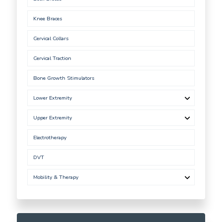
Knee Braces
Cervical Collars
Cervical Traction
Bone Growth Stimulators
Lower Extremity
Upper Extremity
Electrotherapy
DVT
Mobility & Therapy