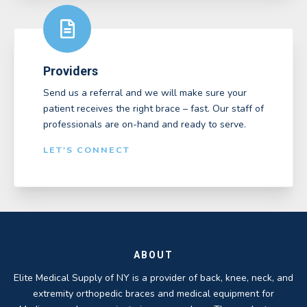
Providers
Send us a referral and we will make sure your
patient receives the right brace – fast. Our staff of
professionals are on-hand and ready to serve.
LET'S CONNECT
ABOUT
Elite Medical Supply of NY is a provider of back, knee, neck, and
extremity orthopedic braces and medical equipment for