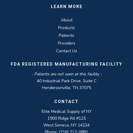
LEARN MORE
About
Products
Patients
Providers
Contact Us
FDA REGISTERED MANUFACTURING FACILITY
- Patients are not seen at this facility -
40 Industrial Park Drive, Suite C
Hendersonville, TN 37075
CONTACT
Elite Medical Supply of NY
1900 Ridge Rd #125
West Seneca, NY 14224
Phone: (716) 712-0881