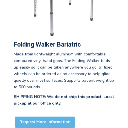
Folding Walker Bariatric
Made from lightweight aluminum with comfortable,
contoured vinyl hand grips. The Folding Walker folds
up easily so it can be taken anywhere you go. 5” fixed
wheels can be ordered as an accessory to help glide
quietly over most surfaces. Supports patient weight up
to 500 pounds.
SHIPPING NOTE: We do not ship this product. Local
pickup at our office only.
Request More Information