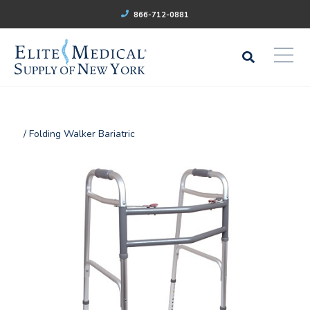
866-712-0881
/ Folding Walker Bariatric