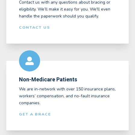
Contact us with any questions about bracing or
eligibility. We’ll make it easy for you. We'll even
handle the paperwork should you qualify.
CONTACT US
Non-Medicare Patients
We are in-network with over 150 insurance plans,
workers’ compensation, and no-fault insurance
companies.
GET A BRACE