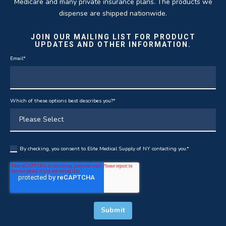
Medicare and many private insurance plans. The products we
dispense are shipped nationwide.
JOIN OUR MAILING LIST FOR PRODUCT
UPDATES AND OTHER INFORMATION.
Email
*
Which of these options best describes you?
*
By checking, you consent to Elite Medical Supply of NY contacting you.
*