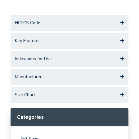
HCPCS Code
Key Features
Indications for Use
Manufacturer
Size Chart
Categories
Back Braces