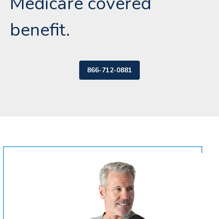
Medicare covered
benefit.
866-712-0881