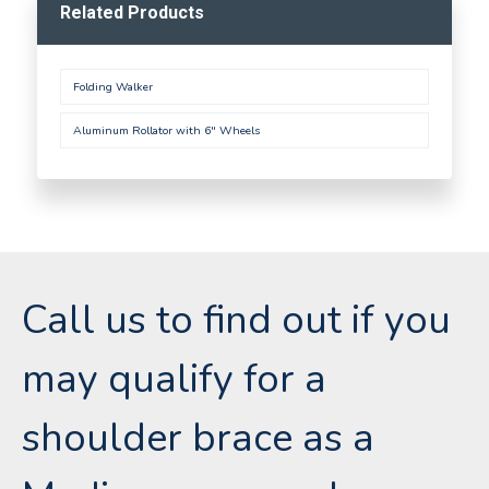
Related Products
Folding Walker
Aluminum Rollator with 6" Wheels
Call us to find out if you
may qualify for a
shoulder brace as a