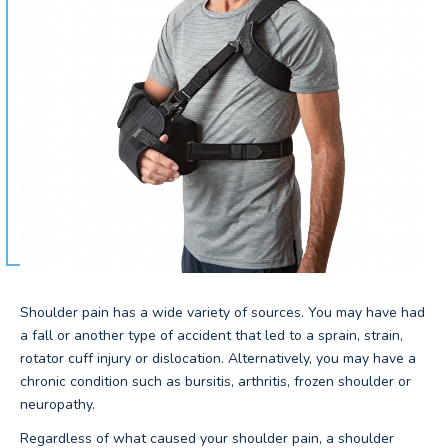
Shoulder pain has a wide variety of sources. You may have had
a fall or another type of accident that led to a sprain, strain,
rotator cuff injury or dislocation. Alternatively, you may have a
chronic condition such as bursitis, arthritis, frozen shoulder or
neuropathy.
Regardless of what caused your shoulder pain, a shoulder